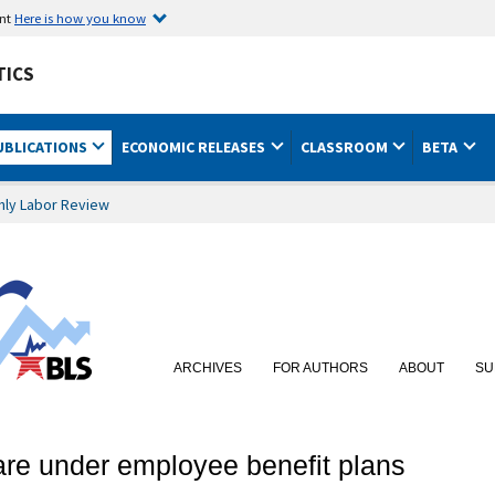
ent
Here is how you know
TICS
UBLICATIONS
ECONOMIC RELEASES
CLASSROOM
BETA
hly Labor Review
ARCHIVES
FOR AUTHORS
ABOUT
SU
care under employee benefit plans