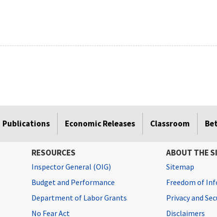
Publications
Economic Releases
Classroom
Be
RESOURCES
ABOUT THE S
Inspector General (OIG)
Sitemap
Budget and Performance
Freedom of Inf
Department of Labor Grants
Privacy and Se
No Fear Act
Disclaimers