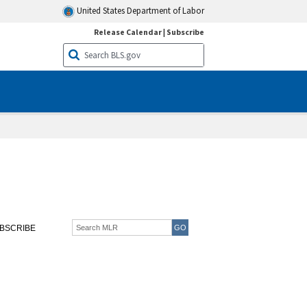
United States Department of Labor
Release Calendar
|
Subscribe
BSCRIBE