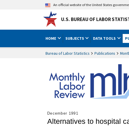
An official website of the United States governm
U.S. BUREAU OF LABOR STATIS
HOME
SUBJECTS
DATA TOOLS
P
Bureau of Labor Statistics
Publications
Mont
December 1991
Alternatives to hospital 