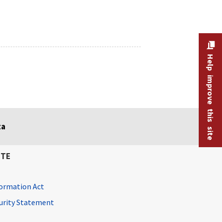
Help improve this site
ta
ITE
ormation Act
curity Statement