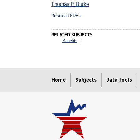
Thomas P. Burke
Download PDF »
RELATED SUBJECTS
Benefits
select
select
select
select
select
select
Home
Subjects
Data Tools