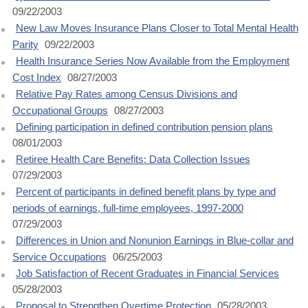
09/22/2003
New Law Moves Insurance Plans Closer to Total Mental Health
Parity
09/22/2003
Health Insurance Series Now Available from the Employment
Cost Index
08/27/2003
Relative Pay Rates among Census Divisions and
Occupational Groups
08/27/2003
Defining participation in defined contribution pension plans
08/01/2003
Retiree Health Care Benefits: Data Collection Issues
07/29/2003
Percent of participants in defined benefit plans by type and
periods of earnings, full-time employees, 1997-2000
07/29/2003
Differences in Union and Nonunion Earnings in Blue-collar and
Service Occupations
06/25/2003
Job Satisfaction of Recent Graduates in Financial Services
05/28/2003
Proposal to Strengthen Overtime Protection
05/28/2003