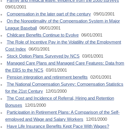
Family and medical leave: evidence from the 2000 surveys
09/01/2001
Compensation in the later part of the century
09/01/2001
On the Nonoptimality of the Compensation System in Major
League Baseball
06/01/2001
Childcare Benefits Continue to Evolve
06/01/2001
The Role of Incentive Pay in the Volatility of the Employment
Cost Index
06/01/2001
Stock Option Plans Surveyed by NCS
03/01/2001
Managed Care Plans and Managed Care Features: Data from
the EBS to the NCS
03/01/2001
Pension integration and retirement benefits
02/01/2001
The National Compensation Survey: Compensation Statistics
for the 21st Century
12/01/2000
The Cost and Incidence of Referral, Hiring and Retention
Bonuses
12/01/2000
Participation in Retirement Plans: A Comparison of the Self-
employed and Wage and Salary Workers
12/01/2000
Have Life Insurance Benefits Kept Pace With Wages?