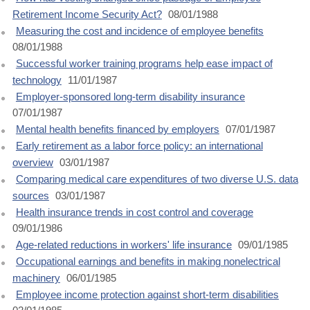
Retirement Income Security Act?
08/01/1988
Measuring the cost and incidence of employee benefits
08/01/1988
Successful worker training programs help ease impact of
technology
11/01/1987
Employer-sponsored long-term disability insurance
07/01/1987
Mental health benefits financed by employers
07/01/1987
Early retirement as a labor force policy: an international
overview
03/01/1987
Comparing medical care expenditures of two diverse U.S. data
sources
03/01/1987
Health insurance trends in cost control and coverage
09/01/1986
Age-related reductions in workers' life insurance
09/01/1985
Occupational earnings and benefits in making nonelectrical
machinery
06/01/1985
Employee income protection against short-term disabilities