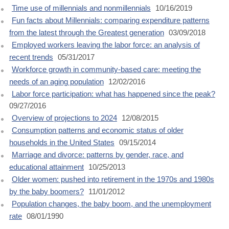
Time use of millennials and nonmillennials
10/16/2019
Fun facts about Millennials: comparing expenditure patterns
from the latest through the Greatest generation
03/09/2018
Employed workers leaving the labor force: an analysis of
recent trends
05/31/2017
Workforce growth in community-based care: meeting the
needs of an aging population
12/02/2016
Labor force participation: what has happened since the peak?
09/27/2016
Overview of projections to 2024
12/08/2015
Consumption patterns and economic status of older
households in the United States
09/15/2014
Marriage and divorce: patterns by gender, race, and
educational attainment
10/25/2013
Older women: pushed into retirement in the 1970s and 1980s
by the baby boomers?
11/01/2012
Population changes, the baby boom, and the unemployment
rate
08/01/1990