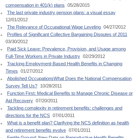
compensation in 401(k) plans
05/28/2015
The last private industry pension plans: a visual essay
12/01/2012
The Relevance of Occupational Wage Leveling
04/27/2012
Profiles of Significant Collective Bargaining Disputes of 2011
03/30/2012
Paid Sick Leave: Prevalence, Provision, and Usage among
Full-Time Workers in Private Industry
02/29/2012
Tracking Employment-Based Health Benefits in Changing
Times
01/27/2012
Abolished OccupationsWhat Does the National Compensation
Survey Tell Us?
10/28/2011
Function First: Medical Benefits to Manage Chronic Disease or
Aid Recovery
07/20/2011
Tackling complexity in retirement benefits: challenges and
directions for the NCS
07/01/2011
What is a benefit plan? Clarifying the NCS definition as health
and retirement benefits evolve
07/01/2011
Fertile Ground: New Data on Reproductive Health Benefits