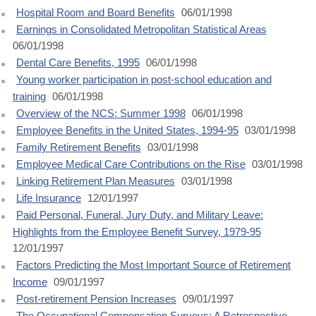
Hospital Room and Board Benefits
06/01/1998
Earnings in Consolidated Metropolitan Statistical Areas
06/01/1998
Dental Care Benefits, 1995
06/01/1998
Young worker participation in post-school education and
training
06/01/1998
Overview of the NCS: Summer 1998
06/01/1998
Employee Benefits in the United States, 1994-95
03/01/1998
Family Retirement Benefits
03/01/1998
Employee Medical Care Contributions on the Rise
03/01/1998
Linking Retirement Plan Measures
03/01/1998
Life Insurance
12/01/1997
Paid Personal, Funeral, Jury Duty, and Military Leave:
Highlights from the Employee Benefit Survey, 1979-95
12/01/1997
Factors Predicting the Most Important Source of Retirement
Income
09/01/1997
Post-retirement Pension Increases
09/01/1997
The Occupational Compensation Surveys: A Retrospective