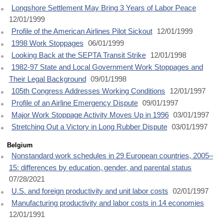
Longshore Settlement May Bring 3 Years of Labor Peace
12/01/1999
Profile of the American Airlines Pilot Sickout
12/01/1999
1998 Work Stoppages
06/01/1999
Looking Back at the SEPTA Transit Strike
12/01/1998
1982-97 State and Local Government Work Stoppages and
Their Legal Background
09/01/1998
105th Congress Addresses Working Conditions
12/01/1997
Profile of an Airline Emergency Dispute
09/01/1997
Major Work Stoppage Activity Moves Up in 1996
03/01/1997
Stretching Out a Victory in Long Rubber Dispute
03/01/1997
Belgium
Nonstandard work schedules in 29 European countries, 2005–
15: differences by education, gender, and parental status
07/28/2021
U.S. and foreign productivity and unit labor costs
02/01/1997
Manufacturing productivity and labor costs in 14 economies
12/01/1991