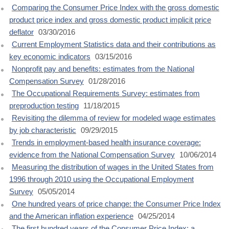
Comparing the Consumer Price Index with the gross domestic
product price index and gross domestic product implicit price
deflator
03/30/2016
Current Employment Statistics data and their contributions as
key economic indicators
03/15/2016
Nonprofit pay and benefits: estimates from the National
Compensation Survey
01/28/2016
The Occupational Requirements Survey: estimates from
preproduction testing
11/18/2015
Revisiting the dilemma of review for modeled wage estimates
by job characteristic
09/29/2015
Trends in employment-based health insurance coverage:
evidence from the National Compensation Survey
10/06/2014
Measuring the distribution of wages in the United States from
1996 through 2010 using the Occupational Employment
Survey
05/05/2014
One hundred years of price change: the Consumer Price Index
and the American inflation experience
04/25/2014
The first hundred years of the Consumer Price Index: a