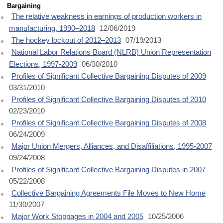
Bargaining
The relative weakness in earnings of production workers in
manufacturing, 1990–2018
12/06/2019
The hockey lockout of 2012–2013
07/19/2013
National Labor Relations Board (NLRB) Union Representation
Elections, 1997-2009
06/30/2010
Profiles of Significant Collective Bargaining Disputes of 2009
03/31/2010
Profiles of Significant Collective Bargaining Disputes of 2010
02/23/2010
Profiles of Significant Collective Bargaining Disputes of 2008
06/24/2009
Major Union Mergers, Alliances, and Disaffiliations, 1995-2007
09/24/2008
Profiles of Significant Collective Bargaining Disputes in 2007
05/22/2008
Collective Bargaining Agreements File Moves to New Home
11/30/2007
Major Work Stoppages in 2004 and 2005
10/25/2006