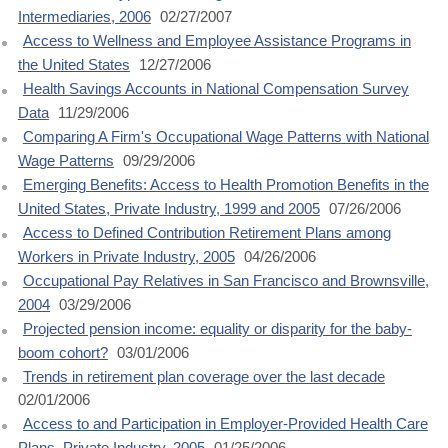
Intermediaries, 2006
02/27/2007
Access to Wellness and Employee Assistance Programs in
the United States
12/27/2006
Health Savings Accounts in National Compensation Survey
Data
11/29/2006
Comparing A Firm's Occupational Wage Patterns with National
Wage Patterns
09/29/2006
Emerging Benefits: Access to Health Promotion Benefits in the
United States, Private Industry, 1999 and 2005
07/26/2006
Access to Defined Contribution Retirement Plans among
Workers in Private Industry, 2005
04/26/2006
Occupational Pay Relatives in San Francisco and Brownsville,
2004
03/29/2006
Projected pension income: equality or disparity for the baby-
boom cohort?
03/01/2006
Trends in retirement plan coverage over the last decade
02/01/2006
Access to and Participation in Employer-Provided Health Care
Plans, Private Industry, 2005
01/25/2006