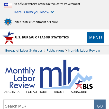
An official website of the United States government
Here is how you know
United States Department of Labor
MENU
U.S. BUREAU OF LABOR STATISTICS
Bureau of Labor Statistics
Publications
Monthly Labor Review
ARCHIVES
FOR AUTHORS
ABOUT
SUBSCRIBE