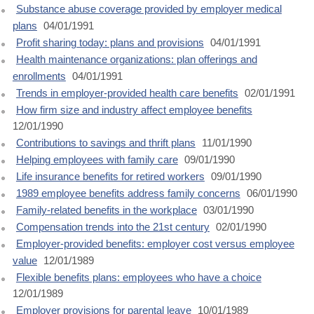
Substance abuse coverage provided by employer medical
plans
04/01/1991
Profit sharing today: plans and provisions
04/01/1991
Health maintenance organizations: plan offerings and
enrollments
04/01/1991
Trends in employer-provided health care benefits
02/01/1991
How firm size and industry affect employee benefits
12/01/1990
Contributions to savings and thrift plans
11/01/1990
Helping employees with family care
09/01/1990
Life insurance benefits for retired workers
09/01/1990
1989 employee benefits address family concerns
06/01/1990
Family-related benefits in the workplace
03/01/1990
Compensation trends into the 21st century
02/01/1990
Employer-provided benefits: employer cost versus employee
value
12/01/1989
Flexible benefits plans: employees who have a choice
12/01/1989
Employer provisions for parental leave
10/01/1989