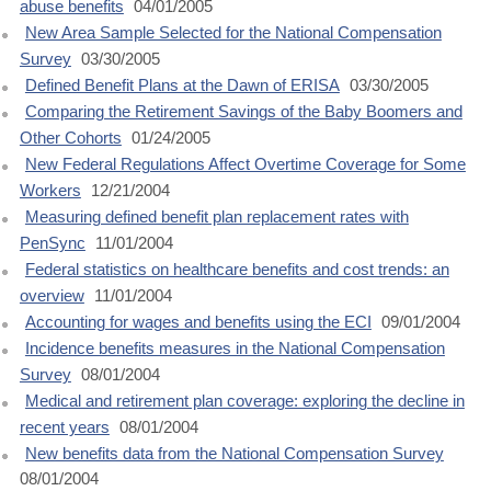
abuse benefits
04/01/2005
New Area Sample Selected for the National Compensation
Survey
03/30/2005
Defined Benefit Plans at the Dawn of ERISA
03/30/2005
Comparing the Retirement Savings of the Baby Boomers and
Other Cohorts
01/24/2005
New Federal Regulations Affect Overtime Coverage for Some
Workers
12/21/2004
Measuring defined benefit plan replacement rates with
PenSync
11/01/2004
Federal statistics on healthcare benefits and cost trends: an
overview
11/01/2004
Accounting for wages and benefits using the ECI
09/01/2004
Incidence benefits measures in the National Compensation
Survey
08/01/2004
Medical and retirement plan coverage: exploring the decline in
recent years
08/01/2004
New benefits data from the National Compensation Survey
08/01/2004