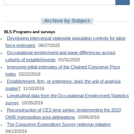
Archive by Subject
MLR Subject (B)
BLS Programs and surveys
Developing intercensal statewide population controls for labor
force estimates
08/27/2025
Occupational employment and wage differences across
cohorts of establishments
01/31/2020
Improving initial estimates of the Chained Consumer Price
Index
02/22/2018
Establishment, firm, or enterprise: does the unit of analysis
matter?
11/10/2016
Longitudinal data from the Occupational Employment Statistics
survey
10/26/2016
Reconstruction of CES time series: implementing the 2010
OMB metropolitan area delineations
10/06/2016
The Consumer Expenditure Survey redesign initiative
04/13/2016