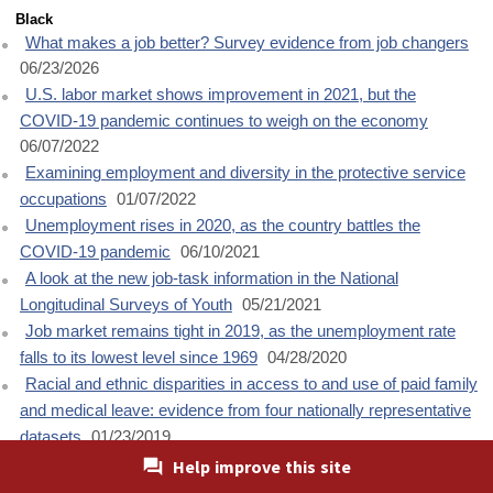
Black
What makes a job better? Survey evidence from job changers
06/23/2026
U.S. labor market shows improvement in 2021, but the
COVID-19 pandemic continues to weigh on the economy
06/07/2022
Examining employment and diversity in the protective service
occupations
01/07/2022
Unemployment rises in 2020, as the country battles the
COVID-19 pandemic
06/10/2021
A look at the new job-task information in the National
Longitudinal Surveys of Youth
05/21/2021
Job market remains tight in 2019, as the unemployment rate
falls to its lowest level since 1969
04/28/2020
Racial and ethnic disparities in access to and use of paid family
and medical leave: evidence from four nationally representative
datasets
01/23/2019
Job market continued to improve in 2017 as the unemployment
Help improve this site
rate declined to a 17-year low
04/25/2018