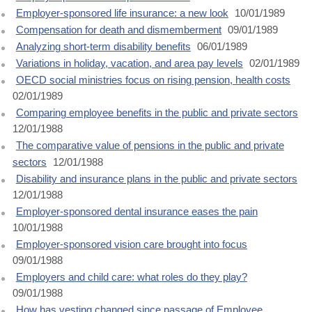
Employer-sponsored life insurance: a new look
10/01/1989
Compensation for death and dismemberment
09/01/1989
Analyzing short-term disability benefits
06/01/1989
Variations in holiday, vacation, and area pay levels
02/01/1989
OECD social ministries focus on rising pension, health costs
02/01/1989
Comparing employee benefits in the public and private sectors
12/01/1988
The comparative value of pensions in the public and private
sectors
12/01/1988
Disability and insurance plans in the public and private sectors
12/01/1988
Employer-sponsored dental insurance eases the pain
10/01/1988
Employer-sponsored vision care brought into focus
09/01/1988
Employers and child care: what roles do they play?
09/01/1988
How has vesting changed since passage of Employee