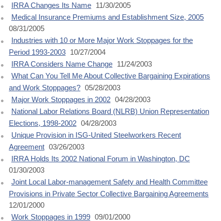
IRRA Changes Its Name
11/30/2005
Medical Insurance Premiums and Establishment Size, 2005
08/31/2005
Industries with 10 or More Major Work Stoppages for the
Period 1993-2003
10/27/2004
IRRA Considers Name Change
11/24/2003
What Can You Tell Me About Collective Bargaining Expirations
and Work Stoppages?
05/28/2003
Major Work Stoppages in 2002
04/28/2003
National Labor Relations Board (NLRB) Union Representation
Elections, 1998-2002
04/28/2003
Unique Provision in ISG-United Steelworkers Recent
Agreement
03/26/2003
IRRA Holds Its 2002 National Forum in Washington, DC
01/30/2003
Joint Local Labor-management Safety and Health Committee
Provisions in Private Sector Collective Bargaining Agreements
12/01/2000
Work Stoppages in 1999
09/01/2000