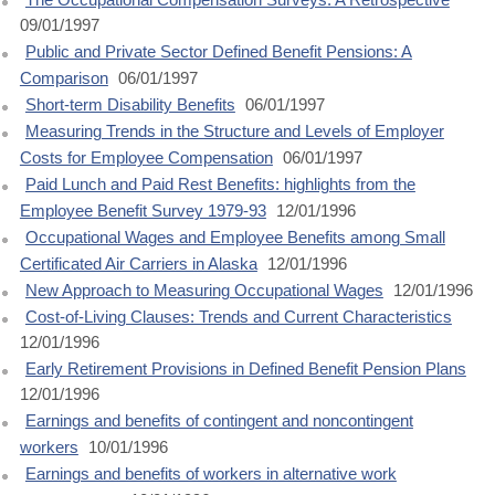
09/01/1997
Public and Private Sector Defined Benefit Pensions: A
Comparison
06/01/1997
Short-term Disability Benefits
06/01/1997
Measuring Trends in the Structure and Levels of Employer
Costs for Employee Compensation
06/01/1997
Paid Lunch and Paid Rest Benefits: highlights from the
Employee Benefit Survey 1979-93
12/01/1996
Occupational Wages and Employee Benefits among Small
Certificated Air Carriers in Alaska
12/01/1996
New Approach to Measuring Occupational Wages
12/01/1996
Cost-of-Living Clauses: Trends and Current Characteristics
12/01/1996
Early Retirement Provisions in Defined Benefit Pension Plans
12/01/1996
Earnings and benefits of contingent and noncontingent
workers
10/01/1996
Earnings and benefits of workers in alternative work