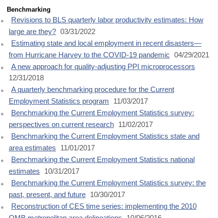
Benchmarking
Revisions to BLS quarterly labor productivity estimates: How
large are they?
03/31/2022
Estimating state and local employment in recent disasters—
from Hurricane Harvey to the COVID-19 pandemic
04/29/2021
A new approach for quality-adjusting PPI microprocessors
12/31/2018
A quarterly benchmarking procedure for the Current
Employment Statistics program
11/03/2017
Benchmarking the Current Employment Statistics survey:
perspectives on current research
11/02/2017
Benchmarking the Current Employment Statistics state and
area estimates
11/01/2017
Benchmarking the Current Employment Statistics national
estimates
10/31/2017
Benchmarking the Current Employment Statistics survey: the
past, present, and future
10/30/2017
Reconstruction of CES time series: implementing the 2010
OMB metropolitan area delineations
10/06/2016