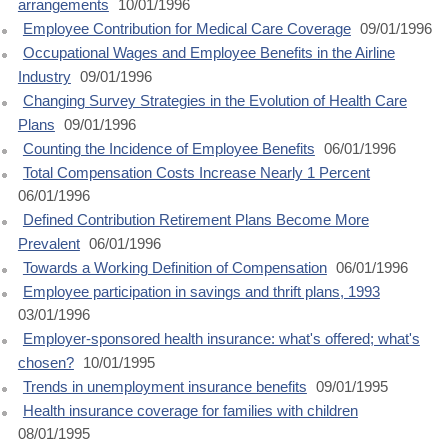
arrangements
10/01/1996
Employee Contribution for Medical Care Coverage
09/01/1996
Occupational Wages and Employee Benefits in the Airline
Industry
09/01/1996
Changing Survey Strategies in the Evolution of Health Care
Plans
09/01/1996
Counting the Incidence of Employee Benefits
06/01/1996
Total Compensation Costs Increase Nearly 1 Percent
06/01/1996
Defined Contribution Retirement Plans Become More
Prevalent
06/01/1996
Towards a Working Definition of Compensation
06/01/1996
Employee participation in savings and thrift plans, 1993
03/01/1996
Employer-sponsored health insurance: what's offered; what's
chosen?
10/01/1995
Trends in unemployment insurance benefits
09/01/1995
Health insurance coverage for families with children
08/01/1995