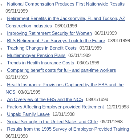
National Compensation Produces First Nationwide Results
09/01/1999
Retirement Benefits in the Jacksonville, FL and Tucson, AZ
Construction Industries
06/01/1999
Improving Retirement Security for Women
06/01/1999
BLS Retirement Plan Surveys Look to the Future
03/01/1999
Tracking Changes in Benefit Costs
03/01/1999
Multiemployer Pension Plans
03/01/1999
Trends in Health Insurance Costs
03/01/1999
Comparing benefit costs for full- and part-time workers
03/01/1999
Health Insurance Provisions Captured by the EBS and the
NCS
03/01/1999
An Overview of the EBS and the NCS
03/01/1999
Factors Affecting Employer-provided Retirement
12/01/1998
Unpaid Family Leave
12/01/1998
Social Security in the United States and Chile
09/01/1998
Results from the 1995 Survey of Employer-Provided Training
06/01/1998