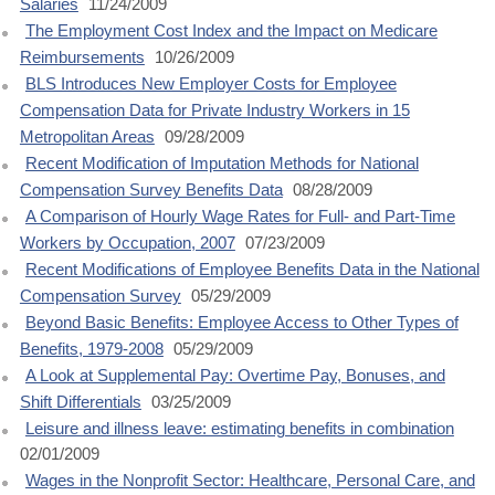
Salaries
11/24/2009
The Employment Cost Index and the Impact on Medicare
Reimbursements
10/26/2009
BLS Introduces New Employer Costs for Employee
Compensation Data for Private Industry Workers in 15
Metropolitan Areas
09/28/2009
Recent Modification of Imputation Methods for National
Compensation Survey Benefits Data
08/28/2009
A Comparison of Hourly Wage Rates for Full- and Part-Time
Workers by Occupation, 2007
07/23/2009
Recent Modifications of Employee Benefits Data in the National
Compensation Survey
05/29/2009
Beyond Basic Benefits: Employee Access to Other Types of
Benefits, 1979-2008
05/29/2009
A Look at Supplemental Pay: Overtime Pay, Bonuses, and
Shift Differentials
03/25/2009
Leisure and illness leave: estimating benefits in combination
02/01/2009
Wages in the Nonprofit Sector: Healthcare, Personal Care, and