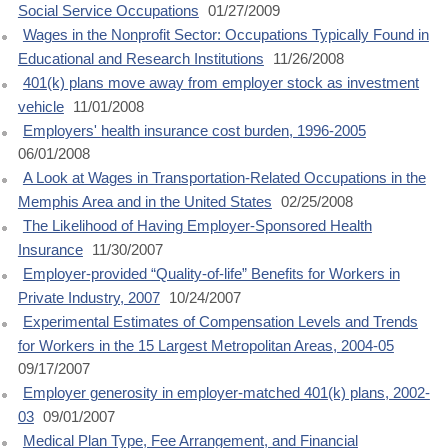
Social Service Occupations
01/27/2009
Wages in the Nonprofit Sector: Occupations Typically Found in
Educational and Research Institutions
11/26/2008
401(k) plans move away from employer stock as investment
vehicle
11/01/2008
Employers' health insurance cost burden, 1996-2005
06/01/2008
A Look at Wages in Transportation-Related Occupations in the
Memphis Area and in the United States
02/25/2008
The Likelihood of Having Employer-Sponsored Health
Insurance
11/30/2007
Employer-provided “Quality-of-life” Benefits for Workers in
Private Industry, 2007
10/24/2007
Experimental Estimates of Compensation Levels and Trends
for Workers in the 15 Largest Metropolitan Areas, 2004-05
09/17/2007
Employer generosity in employer-matched 401(k) plans, 2002-
03
09/01/2007
Medical Plan Type, Fee Arrangement, and Financial