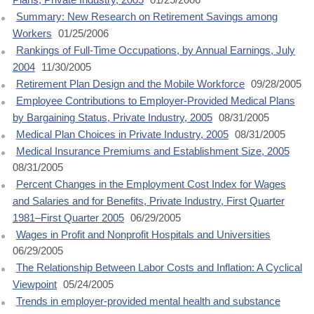
Summary: New Research on Retirement Savings among
Workers
01/25/2006
Rankings of Full-Time Occupations, by Annual Earnings, July
2004
11/30/2005
Retirement Plan Design and the Mobile Workforce
09/28/2005
Employee Contributions to Employer-Provided Medical Plans
by Bargaining Status, Private Industry, 2005
08/31/2005
Medical Plan Choices in Private Industry, 2005
08/31/2005
Medical Insurance Premiums and Establishment Size, 2005
08/31/2005
Percent Changes in the Employment Cost Index for Wages
and Salaries and for Benefits, Private Industry, First Quarter
1981–First Quarter 2005
06/29/2005
Wages in Profit and Nonprofit Hospitals and Universities
06/29/2005
The Relationship Between Labor Costs and Inflation: A Cyclical
Viewpoint
05/24/2005
Trends in employer-provided mental health and substance