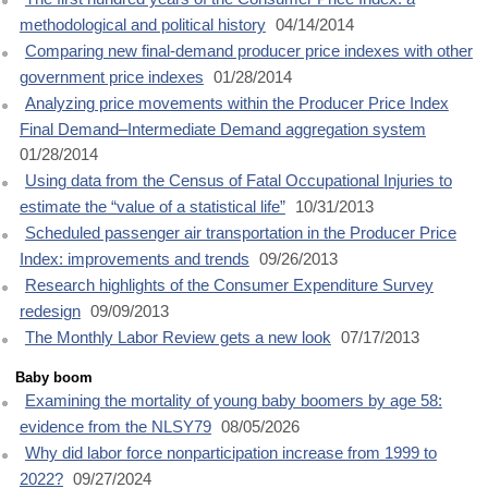
methodological and political history
04/14/2014
Comparing new final-demand producer price indexes with other
government price indexes
01/28/2014
Analyzing price movements within the Producer Price Index
Final Demand–Intermediate Demand aggregation system
01/28/2014
Using data from the Census of Fatal Occupational Injuries to
estimate the “value of a statistical life”
10/31/2013
Scheduled passenger air transportation in the Producer Price
Index: improvements and trends
09/26/2013
Research highlights of the Consumer Expenditure Survey
redesign
09/09/2013
The Monthly Labor Review gets a new look
07/17/2013
Baby boom
Examining the mortality of young baby boomers by age 58:
evidence from the NLSY79
08/05/2026
Why did labor force nonparticipation increase from 1999 to
2022?
09/27/2024