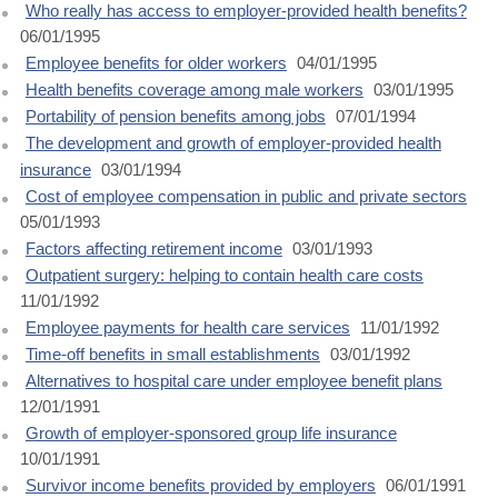
Who really has access to employer-provided health benefits?
06/01/1995
Employee benefits for older workers
04/01/1995
Health benefits coverage among male workers
03/01/1995
Portability of pension benefits among jobs
07/01/1994
The development and growth of employer-provided health
insurance
03/01/1994
Cost of employee compensation in public and private sectors
05/01/1993
Factors affecting retirement income
03/01/1993
Outpatient surgery: helping to contain health care costs
11/01/1992
Employee payments for health care services
11/01/1992
Time-off benefits in small establishments
03/01/1992
Alternatives to hospital care under employee benefit plans
12/01/1991
Growth of employer-sponsored group life insurance
10/01/1991
Survivor income benefits provided by employers
06/01/1991