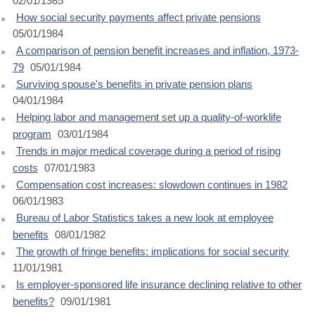
02/01/1985
How social security payments affect private pensions
05/01/1984
A comparison of pension benefit increases and inflation, 1973-
79
05/01/1984
Surviving spouse's benefits in private pension plans
04/01/1984
Helping labor and management set up a quality-of-worklife
program
03/01/1984
Trends in major medical coverage during a period of rising
costs
07/01/1983
Compensation cost increases: slowdown continues in 1982
06/01/1983
Bureau of Labor Statistics takes a new look at employee
benefits
08/01/1982
The growth of fringe benefits: implications for social security
11/01/1981
Is employer-sponsored life insurance declining relative to other
benefits?
09/01/1981