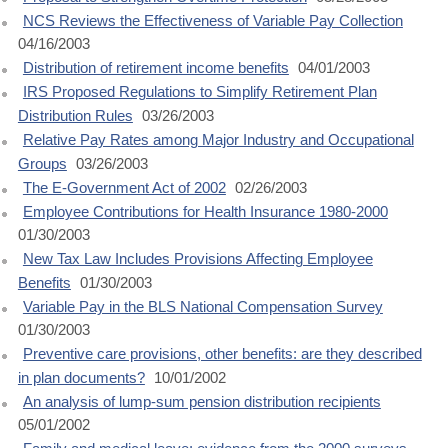
NCS Reviews the Effectiveness of Variable Pay Collection
04/16/2003
Distribution of retirement income benefits
04/01/2003
IRS Proposed Regulations to Simplify Retirement Plan
Distribution Rules
03/26/2003
Relative Pay Rates among Major Industry and Occupational
Groups
03/26/2003
The E-Government Act of 2002
02/26/2003
Employee Contributions for Health Insurance 1980-2000
01/30/2003
New Tax Law Includes Provisions Affecting Employee
Benefits
01/30/2003
Variable Pay in the BLS National Compensation Survey
01/30/2003
Preventive care provisions, other benefits: are they described
in plan documents?
10/01/2002
An analysis of lump-sum pension distribution recipients
05/01/2002