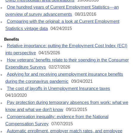
One hundred years of Current Employment Statistics—an
overview of survey advancements
08/31/2016
Comparing with the original: a look at Current Employment
Statistics vintage data
04/24/2015
Benefits
Relative importance: putting the Employment Cost Index (ECI)
into perspective
04/15/2026
How veterans’ benefits relate to their spending in the Consumer
Expenditure Surveys
02/27/2026
Applying for and receiving unemployment insurance benefits
during the coronavirus pandemic
09/24/2021
The cost of layoffs in Unemployment Insurance taxes
04/10/2020
Pay protection during temporary absences from work: what we
know and what we don’t know
09/11/2015
Compensation inequality: evidence from the National
Compensation Survey
07/07/2015
Automatic enrollment, employer match rates, and employee