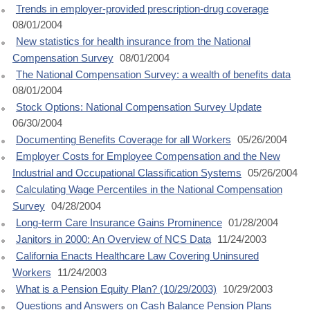
Trends in employer-provided prescription-drug coverage
08/01/2004
New statistics for health insurance from the National
Compensation Survey
08/01/2004
The National Compensation Survey: a wealth of benefits data
08/01/2004
Stock Options: National Compensation Survey Update
06/30/2004
Documenting Benefits Coverage for all Workers
05/26/2004
Employer Costs for Employee Compensation and the New
Industrial and Occupational Classification Systems
05/26/2004
Calculating Wage Percentiles in the National Compensation
Survey
04/28/2004
Long-term Care Insurance Gains Prominence
01/28/2004
Janitors in 2000: An Overview of NCS Data
11/24/2003
California Enacts Healthcare Law Covering Uninsured
Workers
11/24/2003
What is a Pension Equity Plan? (10/29/2003)
10/29/2003
Questions and Answers on Cash Balance Pension Plans