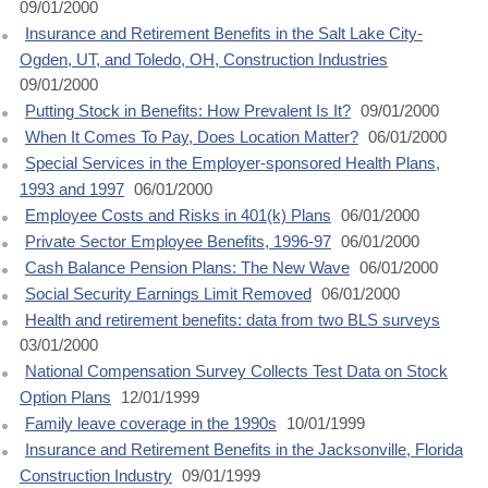
09/01/2000
Insurance and Retirement Benefits in the Salt Lake City-
Ogden, UT, and Toledo, OH, Construction Industries
09/01/2000
Putting Stock in Benefits: How Prevalent Is It?
09/01/2000
When It Comes To Pay, Does Location Matter?
06/01/2000
Special Services in the Employer-sponsored Health Plans,
1993 and 1997
06/01/2000
Employee Costs and Risks in 401(k) Plans
06/01/2000
Private Sector Employee Benefits, 1996-97
06/01/2000
Cash Balance Pension Plans: The New Wave
06/01/2000
Social Security Earnings Limit Removed
06/01/2000
Health and retirement benefits: data from two BLS surveys
03/01/2000
National Compensation Survey Collects Test Data on Stock
Option Plans
12/01/1999
Family leave coverage in the 1990s
10/01/1999
Insurance and Retirement Benefits in the Jacksonville, Florida
Construction Industry
09/01/1999