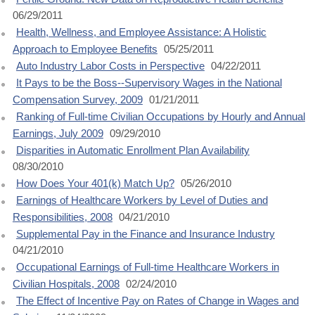
06/29/2011
Health, Wellness, and Employee Assistance: A Holistic
Approach to Employee Benefits
05/25/2011
Auto Industry Labor Costs in Perspective
04/22/2011
It Pays to be the Boss--Supervisory Wages in the National
Compensation Survey, 2009
01/21/2011
Ranking of Full-time Civilian Occupations by Hourly and Annual
Earnings, July 2009
09/29/2010
Disparities in Automatic Enrollment Plan Availability
08/30/2010
How Does Your 401(k) Match Up?
05/26/2010
Earnings of Healthcare Workers by Level of Duties and
Responsibilities, 2008
04/21/2010
Supplemental Pay in the Finance and Insurance Industry
04/21/2010
Occupational Earnings of Full-time Healthcare Workers in
Civilian Hospitals, 2008
02/24/2010
The Effect of Incentive Pay on Rates of Change in Wages and