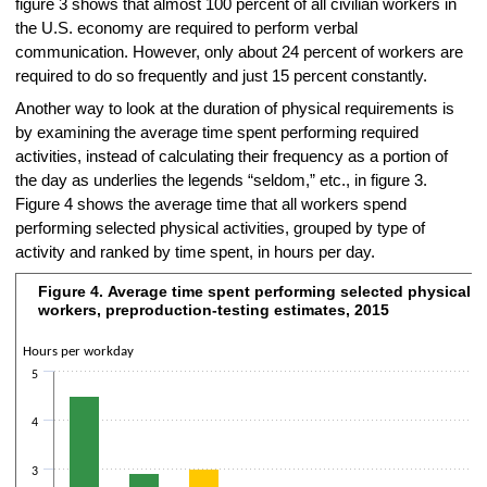
figure 3 shows that almost 100 percent of all civilian workers in
the U.S. economy are required to perform verbal
communication. However, only about 24 percent of workers are
required to do so frequently and just 15 percent constantly.
Another way to look at the duration of physical requirements is
by examining the average time spent performing required
activities, instead of calculating their frequency as a portion of
the day as underlies the legends “seldom,” etc., in figure 3.
Figure 4 shows the average time that all workers spend
performing selected physical activities, grouped by type of
activity and ranked by time spent, in hours per day.
Figure 4. Average time spent performing selected physical act
Figure 4. Average time spent performing selected physical activities, 
workers, preproduction-testing estimates, 2015
Bar chart with 10 bars.
The chart has 1 X axis displaying categories.
Hours per workday
The chart has 2 Y axes displaying Hours per workday and values.
5
4
3