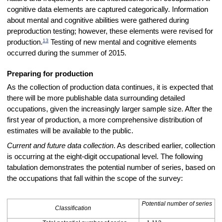
cognitive data elements are captured categorically. Information
about mental and cognitive abilities were gathered during
preproduction testing; however, these elements were revised for
13
production.
Testing of new mental and cognitive elements
occurred during the summer of 2015.
Preparing for production
As the collection of production data continues, it is expected that
there will be more publishable data surrounding detailed
occupations, given the increasingly larger sample size. After the
first year of production, a more comprehensive distribution of
estimates will be available to the public.
Current and future data collection
. As described earlier, collection
is occurring at the eight-digit occupational level. The following
tabulation demonstrates the potential number of series, based on
the occupations that fall within the scope of the survey:
Potential number of series
Classification