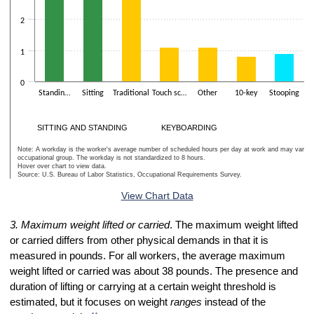
2
1
0
Standin…
Sitting
Traditional
Touch sc…
Other
10-key
Stooping
K
SITTING AND STANDING
KEYBOARDING
Note: A workday is the worker's average number of scheduled hours per day at work and may vary w
occupational group. The workday is not standardized to 8 hours.
Hover over chart to view data.
Source: U.S. Bureau of Labor Statistics, Occupational Requirements Survey.
End of interactive chart.
View Chart Data
3. Maximum weight lifted or carried
. The maximum weight lifted
or carried differs from other physical demands in that it is
measured in pounds. For all workers, the average maximum
weight lifted or carried was about 38 pounds. The presence and
duration of lifting or carrying at a certain weight threshold is
estimated, but it focuses on weight
ranges
instead of the