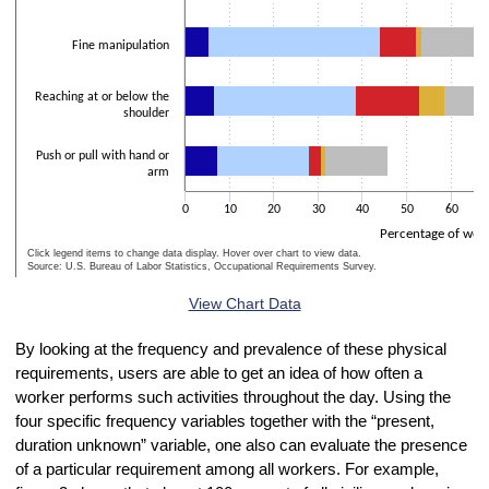
Fine manipulation
Reaching at or below the
shoulder
Push or pull with hand or
arm
0
10
20
30
40
50
60
Percentage of wor
Click legend items to change data display. Hover over chart to view data.
Source: U.S. Bureau of Labor Statistics, Occupational Requirements Survey.
End of interactive chart.
View Chart Data
By looking at the frequency and prevalence of these physical
requirements, users are able to get an idea of how often a
worker performs such activities throughout the day. Using the
four specific frequency variables together with the “present,
duration unknown” variable, one also can evaluate the presence
of a particular requirement among all workers. For example,