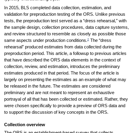
In 2015, BLS completed data collection, estimation, and
validation for preproduction testing of the ORS. Unlike previous
tests, the preproduction test served as a “dress rehearsal,” with
the sample design, collection procedures, data capture systems,
and review structured to resemble as closely as possible those
2
same aspects under production conditions.
The “dress
rehearsal” produced estimates from data collected during the
preproduction period. This article, a followup to previous articles
that have described the ORS data elements in the context of
collection, review, and estimation, introduces the preliminary
estimates produced in that period. The focus of the article is
largely on presenting the estimates as an example of what may
be released in the future. The estimates are considered
preliminary and are not meant to represent an exhaustive
portrayal of all that has been collected or estimated. Rather, they
were chosen specifically to provide a preview of ORS data and
to support the discussion of key concepts in the ORS.
Collection overview
The ORS is an establishment-based survey that collects