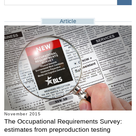
Article
November 2015
The Occupational Requirements Survey:
estimates from preproduction testing