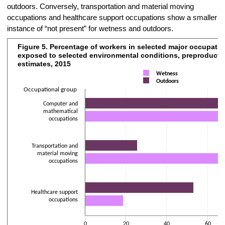
outdoors. Conversely, transportation and material moving
occupations and healthcare support occupations show a smaller
instance of “not present” for wetness and outdoors.
Figure 5. Percentage of workers in selected major occupati
Figure 5. Percentage of workers in selected major occupational group
exposed to selected environmental conditions, preproducti
Bar chart with 2 data series.
estimates, 2015
The chart has 1 X axis displaying Occupational group.
Wetness
Outdoors
The chart has 2 Y axes displaying Percentage of workers and values
Occupational group
Computer and
mathematical
occupations
Transportation and
material moving
occupations
Healthcare support
occupations
0
20
40
60