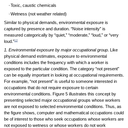
·
Toxic, caustic chemicals
·
Wetness (not weather related)
Similar to physical demands, environmental exposure is
captured by presence and duration. “Noise intensity” is
measured categorically by “quiet,” “moderate,” “loud,” or “very
12
loud.”
1. Environmental exposure by major occupational group
. Like
physical demand estimates, exposure to environmental
conditions includes the frequency with which a worker is
exposed to the particular condition. The category “not present”
can be equally important in looking at occupational requirements.
For example, “not present” is useful to someone interested in
occupations that do not require exposure to certain
environmental conditions. Figure 5 illustrates this concept by
presenting selected major occupational groups whose workers
are not exposed to selected environmental conditions. Thus, as
the figure shows, computer and mathematical occupations could
be of interest to those who seek occupations whose workers are
not exposed to wetness or whose workers do not work