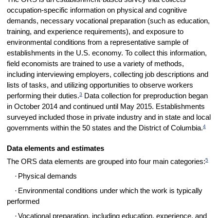
occupation-specific information on physical and cognitive
demands, necessary vocational preparation (such as education,
training, and experience requirements), and exposure to
environmental conditions from a representative sample of
establishments in the U.S. economy. To collect this information,
field economists are trained to use a variety of methods,
including interviewing employers, collecting job descriptions and
lists of tasks, and utilizing opportunities to observe workers
3
performing their duties.
Data collection for preproduction began
in October 2014 and continued until May 2015. Establishments
surveyed included those in private industry and in state and local
4
governments within the 50 states and the District of Columbia.
Data elements and estimates
5
The ORS data elements are grouped into four main categories:
·
Physical demands
·
Environmental conditions under which the work is typically
performed
·
Vocational preparation, including education, experience, and