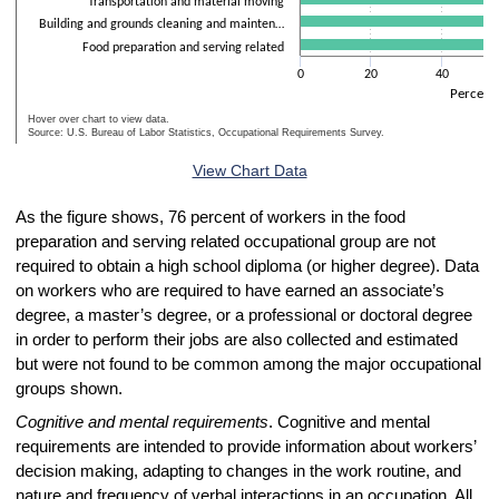
Transportation and material moving
Building and grounds cleaning and mainten…
Food preparation and serving related
0
20
40
Percent
Hover over chart to view data.
Source: U.S. Bureau of Labor Statistics, Occupational Requirements Survey.
End of interactive chart.
View Chart Data
As the figure shows, 76 percent of workers in the food
preparation and serving related occupational group are not
required to obtain a high school diploma (or higher degree). Data
on workers who are required to have earned an associate’s
degree, a master’s degree, or a professional or doctoral degree
in order to perform their jobs are also collected and estimated
but were not found to be common among the major occupational
groups shown.
Cognitive and mental requirements
. Cognitive and mental
requirements are intended to provide information about workers’
decision making, adapting to changes in the work routine, and
nature and frequency of verbal interactions in an occupation. All