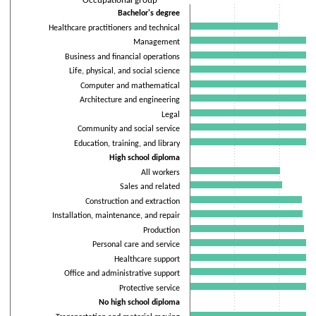
Occupational group
The chart has 1 X axis displaying Occupational group.
Bachelor's degree
The chart has 2 Y axes displaying Percentage of workers and values
Healthcare practitioners and technical
Management
Business and financial operations
Life, physical, and social science
Computer and mathematical
Architecture and engineering
Legal
Community and social service
Education, training, and library
High school diploma
All workers
Sales and related
Construction and extraction
Installation, maintenance, and repair
Production
Personal care and service
Healthcare support
Office and administrative support
Protective service
No high school diploma