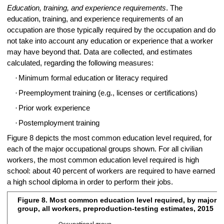
Education, training, and experience requirements
. The
education, training, and experience requirements of an
occupation are those typically required by the occupation and do
not take into account any education or experience that a worker
may have beyond that. Data are collected, and estimates
calculated, regarding the following measures:
·
Minimum formal education or literacy required
·
Preemployment training (e.g., licenses or certifications)
·
Prior work experience
·
Postemployment training
Figure 8 depicts the most common education level required, for
each of the major occupational groups shown. For all civilian
workers, the most common education level required is high
school: about 40 percent of workers are required to have earned
a high school diploma in order to perform their jobs.
Figure 8. Most common education level required, by major 
Figure 8. Most common education level required, by major occupationa
group, all workers, preproduction-testing estimates, 2015
Bar chart with 24 bars.
0
20
40