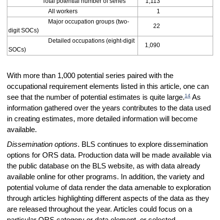
Total potential number of series
1,113
All workers
1
Major occupation groups (two-
22
digit SOCs)
Detailed occupations (eight-digit
1,090
SOCs)
With more than 1,000 potential series paired with the
occupational requirement elements listed in this article, one can
14
see that the number of potential estimates is quite large.
As
information gathered over the years contributes to the data used
in creating estimates, more detailed information will become
available.
Dissemination options
. BLS continues to explore dissemination
options for ORS data. Production data will be made available via
the public database on the BLS website, as with data already
available online for other programs. In addition, the variety and
potential volume of data render the data amenable to exploration
through articles highlighting different aspects of the data as they
are released throughout the year. Articles could focus on a