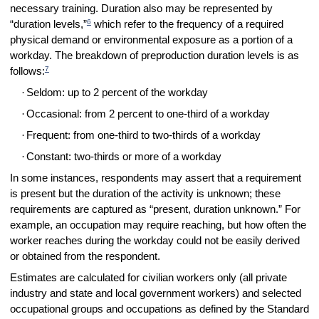
necessary training. Duration also may be represented by
6
“duration levels,”
which refer to the frequency of a required
physical demand or environmental exposure as a portion of a
workday. The breakdown of preproduction duration levels is as
7
follows:
·
Seldom: up to 2 percent of the workday
·
Occasional: from 2 percent to one-third of a workday
·
Frequent: from one-third to two-thirds of a workday
·
Constant: two-thirds or more of a workday
In some instances, respondents may assert that a requirement
is present but the duration of the activity is unknown; these
requirements are captured as “present, duration unknown.” For
example, an occupation may require reaching, but how often the
worker reaches during the workday could not be easily derived
or obtained from the respondent.
Estimates are calculated for civilian workers only (all private
industry and state and local government workers) and selected
occupational groups and occupations as defined by the Standard