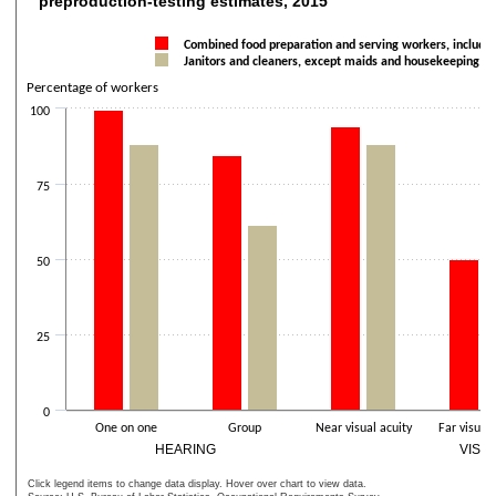
preproduction-testing estimates, 2015
Bar chart with 2 data series.
The chart has 1 X axis displaying categories.
Combined food preparation and serving workers, includin
Janitors and cleaners, except maids and housekeeping cl
The chart has 2 Y axes displaying Percentage of workers and values
Percentage of workers
100
75
50
25
0
One on one
Group
Near visual acuity
Far visual 
HEARING
VISI
Click legend items to change data display. Hover over chart to view data.