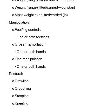
Weight (range) lifted/carried—frequent
o
Weight (range) lifted/carried—constant
o
Most weight ever lifted/carried (lb)
o
·
Manipulation:
Foot/leg controls
o
·
One or both feet/legs
Gross manipulation
o
·
One or both hands
Fine manipulation
o
·
One or both hands
·
Postural:
Crawling
o
Crouching
o
Stooping
o
Kneeling
o