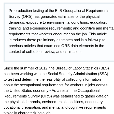
Preproduction testing of the BLS Occupational Requirements
Survey (ORS) has generated estimates of the physical
demands; exposure to environmental conditions; education,
training, and experience requirements; and cognitive and menta
requirements that workers encounter on the job. This article
introduces these preliminary estimates and is a followup to
previous articles that examined ORS data elements in the
context of collection, review, and estimation.
Since the summer of 2012, the Bureau of Labor Statistics (BLS)
has been working with the Social Security Administration (SSA)
to test and determine the feasibility of collecting information
about the occupational requirements for workers in jobs across
1
the United States economy.
As a result, the Occupational
Requirements Survey (ORS) was established to gather data on
the physical demands, environmental conditions, necessary
vocational preparation, and mental and cognitive requirements
typically characterizing a job.