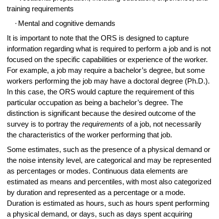
training requirements
·
Mental and cognitive demands
It is important to note that the ORS is designed to capture
information regarding what is required to perform a job and is not
focused on the specific capabilities or experience of the worker.
For example, a job may require a bachelor’s degree, but some
workers performing the job may have a doctoral degree (Ph.D.).
In this case, the ORS would capture the requirement of this
particular occupation as being a bachelor’s degree. The
distinction is significant because the desired outcome of the
survey is to portray the
requirements
of a job, not necessarily
the characteristics of the worker performing that job.
Some estimates, such as the presence of a physical demand or
the noise intensity level, are categorical and may be represented
as percentages or modes. Continuous data elements are
estimated as means and percentiles, with most also categorized
by duration and represented as a percentage or a mode.
Duration is estimated as hours, such as hours spent performing
a physical demand, or days, such as days spent acquiring