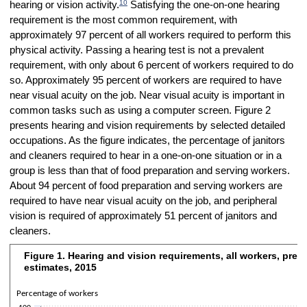
10
hearing or vision activity.
Satisfying the one-on-one hearing
requirement is the most common requirement, with
approximately 97 percent of all workers required to perform this
physical activity. Passing a hearing test is not a prevalent
requirement, with only about 6 percent of workers required to do
so. Approximately 95 percent of workers are required to have
near visual acuity on the job. Near visual acuity is important in
common tasks such as using a computer screen. Figure 2
presents hearing and vision requirements by selected detailed
occupations. As the figure indicates, the percentage of janitors
and cleaners required to hear in a one-on-one situation or in a
group is less than that of food preparation and serving workers.
About 94 percent of food preparation and serving workers are
required to have near visual acuity on the job, and peripheral
vision is required of approximately 51 percent of janitors and
cleaners.
Figure 1. Hearing and vision requirements, all workers, prep
Figure 1. Hearing and vision requirements, all workers, preproduction
estimates, 2015
Bar chart with 8 bars.
The chart has 1 X axis displaying categories.
Percentage of workers