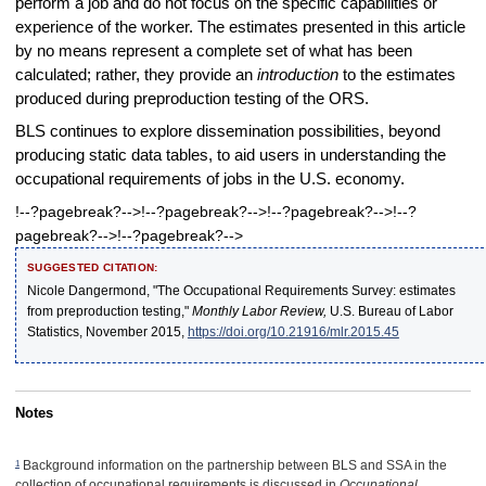
perform a job and do not focus on the specific capabilities or
experience of the worker. The estimates presented in this article
by no means represent a complete set of what has been
calculated; rather, they provide an
introduction
to the estimates
produced during preproduction testing of the ORS.
BLS continues to explore dissemination possibilities, beyond
producing static data tables, to aid users in understanding the
occupational requirements of jobs in the U.S. economy.
!--?pagebreak?-->!--?pagebreak?-->!--?pagebreak?-->!--?
pagebreak?-->!--?pagebreak?-->
SUGGESTED CITATION:
Nicole Dangermond, "The Occupational Requirements Survey: estimates
from preproduction testing,"
Monthly Labor Review,
U.S. Bureau of Labor
Statistics, November 2015,
https://doi.org/10.21916/mlr.2015.45
Notes
1
Background information on the partnership between BLS and SSA in the
collection of occupational requirements is discussed in
Occupational