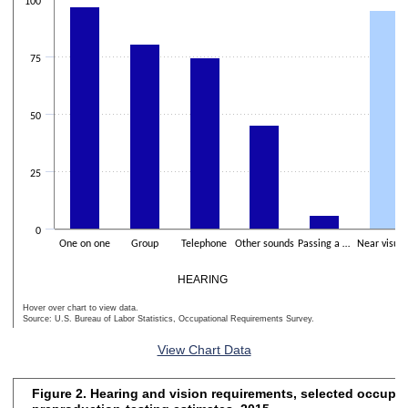
The chart has 2 Y axes displaying Percentage of workers and values
100
75
50
25
0
One on one
Group
Telephone
Other sounds
Passing a …
Near visua
HEARING
Hover over chart to view data.
Source: U.S. Bureau of Labor Statistics, Occupational Requirements Survey.
End of interactive chart.
View Chart Data
Figure 2. Hearing and vision requirements, selected occupat
Figure 2. Hearing and vision requirements, selected occupations, pre