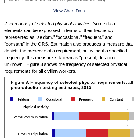
Source: U.S. Bureau of Labor Statistics, Occupational Requirements Survey.
End of interactive chart.
View Chart Data
2. Frequency of selected physical activities
. Some data
elements can be expressed in terms of their frequency,
represented as “seldom,” “occasional,” “frequent,” and
“constant” in the ORS. Estimation also produces a measure that
depicts the presence of a requirement, but without a specified
frequency; this measure is known as “present, duration
unknown.” Figure 3 shows the frequency of selected physical
requirements for all civilian workers.
Figure 3. Frequency of selected physical requirements, all w
Figure 3. Frequency of selected physical requirements, all workers, p
preproduction-testing estimates, 2015
Bar chart with 5 data series.
The chart has 1 X axis displaying Physical activity.
Seldom
Occasional
Frequent
Constant
The chart has 2 Y axes displaying Percentage of workers and values
Physical activity
Verbal communication
Gross manipulation