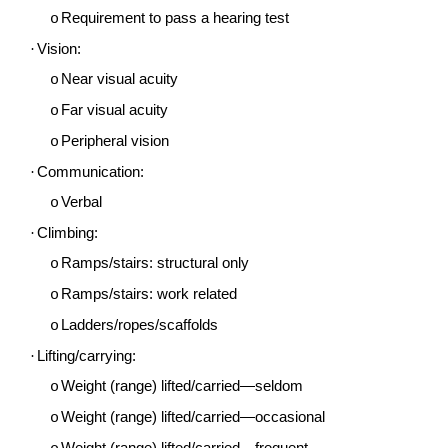
Requirement to pass a hearing test
o
·
Vision:
Near visual acuity
o
Far visual acuity
o
Peripheral vision
o
·
Communication:
Verbal
o
·
Climbing:
Ramps/stairs: structural only
o
Ramps/stairs: work related
o
Ladders/ropes/scaffolds
o
·
Lifting/carrying:
Weight (range) lifted/carried—seldom
o
Weight (range) lifted/carried—occasional
o