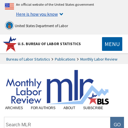
An official website of the United States government
Here is how you know
United States Department of Labor
MENU
U.S. BUREAU OF LABOR STATISTICS
Bureau of Labor Statistics
Publications
Monthly Labor Review
ARCHIVES
FOR AUTHORS
ABOUT
SUBSCRIBE