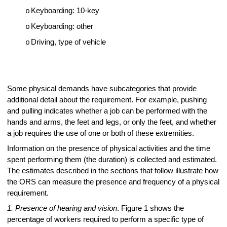
Keyboarding: 10-key
o
Keyboarding: other
o
Driving, type of vehicle
o
Some physical demands have subcategories that provide
additional detail about the requirement. For example, pushing
and pulling indicates whether a job can be performed with the
hands and arms, the feet and legs, or only the feet, and whether
a job requires the use of one or both of these extremities.
Information on the presence of physical activities and the time
spent performing them (the duration) is collected and estimated.
The estimates described in the sections that follow illustrate how
the ORS can measure the presence and frequency of a physical
requirement.
1. Presence of hearing and vision
. Figure 1 shows the
percentage of workers required to perform a specific type of