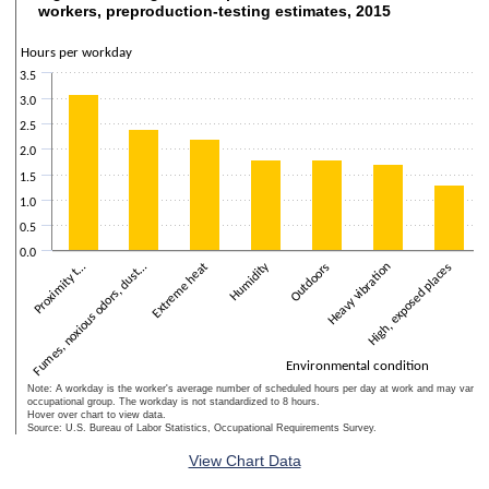
Figure 7. Average time exposed to selected environmental conditions,
workers, preproduction-testing estimates, 2015
Bar chart with 10 bars.
The chart has 1 X axis displaying Environmental condition.
Hours per workday
The chart has 2 Y axes displaying Hours per workday and values.
3.5
3.0
2.5
2.0
1.5
1.0
0.5
0.0
Humidity
Extreme heat
We
Outdoors
Fumes, noxious odors, dust…
High, exposed places
To
Proximity t…
Heavy vibration
Environmental condition
Note: A workday is the worker's average number of scheduled hours per day at work and may vary w
occupational group. The workday is not standardized to 8 hours.
Hover over chart to view data.
Source: U.S. Bureau of Labor Statistics, Occupational Requirements Survey.
End of interactive chart.
View Chart Data