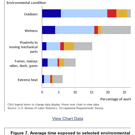
The chart has 2 Y axes displaying Percentage of workers and values
Environmental condition
Outdoors
Wetness
Proximity to
moving mechanical
parts
Fumes, noxious
odors, dusts, gases
Extreme heat
0
5
10
15
20
25
Percentage of worker
Click legend items to change data display. Hover over chart to view data.
Source: U.S. Bureau of Labor Statistics, Occupational Requirements Survey.
End of interactive chart.
View Chart Data
Figure 7. Average time exposed to selected environmental co