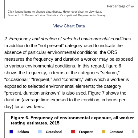
Percentage of wor
Click legend items to change data display. Hover over chart to view data.
Source: U.S. Bureau of Labor Statistics, Occupational Requirements Survey.
End of interactive chart.
View Chart Data
2. Frequency and duration of selected environmental conditions
.
In addition to the “not present” category used to indicate the
absence of particular environmental conditions, the ORS
measures the frequency and duration a worker may be exposed
to various environmental conditions. In this regard, figure 6
shows the frequency, in terms of the categories “seldom,”
“occasional,” “frequent,” and “constant,” with which a worker is
exposed to selected environmental elements; the category
“present, duration unknown” is also used. Figure 7 shows the
duration (average time exposed to the condition, in hours per
day) for all workers.
Figure 6. Frequency of environmental exposure, all workers,
Figure 6. Frequency of environmental exposure, all workers, preprodu
testing estimates, 2015
Bar chart with 5 data series.
Seldom
Occasional
Frequent
Constant
The chart has 1 X axis displaying Environmental condition.