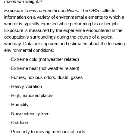
11
maximum
weight.
Exposure to environmental conditions
. The ORS collects
information on a variety of environmental elements to which a
worker is typically exposed while performing his or her job.
Exposure is measured by the experience encountered in the
occupation’s surroundings during the course of a typical
workday. Data are captured and estimated about the following
environmental conditions:
·
Extreme cold (not weather related)
·
Extreme heat (not weather related)
·
Fumes, noxious odors, dusts, gases
·
Heavy vibration
·
High, exposed places
·
Humidity
·
Noise intensity level
·
Outdoors
·
Proximity to moving mechanical parts