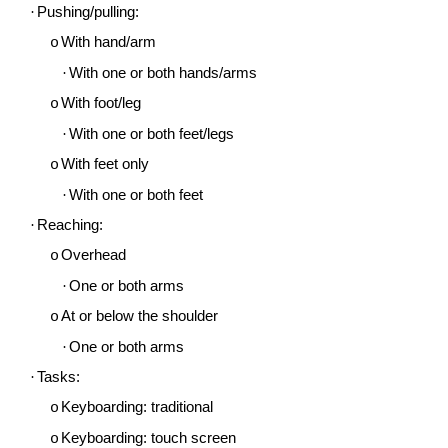
·
Pushing/pulling:
With hand/arm
o
·
With one or both hands/arms
With foot/leg
o
·
With one or both feet/legs
With feet only
o
·
With one or both feet
·
Reaching:
Overhead
o
·
One or both arms
At or below the shoulder
o
·
One or both arms
·
Tasks:
Keyboarding: traditional
o
Keyboarding: touch screen
o