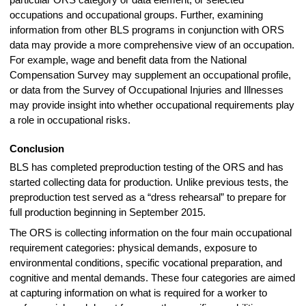
particular ORS category or data element, or selected
occupations and occupational groups. Further, examining
information from other BLS programs in conjunction with ORS
data may provide a more comprehensive view of an occupation.
For example, wage and benefit data from the National
Compensation Survey may supplement an occupational profile,
or data from the Survey of Occupational Injuries and Illnesses
may provide insight into whether occupational requirements play
a role in occupational risks.
Conclusion
BLS has completed preproduction testing of the ORS and has
started collecting data for production. Unlike previous tests, the
preproduction test served as a “dress rehearsal” to prepare for
full production beginning in September 2015.
The ORS is collecting information on the four main occupational
requirement categories: physical demands, exposure to
environmental conditions, specific vocational preparation, and
cognitive and mental demands. These four categories are aimed
at capturing information on what is required for a worker to