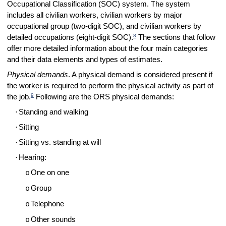
Occupational Classification (SOC) system. The system
includes all civilian workers, civilian workers by major
occupational group (two-digit SOC), and civilian workers by
8
detailed occupations (eight-digit SOC).
The sections that follow
offer more detailed information about the four main categories
and their data elements and types of estimates.
Physical demands
. A physical demand is considered present if
the worker is required to perform the physical activity as part of
9
the job.
Following are the ORS physical demands:
·
Standing and walking
·
Sitting
·
Sitting vs. standing at will
·
Hearing:
One on one
o
Group
o
Telephone
o
Other sounds
o