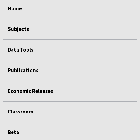
select
select
select
select
select
select
Home
Subjects
Data Tools
Publications
Economic Releases
Classroom
Beta