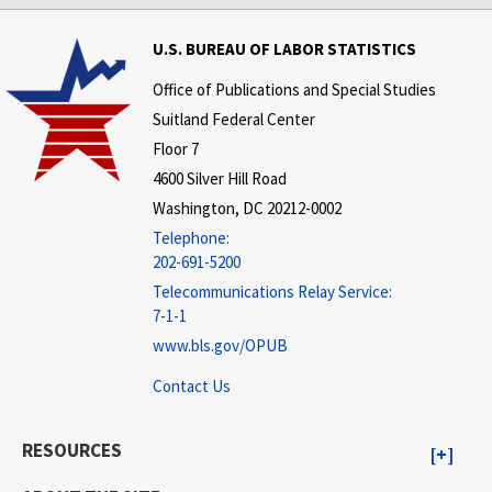
U.S. BUREAU OF LABOR STATISTICS
Office of Publications and Special Studies
Suitland Federal Center
Floor 7
4600 Silver Hill Road
Washington, DC 20212-0002
Telephone:
202-691-5200
Telecommunications Relay Service:
7-1-1
www.bls.gov/OPUB
Contact Us
RESOURCES