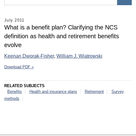
July 2011
What is a benefit plan? Clarifying the NCS
definition as health and retirement benefits
evolve
Keenan Dworak-Fisher
,
William J. Wiatrowski
Download PDF »
RELATED SUBJECTS
Benefits
Health and insurance plans
Retirement
Survey
methods