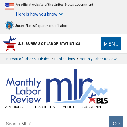
An official website of the United States government
Here is how you know
United States Department of Labor
MENU
U.S. BUREAU OF LABOR STATISTICS
Bureau of Labor Statistics
Publications
Monthly Labor Review
ARCHIVES
FOR AUTHORS
ABOUT
SUBSCRIBE