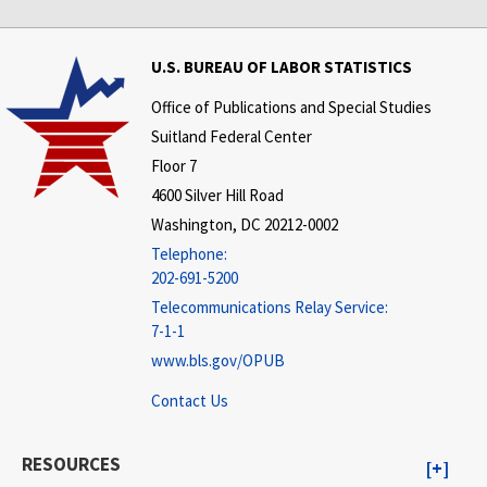
U.S. BUREAU OF LABOR STATISTICS
Office of Publications and Special Studies
Suitland Federal Center
Floor 7
4600 Silver Hill Road
Washington, DC 20212-0002
Telephone:
202-691-5200
Telecommunications Relay Service:
7-1-1
www.bls.gov/OPUB
Contact Us
RESOURCES