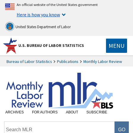
An official website of the United States government
Here is how you know
United States Department of Labor
MENU
U.S. BUREAU OF LABOR STATISTICS
Bureau of Labor Statistics
Publications
Monthly Labor Review
ARCHIVES
FOR AUTHORS
ABOUT
SUBSCRIBE