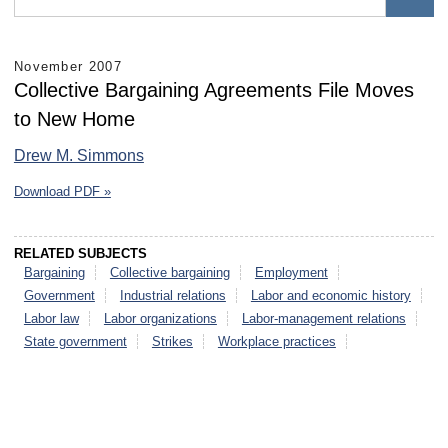
November 2007
Collective Bargaining Agreements File Moves
to New Home
Drew M. Simmons
Download PDF »
RELATED SUBJECTS
Bargaining
Collective bargaining
Employment
Government
Industrial relations
Labor and economic history
Labor law
Labor organizations
Labor-management relations
State government
Strikes
Workplace practices