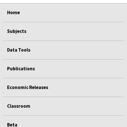
select
select
select
select
select
select
Home
Subjects
Data Tools
Publications
Economic Releases
Classroom
Beta