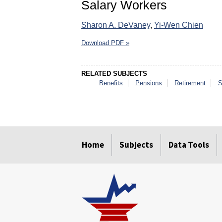
Salary Workers
Sharon A. DeVaney
,
Yi-Wen Chien
Download PDF »
RELATED SUBJECTS
Benefits
Pensions
Retirement
S
select
select
select
select
select
select
Home
Subjects
Data Tools