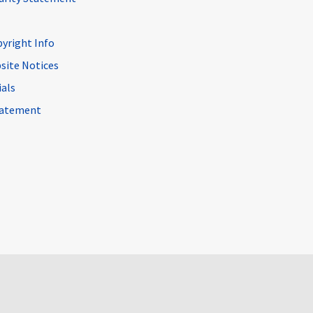
pyright Info
site Notices
ials
Statement