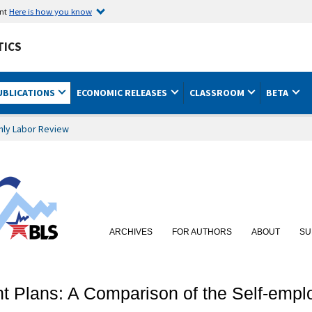
ent
Here is how you know
TICS
UBLICATIONS
ECONOMIC RELEASES
CLASSROOM
BETA
hly Labor Review
ARCHIVES
FOR AUTHORS
ABOUT
SU
ent Plans: A Comparison of the Self-em