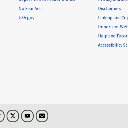
No Fear Act
Disclaimers
USA.gov
Linking and Co
Important Web
Help and Tutor
Accessibility 
n
Threads
Visit BLS on X
Youtube
Email