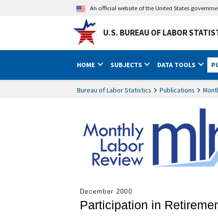
An official website of the United States governm
U.S. BUREAU OF LABOR STATIS
HOME
SUBJECTS
DATA TOOLS
P
Bureau of Labor Statistics
Publications
Mont
December 2000
Participation in Retirem