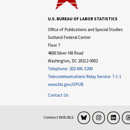
U.S. BUREAU OF LABOR STATISTICS
Office of Publications and Special Studies
Suitland Federal Center
Floor 7
4600 Silver Hill Road
Washington, DC 20212-0002
Telephone:
202-691-5200
Telecommunications Relay Service:
7-1-1
www.bls.gov/OPUB
Contact Us
Bluesky
Instagram
LinkedI
Connect With BLS