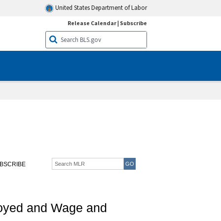
United States Department of Labor
Release Calendar
|
Subscribe
BSCRIBE
ployed and Wage and