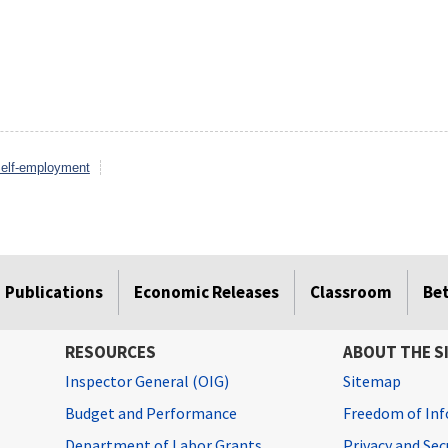
elf-employment
Publications
Economic Releases
Classroom
Be
RESOURCES
ABOUT THE S
Inspector General (OIG)
Sitemap
Budget and Performance
Freedom of Inf
Department of Labor Grants
Privacy and Se