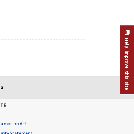
Help improve this site
ta
ITE
ormation Act
curity Statement