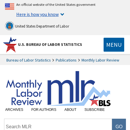
An official website of the United States government
Here is how you know
United States Department of Labor
MENU
U.S. BUREAU OF LABOR STATISTICS
Bureau of Labor Statistics
Publications
Monthly Labor Review
ARCHIVES
FOR AUTHORS
ABOUT
SUBSCRIBE