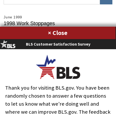
June 1999
1998 Work Stoppages
×
Fehmida R. Sleemi
Download PDF »
BLS Customer Satisfaction Survey
RELATED SUBJECTS
Bargaining
Collective bargaining
Employment
Government
Industrial relations
Labor and economic history
Labor law
Labor organizations
Labor-management relations
State government
Strikes
Workplace practices
Thank you for visiting BLS.gov. You have been
randomly chosen to answer a few questions
to let us know what we're doing well and
where we can improve BLS.gov. The feedback
select
select
select
select
select
select
select
select
select