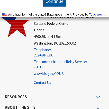
Continue
U.S. BUREAU OF LABOR STATISTICS
An official form of the United States government. Provided by
Touchpoints
Office of Publications and Special Studies
Suitland Federal Center
Floor 7
4600 Silver Hill Road
Washington, DC 20212-0002
Telephone:
202-691-5200
Telecommunications Relay Service:
7-1-1
www.bls.gov/OPUB
Contact Us
RESOURCES
ABOUT THE SITE