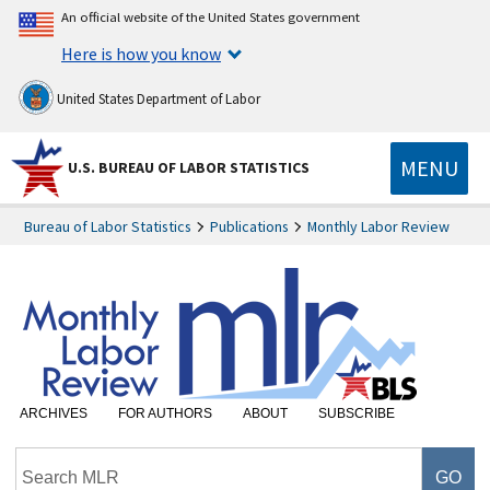
An official website of the United States government
Here is how you know
United States Department of Labor
MENU
U.S. BUREAU OF LABOR STATISTICS
Bureau of Labor Statistics
Publications
Monthly Labor Review
ARCHIVES
FOR AUTHORS
ABOUT
SUBSCRIBE