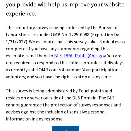
you provide will help us improve your website
Home
experience.
Subjects
This voluntary survey is being collected by the Bureau of
Labor Statistics under OMB No. 1225-0088 (Expiration Date:
1/31/2027). We estimate that this survey takes 3 minutes to
Data Tools
complete. If you have any comments regarding this
estimate, send them to
BLS_PRA_Public@bls.gov
. You are
Publications
not required to respond to this collection unless it displays
a currently valid OMB control number. Your participation is
voluntary, and you have the right to stop at any time.
Economic Releases
This survey is being administered by Touchpoints and
resides on a server outside of the BLS Domain. The BLS
Classroom
cannot guarantee the protection of survey responses and
advises against the inclusion of sensitive personal
information in any response.
Beta