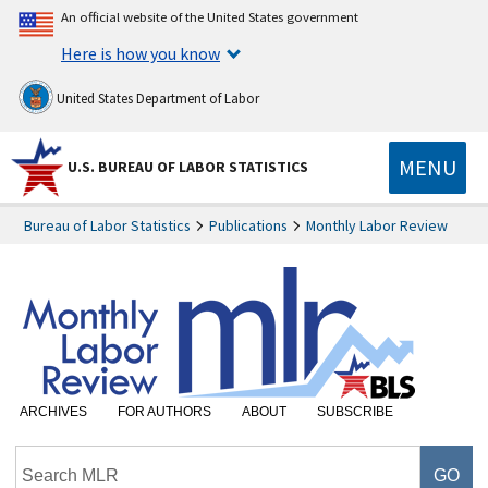
An official website of the United States government
Here is how you know
United States Department of Labor
MENU
U.S. BUREAU OF LABOR STATISTICS
Bureau of Labor Statistics
Publications
Monthly Labor Review
ARCHIVES
FOR AUTHORS
ABOUT
SUBSCRIBE