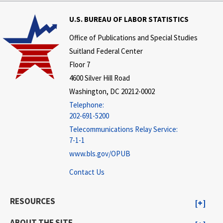
U.S. BUREAU OF LABOR STATISTICS
Office of Publications and Special Studies
Suitland Federal Center
Floor 7
4600 Silver Hill Road
Washington, DC 20212-0002
Telephone:
202-691-5200
Telecommunications Relay Service:
7-1-1
www.bls.gov/OPUB
Contact Us
RESOURCES
ABOUT THE SITE