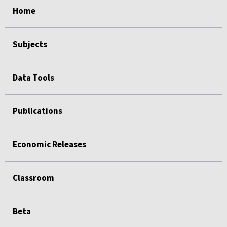
Home
Subjects
Data Tools
Publications
Economic Releases
Classroom
Beta