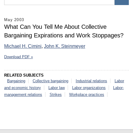
May 2003
What Can You Tell Me About Collective
Bargaining Expirations and Work Stoppages?
Michael H. Cimini
,
John K. Steinmeyer
Download PDF »
RELATED SUBJECTS
Bargaining
Collective bargaining
Industrial relations
Labor
and economic history
Labor law
Labor organizations
Labor-
management relations
Strikes
Workplace practices
select
select
select
select
select
select