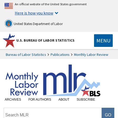
An official website of the United States government
Here is how you know
United States Department of Labor
MENU
U.S. BUREAU OF LABOR STATISTICS
Bureau of Labor Statistics
Publications
Monthly Labor Review
ARCHIVES
FOR AUTHORS
ABOUT
SUBSCRIBE