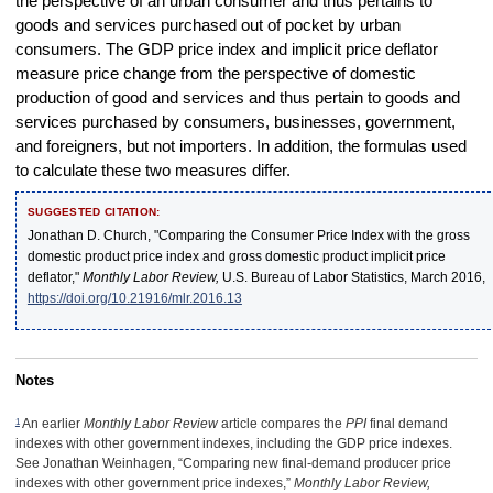
the perspective of an urban consumer and thus pertains to
goods and services purchased out of pocket by urban
consumers. The GDP price index and implicit price deflator
measure price change from the perspective of domestic
production of good and services and thus pertain to goods and
services purchased by consumers, businesses, government,
and foreigners, but not importers. In addition, the formulas used
to calculate these two measures differ.
SUGGESTED CITATION:
Jonathan D. Church, "Comparing the Consumer Price Index with the gross
domestic product price index and gross domestic product implicit price
deflator,"
Monthly Labor Review,
U.S. Bureau of Labor Statistics, March 2016,
https://doi.org/10.21916/mlr.2016.13
Notes
1
An earlier
Monthly Labor Review
article compares the
PPI
final demand
indexes with other government indexes, including the GDP price indexes.
See Jonathan Weinhagen, “Comparing new final-demand producer price
indexes with other government price indexes,”
Monthly Labor Review,