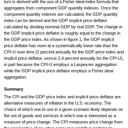
turn is derived with the use of a Fisher ideal index formula that
aggregates from component GDP quantity indexes. Once the
component quantity indexes are calculated, the GDP quantity
index can be derived and the GDP implicit price deflator
calculated by dividing nominal GDP by real GDP. The change in
the GDP implicit price deflator is roughly equal to the change in
the GDP price index. As shown in figure 1, the GDP implicit
price deflator has risen at a systematically lower rate than the
CPI-U over time (2 percent annually for the GDP price index and
implicit price deflator, versus 2.4 percent annually for the CPI-U),
in part because the CPI-U employs a Laspeyres aggregation
while the GDP implicit price deflator employs a Fisher ideal
aggregation.
Summary
The CPI and the GDP price index and implicit price deflator are
alternative measures of inflation in the U.S. economy. The
choice of which one to use in a given scenario likely depends on
the set of goods and services in which one is interested as a
measure of price change. The CPI measures price change from