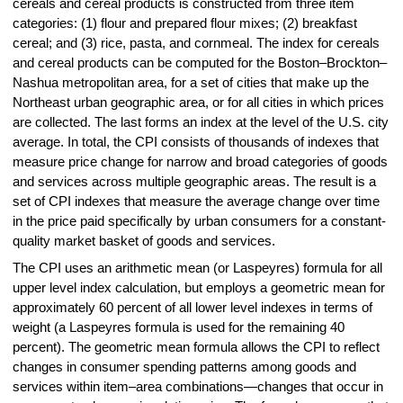
cereals and cereal products is constructed from three item
categories: (1) flour and prepared flour mixes; (2) breakfast
cereal; and (3) rice, pasta, and cornmeal. The index for cereals
and cereal products can be computed for the Boston–Brockton–
Nashua metropolitan area, for a set of cities that make up the
Northeast urban geographic area, or for all cities in which prices
are collected. The last forms an index at the level of the U.S. city
average. In total, the CPI consists of thousands of indexes that
measure price change for narrow and broad categories of goods
and services across multiple geographic areas. The result is a
set of CPI indexes that measure the average change over time
in the price paid specifically by urban consumers for a constant-
quality market basket of goods and services.
The CPI uses an arithmetic mean (or Laspeyres) formula for all
upper level index calculation, but employs a geometric mean for
approximately 60 percent of all lower level indexes in terms of
weight (a Laspeyres formula is used for the remaining 40
percent). The geometric mean formula allows the CPI to reflect
changes in consumer spending patterns among goods and
services within item–area combinations—changes that occur in