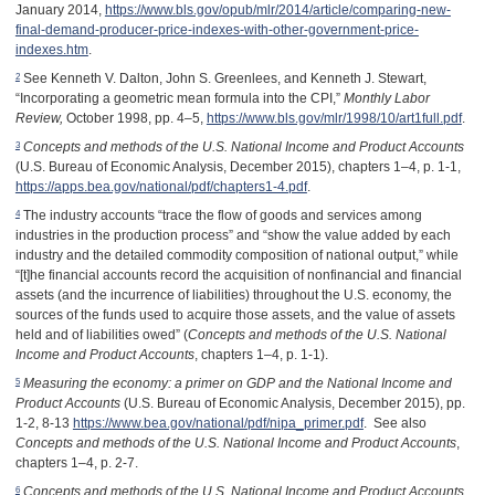
January 2014,
https://www.bls.gov/opub/mlr/2014/article/comparing-new-
final-demand-producer-price-indexes-with-other-government-price-
indexes.htm
.
2
See Kenneth V. Dalton, John S. Greenlees, and Kenneth J. Stewart,
“Incorporating a geometric mean formula into the CPI,”
Monthly Labor
Review,
October 1998, pp. 4–5,
https://www.bls.gov/mlr/1998/10/art1full.pdf
.
3
Concepts and methods of the U.S. National Income and Product Accounts
(U.S. Bureau of Economic Analysis, December 2015), chapters 1–4, p. 1-1,
https://apps.bea.gov/national/pdf/chapters1-4.pdf
.
4
The industry accounts “trace the flow of goods and services among
industries in the production process” and “show the value added by each
industry and the detailed commodity composition of national output,” while
“[t]he financial accounts record the acquisition of nonfinancial and financial
assets (and the incurrence of liabilities) throughout the U.S. economy, the
sources of the funds used to acquire those assets, and the value of assets
held and of liabilities owed” (
Concepts and methods of the U.S. National
Income and Product Accounts
, chapters 1–4, p. 1-1).
5
Measuring the economy: a primer on GDP and the National Income and
Product Accounts
(U.S. Bureau of Economic Analysis, December 2015), pp.
1-2, 8-13
https://www.bea.gov/national/pdf/nipa_primer.pdf
. See also
Concepts and methods of the U.S. National Income and Product Accounts
,
chapters 1–4, p. 2-7.
6
Concepts and methods of the U.S. National Income and Product Accounts
,