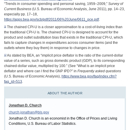
“Trends in consumer spending and personal saving, 1959–2009,”
Survey of
Current Business
(U.S. Bureau of Economic Analysis, June 2011), pp. 14–23,
especially pp. 17–18,
https://apps.bea.gov/scb/pdf/2011/06%20June/0611_pce.pdf
.
11
The chained CPI-U is a closer approximation to a cost-of-living index than
the traditional CPI-U is. The chained CPI-U is designed to account for the
product and outlet substitution bias that exists in the traditional CPI-U, which
fails to capture changes in expenditures across consumer items (and the
outlets where they buy them) in response to changes in price.
12
As stated by BEA, an “implicit price deflator is the ratio of the current-dollar
value of a series, such as gross domestic product (GDP), to its corresponding
chained-dollar value, multiplied by 100.” (See “What is an implicit price
deflator and where can I find the GNP IPD?” in
Frequently asked questions
(U.S. Bureau of Economic Analysis),
https://www.bea.gov/faq/index.cfm?
faq_id=513
.
ABOUT THE AUTHOR
Jonathan D. Church
church.jonathan@bls.gov
Jonathan D. Church is an economist in the Office of Prices and Living
Conditions, U.S. Bureau of Labor Statistics.