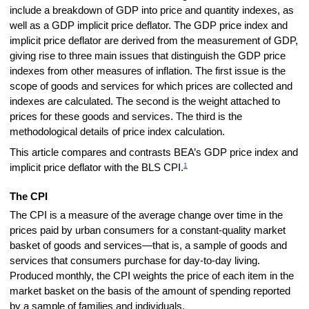
include a breakdown of GDP into price and quantity indexes, as
well as a GDP implicit price deflator. The GDP price index and
implicit price deflator are derived from the measurement of GDP,
giving rise to three main issues that distinguish the GDP price
indexes from other measures of inflation. The first issue is the
scope of goods and services for which prices are collected and
indexes are calculated. The second is the weight attached to
prices for these goods and services. The third is the
methodological details of price index calculation.
This article compares and contrasts BEA’s GDP price index and
1
implicit price deflator with the BLS CPI.
The CPI
The CPI is a measure of the average change over time in the
prices paid by urban consumers for a constant-quality market
basket of goods and services—that is, a sample of goods and
services that consumers purchase for day-to-day living.
Produced monthly, the CPI weights the price of each item in the
market basket on the basis of the amount of spending reported
by a sample of families and individuals.