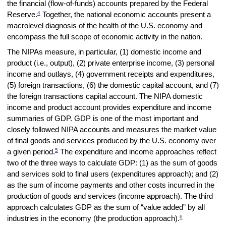
the financial (flow-of-funds) accounts prepared by the Federal
4
Reserve.
Together, the national economic accounts present a
macrolevel diagnosis of the health of the U.S. economy and
encompass the full scope of economic activity in the nation.
The NIPAs measure, in particular, (1) domestic income and
product (i.e., output), (2) private enterprise income, (3) personal
income and outlays, (4) government receipts and expenditures,
(5) foreign transactions, (6) the domestic capital account, and (7)
the foreign transactions capital account. The NIPA domestic
income and product account provides expenditure and income
summaries of GDP. GDP is one of the most important and
closely followed NIPA accounts and measures the market value
of final goods and services produced by the U.S. economy over
5
a given period.
The expenditure and income approaches reflect
two of the three ways to calculate GDP: (1) as the sum of goods
and services sold to final users (expenditures approach); and (2)
as the sum of income payments and other costs incurred in the
production of goods and services (income approach). The third
approach calculates GDP as the sum of “value added” by all
6
industries in the economy (the production approach).