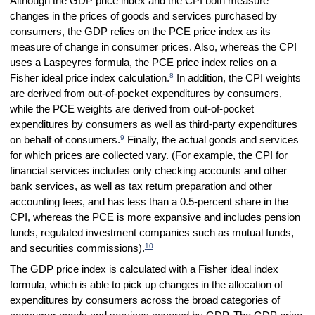
Although the GDP price index and the CPI both measure
changes in the prices of goods and services purchased by
consumers, the GDP relies on the PCE price index as its
measure of change in consumer prices. Also, whereas the CPI
uses a Laspeyres formula, the PCE price index relies on a
8
Fisher ideal price index calculation.
In addition, the CPI weights
are derived from out-of-pocket expenditures by consumers,
while the PCE weights are derived from out-of-pocket
expenditures by consumers as well as third-party expenditures
9
on behalf of consumers.
Finally, the actual goods and services
for which prices are collected vary. (For example, the CPI for
financial services includes only checking accounts and other
bank services, as well as tax return preparation and other
accounting fees, and has less than a 0.5-percent share in the
CPI, whereas the PCE is more expansive and includes pension
funds, regulated investment companies such as mutual funds,
10
and securities commissions).
The GDP price index is calculated with a Fisher ideal index
formula, which is able to pick up changes in the allocation of
expenditures by consumers across the broad categories of