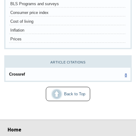
BLS Programs and surveys
Consumer price index
Cost of living
Inflation
Prices
ARTICLE CITATIONS
Crossref
8
Back to Top
select
select
select
select
select
select
select
Home