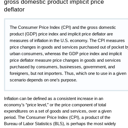
gross domestic product implicit price
deflator
The Consumer Price Index (CPI) and the gross domestic
product (GDP) price index and implicit price deflator are
measures of inflation in the U.S. economy. The CPI measures
price changes in goods and services purchased out of pocket b
urban consumers, whereas the GDP price index and implicit
price deflator measure price changes in goods and services
purchased by consumers, businesses, government, and
foreigners, but not importers. Thus, which one to use in a given
scenario depends on one’s purpose.
Inflation can be defined as a consistent increase in an
economy’s “price level,” or the price component of total
expenditures on a set of goods and services, over a given
period. The Consumer Price Index (CPI), a product of the
Bureau of Labor Statistics (BLS), is perhaps the most widely