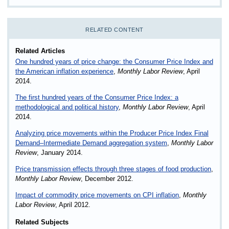
RELATED CONTENT
Related Articles
One hundred years of price change: the Consumer Price Index and
the American inflation experience
,
Monthly Labor Review
, April
2014.
The first hundred years of the Consumer Price Index: a
methodological and political history
,
Monthly Labor Review
, April
2014.
Analyzing price movements within the Producer Price Index Final
Demand–Intermediate Demand aggregation system
,
Monthly Labor
Review
, January 2014.
Price transmission effects through three stages of food production
,
Monthly Labor Review
, December 2012.
Impact of commodity price movements on CPI inflation
,
Monthly
Labor Review
, April 2012.
Related Subjects