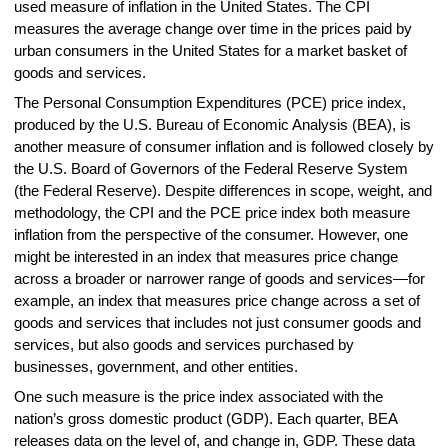
used measure of inflation in the United States. The CPI
measures the average change over time in the prices paid by
urban consumers in the United States for a market basket of
goods and services.
The Personal Consumption Expenditures (PCE) price index,
produced by the U.S. Bureau of Economic Analysis (BEA), is
another measure of consumer inflation and is followed closely by
the U.S. Board of Governors of the Federal Reserve System
(the Federal Reserve). Despite differences in scope, weight, and
methodology, the CPI and the PCE price index both measure
inflation from the perspective of the consumer. However, one
might be interested in an index that measures price change
across a broader or narrower range of goods and services—for
example, an index that measures price change across a set of
goods and services that includes not just consumer goods and
services, but also goods and services purchased by
businesses, government, and other entities.
One such measure is the price index associated with the
nation’s gross domestic product (GDP). Each quarter, BEA
releases data on the level of, and change in, GDP. These data