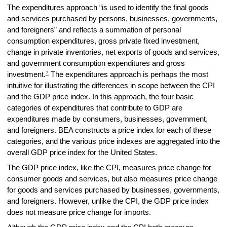
The expenditures approach “is used to identify the final goods
and services purchased by persons, businesses, governments,
and foreigners” and reflects a summation of personal
consumption expenditures, gross private fixed investment,
change in private inventories, net exports of goods and services,
and government consumption expenditures and gross
7
investment.
The expenditures approach is perhaps the most
intuitive for illustrating the differences in scope between the CPI
and the GDP price index. In this approach, the four basic
categories of expenditures that contribute to GDP are
expenditures made by consumers, businesses, government,
and foreigners. BEA constructs a price index for each of these
categories, and the various price indexes are aggregated into the
overall GDP price index for the United States.
The GDP price index, like the CPI, measures price change for
consumer goods and services, but also measures price change
for goods and services purchased by businesses, governments,
and foreigners. However, unlike the CPI, the GDP price index
does not measure price change for imports.