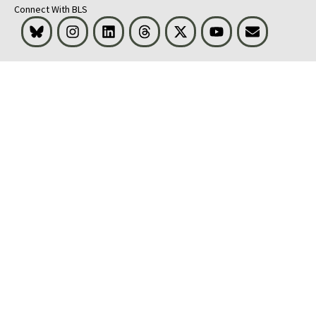
Connect With BLS
Bluesky
Instagram
LinkedIn
Threads
Visit BLS on X
Youtube
Email