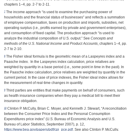
chapters 1–4, pp. 2-7 to 2-11.
7
The income approach “is used to examine the purchasing power of
households and the financial status of businesses” and reflects a summation
of employee compensation, taxes on production and imports, subsidies, net
operating surplus (i.e., profits earned by private and government enterprises),
and consumption of fixed capital. The production approach “is used to
analyze the industrial composition of U.S. output.” See
Concepts and
methods of the U.S. National Income and Product Accounts
, chapters 1–4, pp.
2-7 to 2-10.
8
The Fisher ideal formula is the geometric mean of a Laspeyres index and a
Paasche index. In the Laspeyres index calculation, price relatives are
weighted by quantity in a base period (i.e., some point in time in the past). In
the Paasche index calculation, price relatives are weighted by quantity in the
current period. In the case of price indexes, the Fisher ideal index allows for
the measurement of real-time changes in quantity.
9
Third parties are entities that make payments on behalf of consumers, such
as health insurance companies when they pay a medical bill to meet their
insurance obligation.
10
Clinton P. McCully, Brian C. Moyer, and Kenneth J. Stewart, “A reconciliation
between the Consumer Price Index and the Personal Consumption
Expenditures price index” (U.S. Bureau of Economic Analysis and U.S.
Bureau of Labor Statistics, September 2007), p. 12,
https://www.bea.gov/papers/pdf/cpi_pce.pdf
. See also Clinton P. McCully,