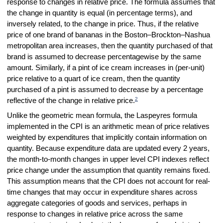
response to changes in relative price. The formula assumes that
the change in quantity is equal (in percentage terms), and
inversely related, to the change in price. Thus, if the relative
price of one brand of bananas in the Boston–Brockton–Nashua
metropolitan area increases, then the quantity purchased of that
brand is assumed to decrease percentagewise by the same
amount. Similarly, if a pint of ice cream increases in (per-unit)
price relative to a quart of ice cream, then the quantity
purchased of a pint is assumed to decrease by a percentage
2
reflective of the change in relative price.
Unlike the geometric mean formula, the Laspeyres formula
implemented in the CPI is an arithmetic mean of price relatives
weighted by expenditures that implicitly contain information on
quantity. Because expenditure data are updated every 2 years,
the month-to-month changes in upper level CPI indexes reflect
price change under the assumption that quantity remains fixed.
This assumption means that the CPI does not account for real-
time changes that may occur in expenditure shares across
aggregate categories of goods and services, perhaps in
response to changes in relative price across the same