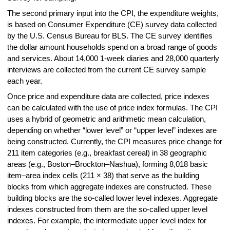
The second primary input into the CPI, the expenditure weights,
is based on Consumer Expenditure (CE) survey data collected
by the U.S. Census Bureau for BLS. The CE survey identifies
the dollar amount households spend on a broad range of goods
and services. About 14,000 1-week diaries and 28,000 quarterly
interviews are collected from the current CE survey sample
each year.
Once price and expenditure data are collected, price indexes
can be calculated with the use of price index formulas. The CPI
uses a hybrid of geometric and arithmetic mean calculation,
depending on whether “lower level” or “upper level” indexes are
being constructed. Currently, the CPI measures price change for
211 item categories (e.g., breakfast cereal) in 38 geographic
areas (e.g., Boston–Brockton–Nashua), forming 8,018 basic
item–area index cells (211 × 38) that serve as the building
blocks from which aggregate indexes are constructed. These
building blocks are the so-called lower level indexes. Aggregate
indexes constructed from them are the so-called upper level
indexes. For example, the intermediate upper level index for