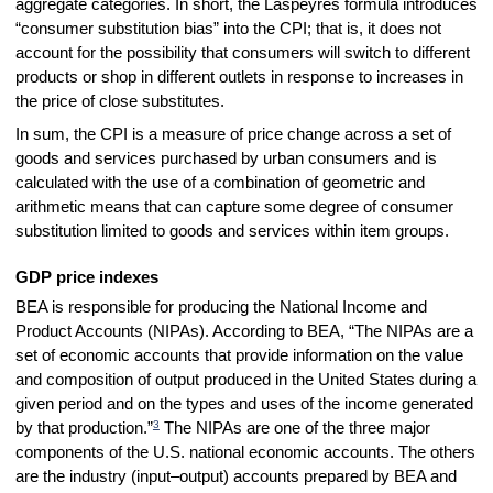
aggregate categories. In short, the Laspeyres formula introduces
“consumer substitution bias” into the CPI; that is, it does not
account for the possibility that consumers will switch to different
products or shop in different outlets in response to increases in
the price of close substitutes.
In sum, the CPI is a measure of price change across a set of
goods and services purchased by urban consumers and is
calculated with the use of a combination of geometric and
arithmetic means that can capture some degree of consumer
substitution limited to goods and services within item groups.
GDP price indexes
BEA is responsible for producing the National Income and
Product Accounts (NIPAs). According to BEA, “The NIPAs are a
set of economic accounts that provide information on the value
and composition of output produced in the United States during a
given period and on the types and uses of the income generated
3
by that production.”
The NIPAs are one of the three major
components of the U.S. national economic accounts. The others
are the industry (input–output) accounts prepared by BEA and