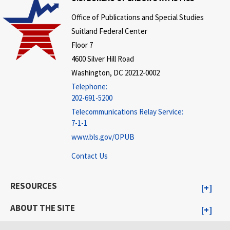
Office of Publications and Special Studies
Suitland Federal Center
Floor 7
4600 Silver Hill Road
Washington, DC 20212-0002
Telephone:
202-691-5200
Telecommunications Relay Service:
7-1-1
www.bls.gov/OPUB
Contact Us
RESOURCES
ABOUT THE SITE