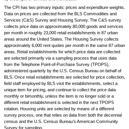
The CPI has two primary inputs: prices and expenditure weights.
Data on prices are collected from the BLS Commodities and
Services (C&S) Survey and Housing Survey. The C&S survey
collects price data on approximately 80,000 goods and services
per month in roughly 23,000 retail establishments in 87 urban
areas around the United States. The Housing Survey collects
approximately 6,000 rent quotes per month in the same 87 urban
areas. Retail establishments for which price data are collected
are selected primarily via a sampling process that uses data
from the Telephone Point-of-Purchase Survey (TPOPS),
administered quarterly by the U.S. Census Bureau on behalf of
BLS. Once retail establishments are selected for price collection,
field staff employed by BLS visit the establishments, select a
unique item for pricing, and continue to collect the price data
monthly or bimonthly, unless the item is no longer sold or a
different retail establishment is selected in the next TPOPS
rotation. Housing units are selected by means of a different
survey process, one that relies on data from both the decennial
census and the U.S. Census Bureau’s American Community
Survey for sampling.