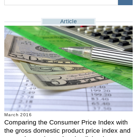
Article
March 2016
Comparing the Consumer Price Index with
the gross domestic product price index and