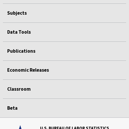
Subjects
Data Tools
Publications
Economic Releases
Classroom
Beta
U.S. BUREAU OF LABOR STATISTICS