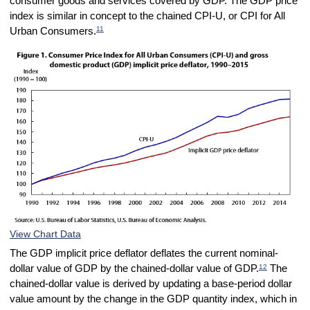
consumer goods and services covered by GDP. The GDP price
index is similar in concept to the chained CPI-U, or CPI for All
11
Urban Consumers.
View Chart Data
The GDP implicit price deflator deflates the current nominal-
12
dollar value of GDP by the chained-dollar value of GDP.
The
chained-dollar value is derived by updating a base-period dollar
value amount by the change in the GDP quantity index, which in