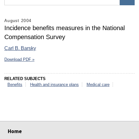
August 2004
Incidence benefits measures in the National
Compensation Survey
Carl B. Barsky
Download PDF »
RELATED SUBJECTS
Benefits
Health and insurance plans
Medical care
select
select
select
select
select
select
Home