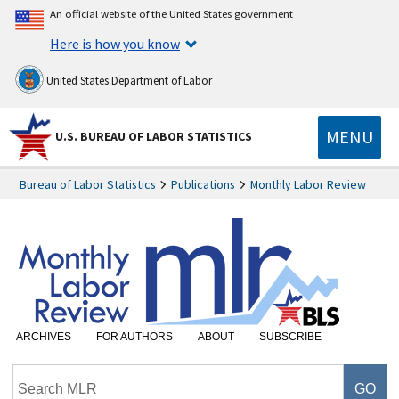
An official website of the United States government
Here is how you know
United States Department of Labor
MENU
U.S. BUREAU OF LABOR STATISTICS
Bureau of Labor Statistics
Publications
Monthly Labor Review
ARCHIVES
FOR AUTHORS
ABOUT
SUBSCRIBE