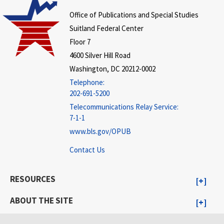
Office of Publications and Special Studies
Suitland Federal Center
Floor 7
4600 Silver Hill Road
Washington, DC 20212-0002
Telephone:
202-691-5200
Telecommunications Relay Service:
7-1-1
www.bls.gov/OPUB
Contact Us
RESOURCES
ABOUT THE SITE