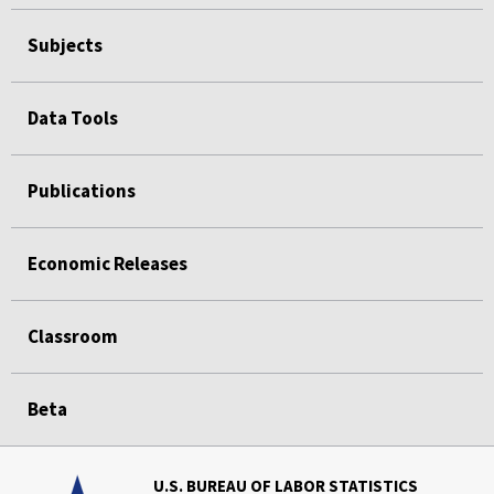
Subjects
Data Tools
Publications
Economic Releases
Classroom
Beta
U.S. BUREAU OF LABOR STATISTICS