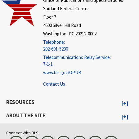
Office of Publications and Special Studies
Suitland Federal Center
Floor 7
4600 Silver Hill Road
Washington, DC 20212-0002
Telephone:
202-691-5200
Telecommunications Relay Service:
7-1-1
www.bls.gov/OPUB
Contact Us
RESOURCES
ABOUT THE SITE
Connect With BLS