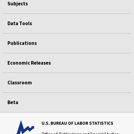
Subjects
Data Tools
Publications
Economic Releases
Classroom
Beta
U.S. BUREAU OF LABOR STATISTICS