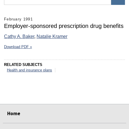
February 1991
Employer-sponsored prescription drug benefits
Cathy A. Baker
,
Natalie Kramer
Download PDF »
RELATED SUBJECTS
Health and insurance plans
select
select
select
select
select
select
Home