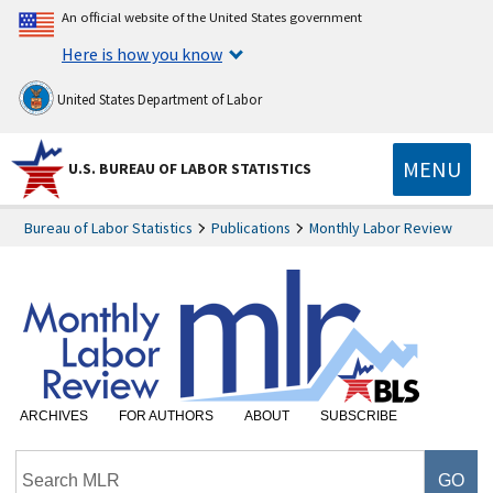
An official website of the United States government
Here is how you know
United States Department of Labor
MENU
U.S. BUREAU OF LABOR STATISTICS
Bureau of Labor Statistics
Publications
Monthly Labor Review
ARCHIVES
FOR AUTHORS
ABOUT
SUBSCRIBE