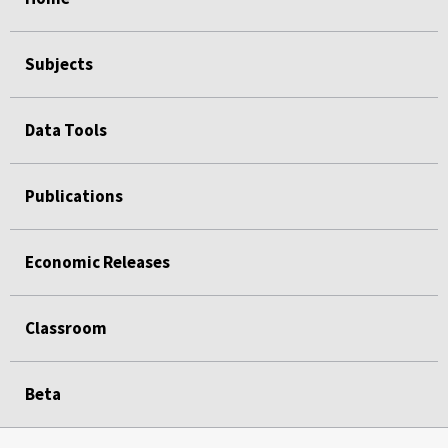
Subjects
Data Tools
Publications
Economic Releases
Classroom
Beta