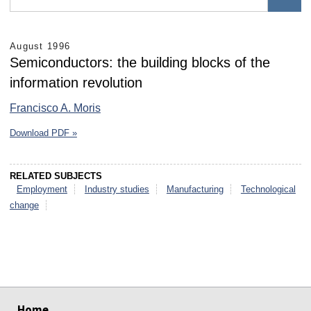
August 1996
Semiconductors: the building blocks of the
information revolution
Francisco A. Moris
Download PDF »
RELATED SUBJECTS
Employment
Industry studies
Manufacturing
Technological
change
select
select
select
select
select
select
Home