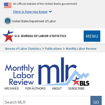
An official website of the United States government
Here is how you know
United States Department of Labor
MENU
U.S. BUREAU OF LABOR STATISTICS
Bureau of Labor Statistics
Publications
Monthly Labor Review
ARCHIVES
FOR AUTHORS
ABOUT
SUBSCRIBE