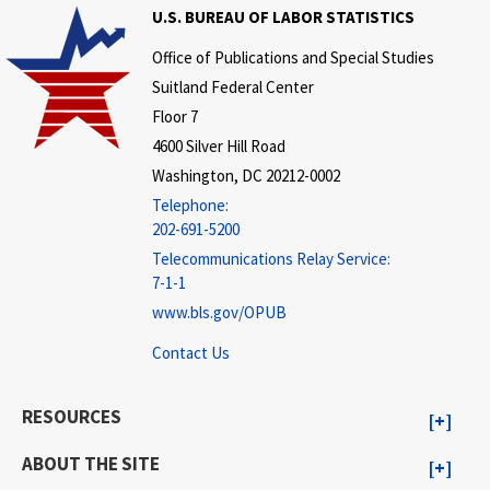
U.S. BUREAU OF LABOR STATISTICS
Office of Publications and Special Studies
Suitland Federal Center
Floor 7
4600 Silver Hill Road
Washington, DC 20212-0002
Telephone:
202-691-5200
Telecommunications Relay Service:
7-1-1
www.bls.gov/OPUB
Contact Us
RESOURCES
ABOUT THE SITE