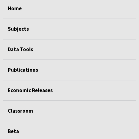
select
select
select
select
select
select
Home
Subjects
Data Tools
Publications
Economic Releases
Classroom
Beta