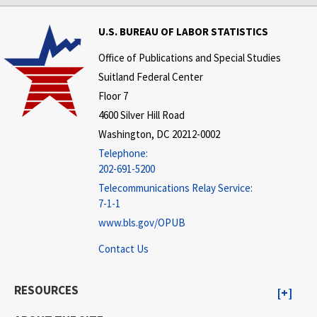
U.S. BUREAU OF LABOR STATISTICS
Office of Publications and Special Studies
Suitland Federal Center
Floor 7
4600 Silver Hill Road
Washington, DC 20212-0002
Telephone:
202-691-5200
Telecommunications Relay Service:
7-1-1
www.bls.gov/OPUB
Contact Us
RESOURCES