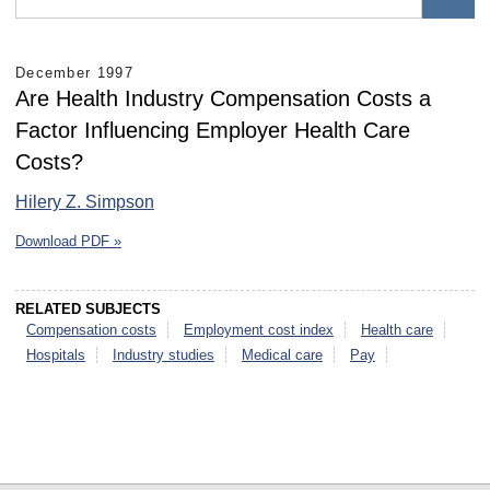
December 1997
Are Health Industry Compensation Costs a
Factor Influencing Employer Health Care
Costs?
Hilery Z. Simpson
Download PDF »
RELATED SUBJECTS
Compensation costs
Employment cost index
Health care
Hospitals
Industry studies
Medical care
Pay