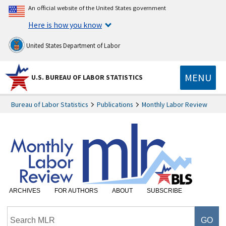
An official website of the United States government
Here is how you know
United States Department of Labor
MENU
U.S. BUREAU OF LABOR STATISTICS
Bureau of Labor Statistics
Publications
Monthly Labor Review
ARCHIVES
FOR AUTHORS
ABOUT
SUBSCRIBE