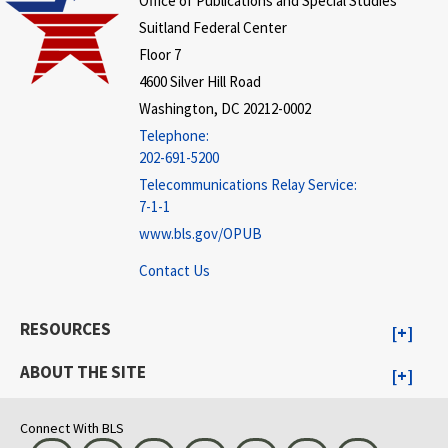
Office of Publications and Special Studies
Suitland Federal Center
Floor 7
4600 Silver Hill Road
Washington, DC 20212-0002
Telephone:
202-691-5200
Telecommunications Relay Service:
7-1-1
www.bls.gov/OPUB
Contact Us
RESOURCES
ABOUT THE SITE
Connect With BLS