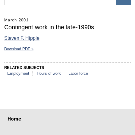
March 2001
Contingent work in the late-1990s
Steven F. Hipple
Download PDF »
RELATED SUBJECTS
Employment
Hours of work
Labor force
select
select
select
select
select
select
Home