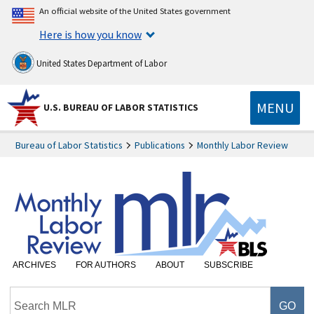
An official website of the United States government
Here is how you know
United States Department of Labor
MENU
U.S. BUREAU OF LABOR STATISTICS
Bureau of Labor Statistics
Publications
Monthly Labor Review
ARCHIVES
FOR AUTHORS
ABOUT
SUBSCRIBE