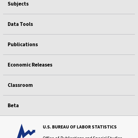
Subjects
Data Tools
Publications
Economic Releases
Classroom
Beta
U.S. BUREAU OF LABOR STATISTICS