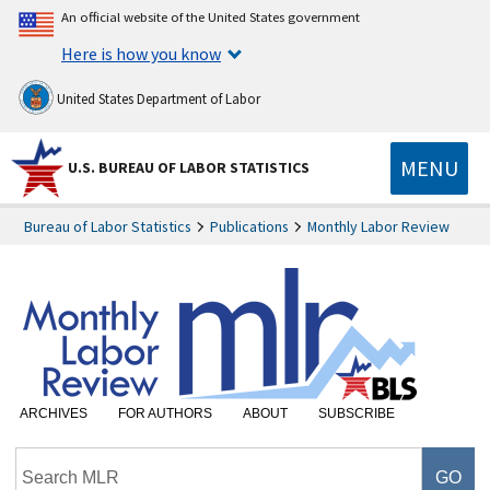
An official website of the United States government
Here is how you know
United States Department of Labor
MENU
U.S. BUREAU OF LABOR STATISTICS
Bureau of Labor Statistics
Publications
Monthly Labor Review
ARCHIVES
FOR AUTHORS
ABOUT
SUBSCRIBE