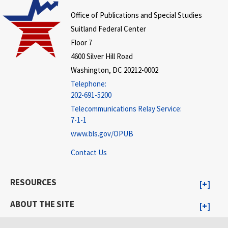
Office of Publications and Special Studies
Suitland Federal Center
Floor 7
4600 Silver Hill Road
Washington, DC 20212-0002
Telephone:
202-691-5200
Telecommunications Relay Service:
7-1-1
www.bls.gov/OPUB
Contact Us
RESOURCES
ABOUT THE SITE