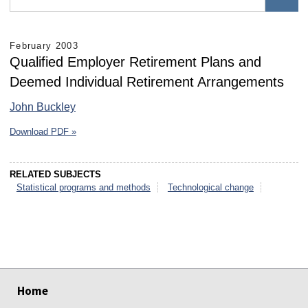
February 2003
Qualified Employer Retirement Plans and
Deemed Individual Retirement Arrangements
John Buckley
Download PDF »
RELATED SUBJECTS
Statistical programs and methods
Technological change
select
select
select
select
select
select
Home