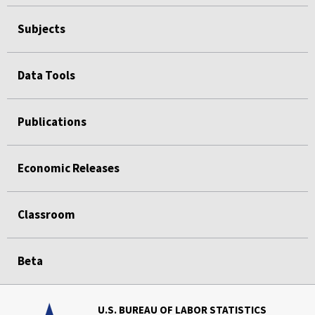
Subjects
Data Tools
Publications
Economic Releases
Classroom
Beta
U.S. BUREAU OF LABOR STATISTICS