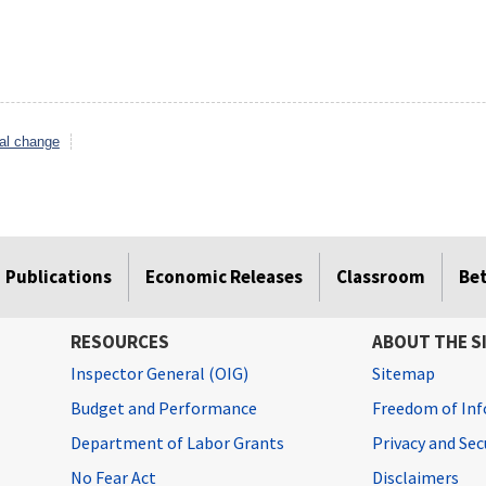
al change
Publications
Economic Releases
Classroom
Be
RESOURCES
ABOUT THE S
Inspector General (OIG)
Sitemap
Budget and Performance
Freedom of Inf
Department of Labor Grants
Privacy and Se
No Fear Act
Disclaimers