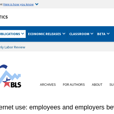
ent
Here is how you know
TICS
UBLICATIONS
ECONOMIC RELEASES
CLASSROOM
BETA
hly Labor Review
ARCHIVES
FOR AUTHORS
ABOUT
SU
ternet use: employees and employers b