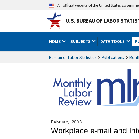
An official website of the United States governm
U.S. BUREAU OF LABOR STATIS
HOME
SUBJECTS
DATA TOOLS
P
Bureau of Labor Statistics
Publications
Mont
February 2003
Workplace e-mail and In