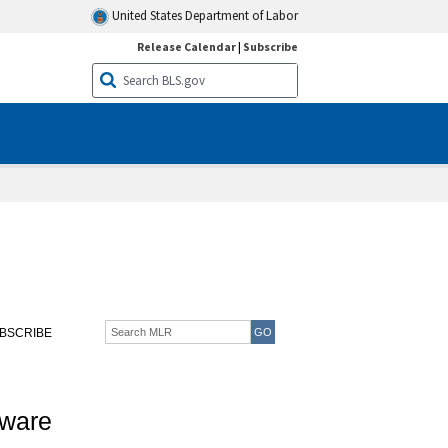
United States Department of Labor
Release Calendar
|
Subscribe
BSCRIBE
eware