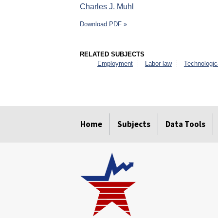
Charles J. Muhl
Download PDF »
RELATED SUBJECTS
Employment
Labor law
Technologic
select
select
select
select
select
select
Home
Subjects
Data Tools