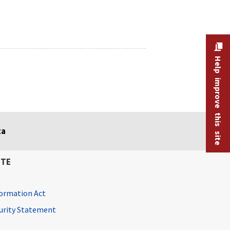
Help improve this site
ta
ITE
ormation Act
curity Statement