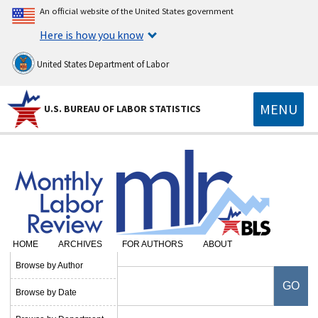
An official website of the United States government
Here is how you know
United States Department of Labor
MENU
U.S. BUREAU OF LABOR STATISTICS
HOME
ARCHIVES
FOR AUTHORS
ABOUT
Browse by Author
Browse by Date