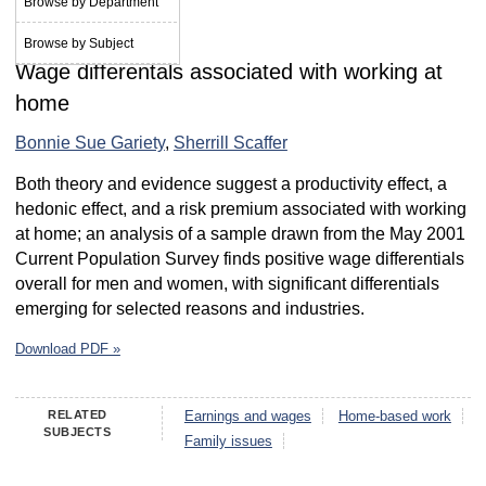
Browse by Department
March 2007
Browse by Subject
Wage differentals associated with working at
home
Bonnie Sue Gariety
,
Sherrill Scaffer
Both theory and evidence suggest a productivity effect, a
hedonic effect, and a risk premium associated with working
at home; an analysis of a sample drawn from the May 2001
Current Population Survey finds positive wage differentials
overall for men and women, with significant differentials
emerging for selected reasons and industries.
Download PDF »
RELATED
Earnings and wages
Home-based work
SUBJECTS
Family issues