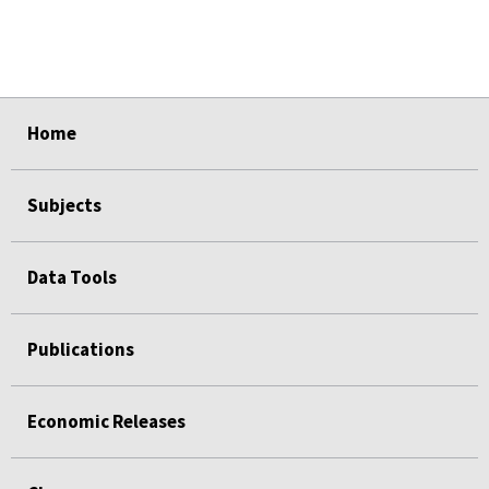
select
select
select
select
select
Home
Subjects
Data Tools
Publications
Economic Releases