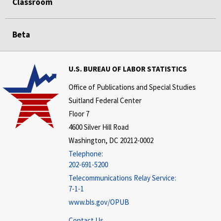
Classroom
Beta
U.S. BUREAU OF LABOR STATISTICS
Office of Publications and Special Studies
Suitland Federal Center
Floor 7
4600 Silver Hill Road
Washington, DC 20212-0002
Telephone:
202-691-5200
Telecommunications Relay Service:
7-1-1
www.bls.gov/OPUB
Contact Us