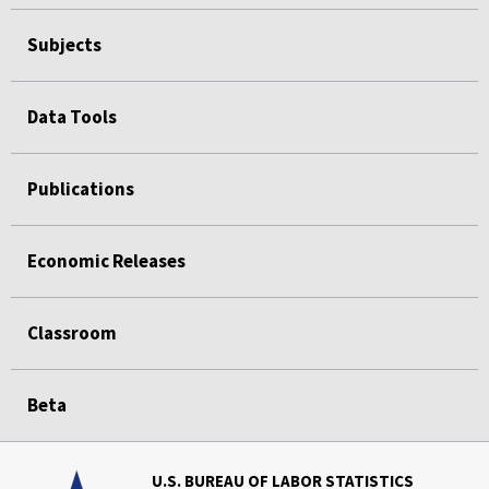
Subjects
Data Tools
Publications
Economic Releases
Classroom
Beta
U.S. BUREAU OF LABOR STATISTICS