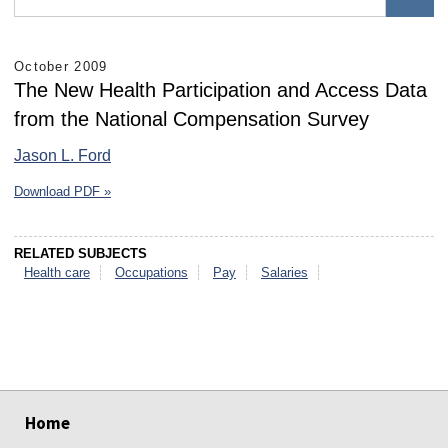
October 2009
The New Health Participation and Access Data
from the National Compensation Survey
Jason L. Ford
Download PDF »
RELATED SUBJECTS
Health care
Occupations
Pay
Salaries
select
select
select
select
select
select
Home