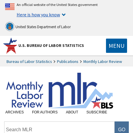
An official website of the United States government
Here is how you know
United States Department of Labor
MENU
U.S. BUREAU OF LABOR STATISTICS
Bureau of Labor Statistics
Publications
Monthly Labor Review
ARCHIVES
FOR AUTHORS
ABOUT
SUBSCRIBE