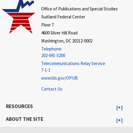
Office of Publications and Special Studies
Suitland Federal Center
Floor 7
4600 Silver Hill Road
Washington, DC 20212-0002
Telephone:
202-691-5200
Telecommunications Relay Service:
7-1-1
www.bls.gov/OPUB
Contact Us
RESOURCES
ABOUT THE SITE