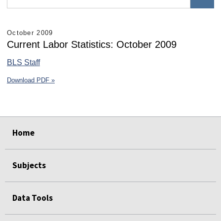
October 2009
Current Labor Statistics: October 2009
BLS Staff
Download PDF »
select
select
select
select
select
select
Home
Subjects
Data Tools