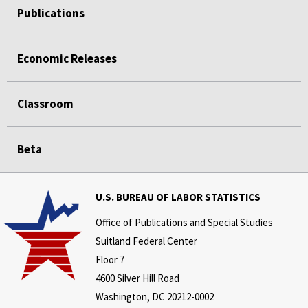
Publications
Economic Releases
Classroom
Beta
U.S. BUREAU OF LABOR STATISTICS
Office of Publications and Special Studies
Suitland Federal Center
Floor 7
4600 Silver Hill Road
Washington, DC 20212-0002