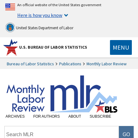
An official website of the United States government
Here is how you know
United States Department of Labor
MENU
U.S. BUREAU OF LABOR STATISTICS
Bureau of Labor Statistics
Publications
Monthly Labor Review
ARCHIVES
FOR AUTHORS
ABOUT
SUBSCRIBE