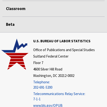
Classroom
Beta
U.S. BUREAU OF LABOR STATISTICS
Office of Publications and Special Studies
Suitland Federal Center
Floor 7
4600 Silver Hill Road
Washington, DC 20212-0002
Telephone:
202-691-5200
Telecommunications Relay Service:
7-1-1
www.bls.gov/OPUB