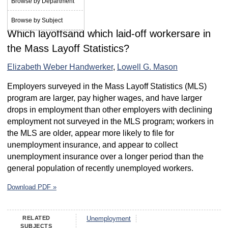
Browse by Department
October 2012
Browse by Subject
Which layoffsand which laid-off workersare in
the Mass Layoff Statistics?
Elizabeth Weber Handwerker
,
Lowell G. Mason
Employers surveyed in the Mass Layoff Statistics (MLS)
program are larger, pay higher wages, and have larger
drops in employment than other employers with declining
employment not surveyed in the MLS program; workers in
the MLS are older, appear more likely to file for
unemployment insurance, and appear to collect
unemployment insurance over a longer period than the
general population of recently unemployed workers.
Download PDF »
RELATED
Unemployment
SUBJECTS