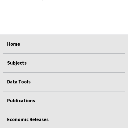
select
select
select
select
select
Home
Subjects
Data Tools
Publications
Economic Releases