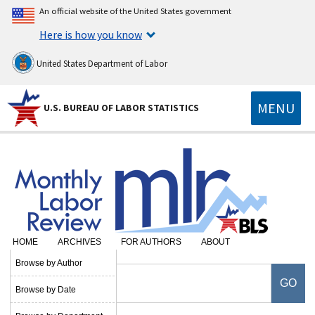
An official website of the United States government
Here is how you know
United States Department of Labor
MENU
U.S. BUREAU OF LABOR STATISTICS
HOME
ARCHIVES
FOR AUTHORS
ABOUT
Browse by Author
Browse by Date