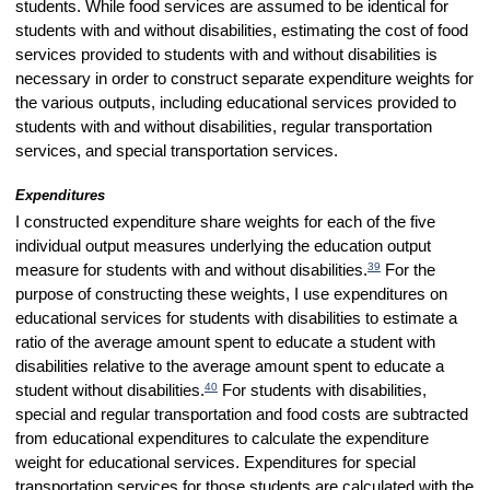
students. While food services are assumed to be identical for
students with and without disabilities, estimating the cost of food
services provided to students with and without disabilities is
necessary in order to construct separate expenditure weights for
the various outputs, including educational services provided to
students with and without disabilities, regular transportation
services, and special transportation services.
Expenditures
I constructed expenditure share weights for each of the five
individual output measures underlying the education output
39
measure for students with and without disabilities.
For the
purpose of constructing these weights, I use expenditures on
educational services for students with disabilities to estimate a
ratio of the average amount spent to educate a student with
disabilities relative to the average amount spent to educate a
40
student without disabilities.
For students with disabilities,
special and regular transportation and food costs are subtracted
from educational expenditures to calculate the expenditure
weight for educational services. Expenditures for special
transportation services for those students are calculated with the