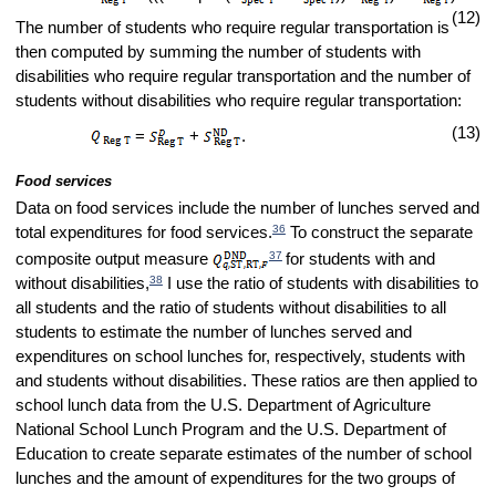
(12)
The number of students who require regular transportation is
then computed by summing the number of students with
disabilities who require regular transportation and the number of
students without disabilities who require regular transportation:
(13)
=
+
.
Food services
Data on food services include the number of lunches served and
36
total expenditures for food services.
To construct the separate
37
composite output measure
for students with and
38
without disabilities,
I use the ratio of students with disabilities to
all students and the ratio of students without disabilities to all
students to estimate the number of lunches served and
expenditures on school lunches for, respectively, students with
and students without disabilities. These ratios are then applied to
school lunch data from the U.S. Department of Agriculture
National School Lunch Program and the U.S. Department of
Education to create separate estimates of the number of school
lunches and the amount of expenditures for the two groups of