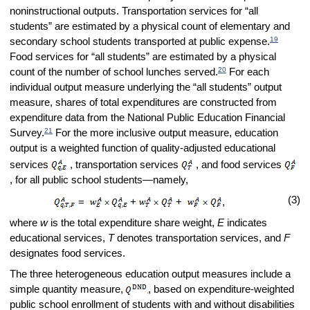
noninstructional outputs. Transportation services for “all
students” are estimated by a physical count of elementary and
19
secondary school students transported at public expense.
Food services for “all students” are estimated by a physical
20
count of the number of school lunches served.
For each
individual output measure underlying the “all students” output
measure, shares of total expenditures are constructed from
expenditure data from the National Public Education Financial
21
Survey.
For the more inclusive output measure, education
output is a weighted function of quality-adjusted educational
services
, transportation services
, and food services
, for all public school students—namely,
(3)
=
+
+
,
where
w
is the total expenditure share weight,
E
indicates
educational services,
T
denotes transportation services, and
F
designates food services.
The three heterogeneous education output measures include a
simple quantity measure,
, based on expenditure-weighted
public school enrollment of students with and without disabilities