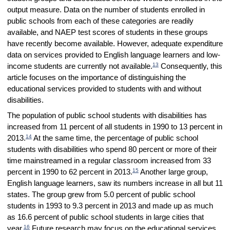
output measure. Data on the number of students enrolled in
public schools from each of these categories are readily
available, and NAEP test scores of students in these groups
have recently become available. However, adequate expenditure
data on services provided to English language learners and low-
13
income students are currently not available.
Consequently, this
article focuses on the importance of distinguishing the
educational services provided to students with and without
disabilities.
The population of public school students with disabilities has
increased from 11 percent of all students in 1990 to 13 percent in
14
2013.
At the same time, the percentage of public school
students with disabilities who spend 80 percent or more of their
time mainstreamed in a regular classroom increased from 33
15
percent in 1990 to 62 percent in 2013.
Another large group,
English language learners, saw its numbers increase in all but 11
states. The group grew from 5.0 percent of public school
students in 1993 to 9.3 percent in 2013 and made up as much
as 16.6 percent of public school students in large cities that
16
year.
Future research may focus on the educational services