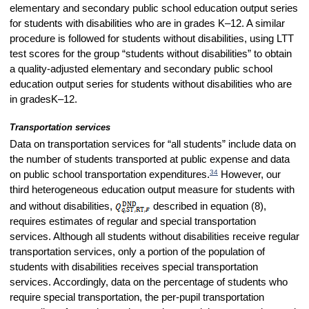
elementary and secondary public school education output series
for students with disabilities who are in grades K–12. A similar
procedure is followed for students without disabilities, using LTT
test scores for the group “students without disabilities” to obtain
a quality-adjusted elementary and secondary public school
education output series for students without disabilities who are
in grades
K–12.
Transportation services
Data on transportation services for “all students” include data on
the number of students transported at public expense and data
34
on public school transportation expenditures.
However, our
third heterogeneous education output measure for students with
and without disabilities,
described in equation (8),
requires estimates of regular and special transportation
services. Although all students without disabilities receive regular
transportation services, only a portion of the population of
students with disabilities receives special transportation
services. Accordingly, data on the percentage of students who
require special transportation, the per-pupil transportation