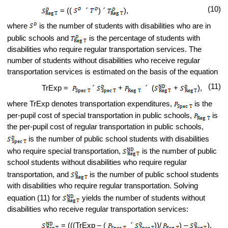
(10)
= ((
´
)
´
),
where
is the number of students with disabilities who are in
public schools and
is the percentage of students with
disabilities who require regular transportation services. The
number of students without disabilities who receive regular
transportation services is estimated on the basis of the equation
(11)
TrExp =
´
+
´
(
+
),
where TrExp denotes transportation expenditures,
is the
per-pupil cost of special transportation in public schools,
is
the per-pupil cost of regular transportation in public schools,
is the number of public school students with disabilities
who require special transportation,
is the number of public
school students without disabilities who require regular
transportation, and
is the number of public school students
with disabilities who require regular transportation. Solving
equation (11) for
yields the number of students without
disabilities who receive regular transportation services:
= (((TrExp – (
´
))/
) –
).