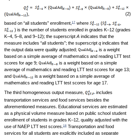
=
× (
) +
× (
)
+
×
(2)
(
),
17
based on “all students” enrollment,
where
(
,
,
) is the number of students enrolled in grades K–12 (grades
K–4, 5–8, and 9–12); the superscript
A
indicates that the
measure includes “all students”; the superscript
q
indicates that
the output data were quality adjusted;
is a weight
based on a simple average of mathematics and reading LTT test
scores for age 9;
is a weight based on a simple
average of mathematics and reading LTT test scores for age 13;
and
is a weight based on a simple average of
mathematics and reading LTT test scores for age 17.
The third homogeneous output measure,
includes
transportation services and food services besides the
aforementioned measures. Educational services are estimated
as a physical volume measure based on public school student
enrollment of students in grades K–12, quality adjusted with the
18
use of NAEP LTT test scores.
Transportation and food
services for all students are explicitly included as separate