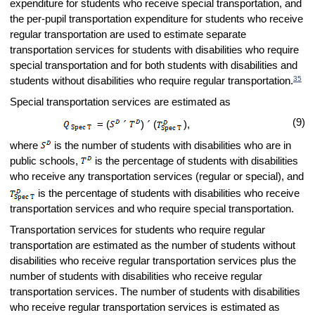
expenditure for students who receive special transportation, and
the per-pupil transportation expenditure for students who receive
regular transportation are used to estimate separate
transportation services for students with disabilities who require
special transportation and for both students with disabilities and
35
students without disabilities who require regular transportation.
Special transportation services are estimated as
(9)
= (
´
)
´
(
),
where
is the number of students with disabilities who are in
public schools,
is the percentage of students with disabilities
who receive any transportation services (regular or special), and
is the percentage of students with disabilities who receive
transportation services and who require special transportation.
Transportation services for students who require regular
transportation are estimated as the number of students without
disabilities who receive regular transportation services plus the
number of students with disabilities who receive regular
transportation services. The number of students with disabilities
who receive regular transportation services is estimated as