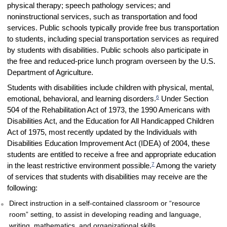
physical therapy; speech pathology services; and
noninstructional services, such as transportation and food
services. Public schools typically provide free bus transportation
to students, including special transportation services as required
by students with disabilities. Public schools also participate in
the free and reduced-price lunch program overseen by the U.S.
Department of Agriculture.
Students with disabilities include children with physical, mental,
6
emotional, behavioral, and learning disorders.
Under Section
504 of the Rehabilitation Act of 1973, the 1990 Americans with
Disabilities Act, and the Education for All Handicapped Children
Act of 1975, most recently updated by the Individuals with
Disabilities Education Improvement Act (IDEA) of 2004, these
students are entitled to receive a free and appropriate education
7
in the least restrictive environment possible.
Among the variety
of services that students with disabilities may receive are the
following:
Direct instruction in a self-contained classroom or “resource
room” setting, to assist in developing reading and language,
writing, mathematics, and organizational skills