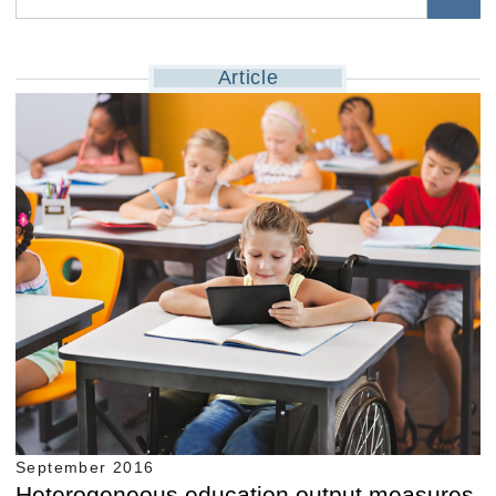
Article
September 2016
Heterogeneous education output measures