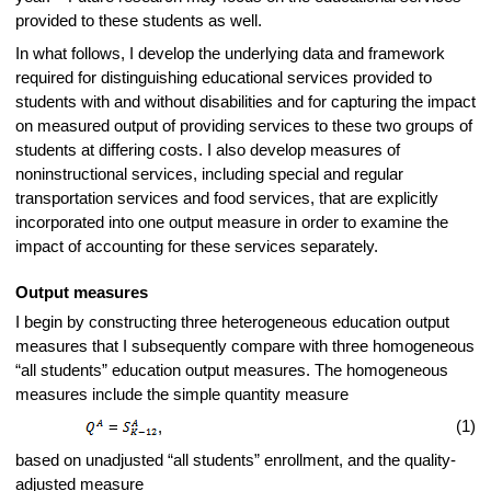
provided to these students as well.
In what follows, I develop the underlying data and framework
required for distinguishing educational services provided to
students with and without disabilities and for capturing the impact
on measured output of providing services to these two groups of
students at differing costs. I also develop measures of
noninstructional services, including special and regular
transportation services and food services, that are explicitly
incorporated into one output measure in order to examine the
impact of accounting for these services separately.
Output measures
I begin by constructing three heterogeneous education output
measures that I subsequently compare with three homogeneous
“all students” education output measures. The homogeneous
measures include the simple quantity measure
(1)
=
,
based on unadjusted “all students” enrollment, and the quality-
adjusted measure