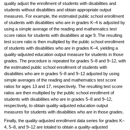
quality adjust the enrollment of students with disabilities and
students without disabilities and obtain appropriate output
measures. For example, the estimated public school enrollment
of students with disabilities who are in grades K–4 is adjusted by
using a simple average of the reading and mathematics test
score ratios for students with disabilities at age 9. The resulting
test score ratio is then multiplied by the public school enrollment
of students with disabilities who are in grades K–4, yielding a
quality-adjusted education output measure for students in those
grades. The procedure is repeated for grades 5–8 and 9–12, with
the estimated public school enrollment of students with
disabilities who are in grades 5–8 and 9–12 adjusted by using
simple averages of the reading and mathematics test score
ratios for ages 13 and 17, respectively. The resulting test score
ratios are then multiplied by the public school enrollment of
students with disabilities who are in grades 5–8 and 9–12,
respectively, to obtain quality-adjusted education output
measures for students with disabilities who are in those grades.
Finally, the quality-adjusted enrollment data series for grades K–
4, 5–8, and 9–12 are totaled to obtain a quality-adjusted