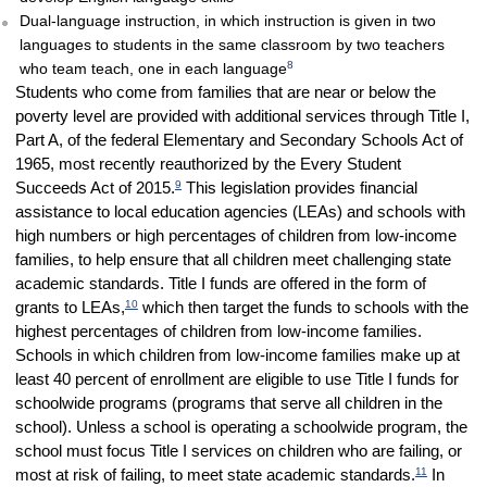
Dual-language instruction, in which instruction is given in two
languages to students in the same classroom by two teachers
8
who team teach, one in each language
Students who come from families that are near or below the
poverty level are provided with additional services through Title I,
Part A, of the federal Elementary and Secondary Schools Act of
1965, most recently reauthorized by the Every Student
9
Succeeds Act of 2015.
This legislation provides financial
assistance to local education agencies (LEAs) and schools with
high numbers or high percentages of children from low-income
families, to help ensure that all children meet challenging state
academic standards. Title I funds are offered in the form of
10
grants to LEAs,
which then target the funds to schools with the
highest percentages of children from low-income families.
Schools in which children from low-income families make up at
least 40 percent of enrollment are eligible to use Title I funds for
schoolwide programs (programs that serve all children in the
school). Unless a school is operating a schoolwide program, the
school must focus Title I services on children who are failing, or
11
most at risk of failing, to meet state academic standards.
In