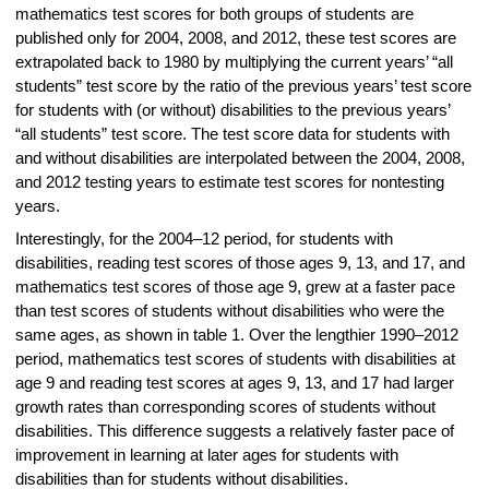
mathematics test scores for both groups of students are
published only for 2004, 2008, and 2012, these test scores are
extrapolated back to 1980 by multiplying the current years’ “all
students” test score by the ratio of the previous years’ test score
for students with (or without) disabilities to the previous years’
“all students” test score. The test score data for students with
and without disabilities are interpolated between the 2004, 2008,
and 2012 testing years to estimate test scores for nontesting
years.
Interestingly, for the 2004–12 period, for students with
disabilities, reading test scores of those ages 9, 13, and 17, and
mathematics test scores of those age 9, grew at a faster pace
than test scores of students without disabilities who were the
same ages, as shown in table 1. Over the lengthier 1990–2012
period, mathematics test scores of students with disabilities at
age 9 and reading test scores at ages 9, 13, and 17 had larger
growth rates than corresponding scores of students without
disabilities. This difference suggests a relatively faster pace of
improvement in learning at later ages for students with
disabilities than for students without disabilities.