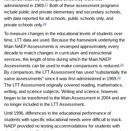
27
administered in 1969.
Both of these assessment programs
include public and private elementary and secondary schools,
with data reported for all schools, public schools only, and
28
private schools only.
To measure changes in the educational levels of students over
time, LTT data are used. Because the framework underlying the
Main NAEP Assessments is revamped approximately every
decade to match changes in curriculum and instructional
services, the length of time during which the Main NAEP
29
Assessments can be used to make comparisons is reduced.
By comparison, the LTT Assessment has used “substantially the
30
same assessments” since it was first administered in 1969.
The LTT Assessment originally covered reading, mathematics,
writing, and science subjects. Writing and science, however,
began to be transferred to the Main Assessment in 2004 and are
no longer included in the LTT Assessment.
Until 1996, differences in the educational performance of
students with specific educational needs were difficult to track.
NAEP provided no testing accommodations for students with