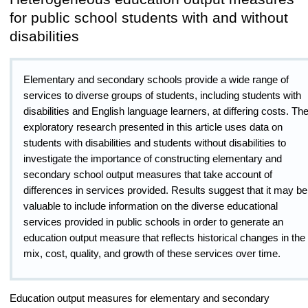
for public school students with and without
disabilities
Elementary and secondary schools provide a wide range of
services to diverse groups of students, including students with
disabilities and English language learners, at differing costs. Th
exploratory research presented in this article uses data on
students with disabilities and students without disabilities to
investigate the importance of constructing elementary and
secondary school output measures that take account of
differences in services provided. Results suggest that it may be
valuable to include information on the diverse educational
services provided in public schools in order to generate an
education output measure that reflects historical changes in the
mix, cost, quality, and growth of these services over time.
Education output measures for elementary and secondary