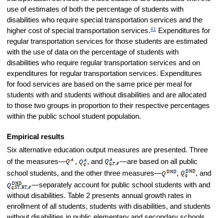
use of estimates of both the percentage of students with
disabilities who require special transportation services and the
41
higher cost of special transportation services.
Expenditures for
regular transportation services for those students are estimated
with the use of data on the percentage of students with
disabilities who require regular transportation services and on
expenditures for regular transportation services. Expenditures
for food services are based on the same price per meal for
students with and students without disabilities and are allocated
to those two groups in proportion to their respective percentages
within the public school student population.
Empirical results
Six alternative education output measures are presented. Three
of the measures—
,
, and
—are based on all public
school students, and the other three measures—
,
, and
—separately account for public school students with and
without disabilities. Table 2 presents annual growth rates in
enrollment of all students, students with disabilities, and students
without disabilities in public elementary and secondary schools