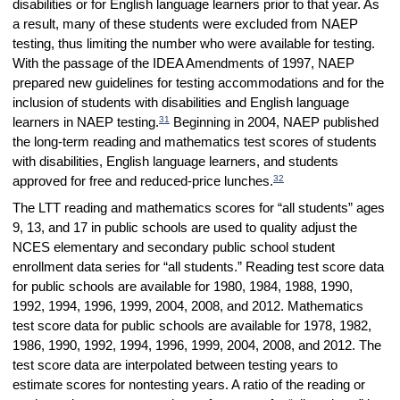
disabilities or for English language learners prior to that year. As
a result, many of these students were excluded from NAEP
testing, thus limiting the number who were available for testing.
With the passage of the IDEA Amendments of 1997, NAEP
prepared new guidelines for testing accommodations and for the
inclusion of students with disabilities and English language
31
learners in NAEP testing.
Beginning in 2004, NAEP published
the long-term reading and mathematics test scores of students
with disabilities, English language learners, and students
32
approved for free and reduced-price lunches.
The LTT reading and mathematics scores for “all students” ages
9, 13, and 17 in public schools are used to quality adjust the
NCES elementary and secondary public school student
enrollment data series for “all students.” Reading test score data
for public schools are available for 1980, 1984, 1988, 1990,
1992, 1994, 1996, 1999, 2004, 2008, and 2012. Mathematics
test score data for public schools are available for 1978, 1982,
1986, 1990, 1992, 1994, 1996, 1999, 2004, 2008, and 2012. The
test score data are interpolated between testing years to
estimate scores for nontesting years. A ratio of the reading or