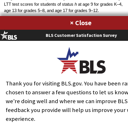
LTT test scores for students of status
h
at age 9 for grades K–4,
age 13 for grades 5–8, and age 17 for grades 9–12.
The third heterogeneous measure of education output,
,
×
is a weighted function of quality-adjusted educational services
for students with disabilities, quality-adjusted educational
BLS Customer Satisfaction Survey
services for students without disabilities, special transportation
services for students with disabilities who require such services,
regular transportation services for students with and without
disabilities, and food services for all students, and is given by
´
) + (
´
) + (
´
)
+
(8)
(
´
) + (
´
) + (
),
Thank you for visiting BLS.gov. You have been 
where Spec T indicates special transportation services and Reg
chosen to answer a few questions to let us kno
T denotes regular transportation services. The weights
w
are
we're doing well and where we can improve BLS
total expenditure weights.
feedback you provide will help us improve your
Educational services for students with and without disabilities
experience.
are physical volume measures based on public school
enrollment of those students, quality adjusted by means of