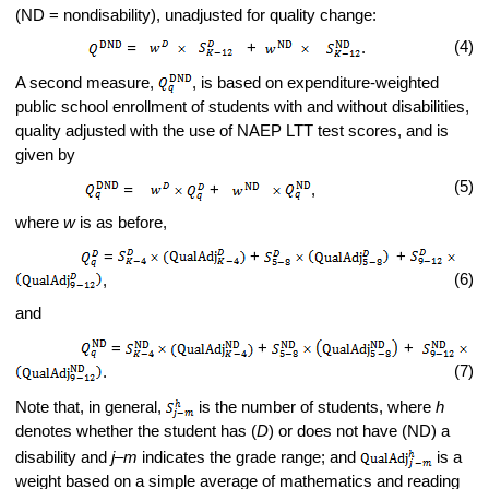
(ND = nondisability), unadjusted for quality change:
(4)
=
+
.
A second measure,
, is based on expenditure-weighted
public school enrollment of students with and without disabilities,
quality adjusted with the use of NAEP LTT test scores, and is
given by
(5)
=
+
,
where
w
is as before,
=
+
+
(6)
,
and
=
+
+
(7)
.
Note that, in general,
is the number of students, where
h
denotes whether the student has (
D
) or does not have (ND) a
disability and
j
–
m
indicates the grade range; and
is a
weight based on a simple average of mathematics and reading