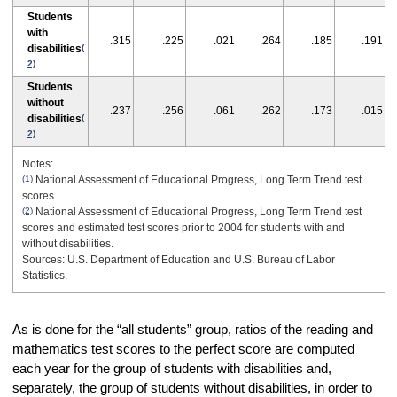
Students
with
.315
.225
.021
.264
.185
.191
disabilities
(
2)
Students
without
.237
.256
.061
.262
.173
.015
disabilities
(
2)
Notes:
(1)
National Assessment of Educational Progress, Long Term Trend test
scores.
(2)
National Assessment of Educational Progress, Long Term Trend test
scores and estimated test scores prior to 2004 for students with and
without disabilities.
Sources: U.S. Department of Education and U.S. Bureau of Labor
Statistics.
As is done for the “all students” group, ratios of the reading and
mathematics test scores to the perfect score are computed
each year for the group of students with disabilities and,
separately, the group of students without disabilities, in order to