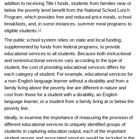
addition to receiving Title I funds, students from families near or
below the poverty level benefit from the National School Lunch
Program, which provides free and reduced-price meals, school
breakfasts, and, in some instances, summer meal programs to
12
eligible students.
The public school system relies on state and local funding,
supplemented by funds from federal programs, to provide
educational services to all students. Because both instructional
and noninstructional services vary according to the type of
student, the cost of providing educational services differs for
each category of student. For example, educational services for
a non–English language learner without a disability and from a
family living above the poverty line are different in nature and
cost from those for a student with a disability, an English
language learner, or a student from a family living at or below the
poverty line.
Ideally, to examine the importance of measuring the provision of
different educational services to uniquely identified groups of
students in capturing education output, each of the important
student groups and associated services would be included in the