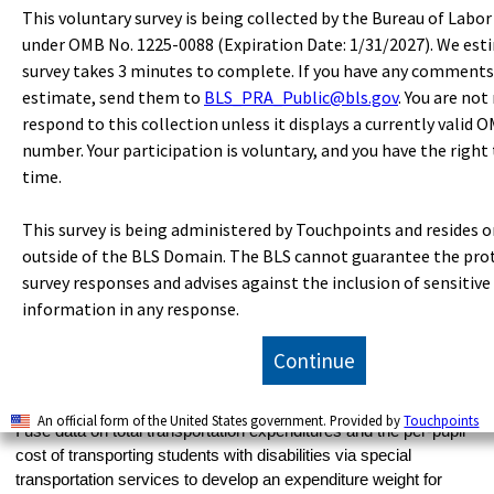
NAEP LTT scores for the two student categories. Public school
This voluntary survey is being collected by the Bureau of Labor
enrollment of students with disabilities is estimated from data on
under OMB No. 1225-0088 (Expiration Date: 1/31/2027). We est
the percentage of children in prekindergarten through grade 12
survey takes 3 minutes to complete. If you have any comments
who are served under IDEA, Part B, on the basis of total
estimate, send them to
BLS_PRA_Public@bls.gov
. You are not
22
enrollment in public schools.
respond to this collection unless it displays a currently valid 
I construct two measures of transportation services to account,
number. Your participation is voluntary, and you have the right
respectively, for the more costly “special transportation”
time.
services for some students with disabilities and for the less
costly “regular transportation” services used by students who do
This survey is being administered by Touchpoints and resides o
not require special transportation. Using data on the total number
outside of the BLS Domain. The BLS cannot guarantee the pro
of students transported and the percentage of students with
survey responses and advises against the inclusion of sensitive
disabilities who receive special and regular transportation
information in any response.
services, I estimate the number of students with disabilities who
receive special transportation services and the number of
Continue
students (both those with and those without disabilities) who
receive regular transportation services. Along with estimating the
number of students who receive special transportation services,
An official form of the United States government. Provided by
Touchpoints
I use data on total transportation expenditures and the per-pupil
cost of transporting students with disabilities via special
transportation services to develop an expenditure weight for