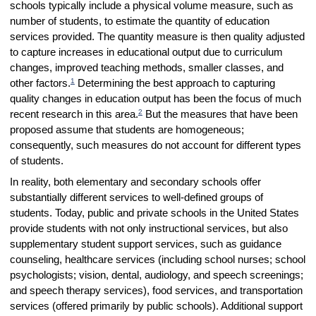
schools typically include a physical volume measure, such as
number of students, to estimate the quantity of education
services provided. The quantity measure is then quality adjusted
to capture increases in educational output due to curriculum
changes, improved teaching methods, smaller classes, and
1
other factors.
Determining the best approach to capturing
quality changes in education output has been the focus of much
2
recent research in this area.
But the measures that have been
proposed assume that students are homogeneous;
consequently, such measures do not account for different types
of students.
In reality, both elementary and secondary schools offer
substantially different services to well-defined groups of
students. Today, public and private schools in the United States
provide students with not only instructional services, but also
supplementary student support services, such as guidance
counseling, healthcare services (including school nurses; school
psychologists; vision, dental, audiology, and speech screenings;
and speech therapy services), food services, and transportation
services (offered primarily by public schools). Additional support