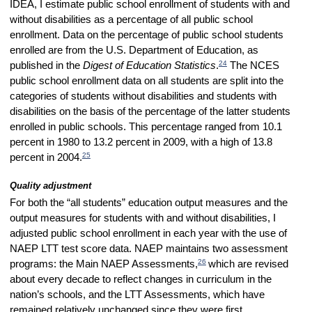
IDEA, I estimate public school enrollment of students with and
without disabilities as a percentage of all public school
enrollment. Data on the percentage of public school students
enrolled are from the U.S. Department of Education, as
24
published in the
Digest of Education Statistics
.
The NCES
public school enrollment data on all students are split into the
categories of students without disabilities and students with
disabilities on the basis of the percentage of the latter students
enrolled in public schools. This percentage ranged from 10.1
percent in 1980 to 13.2 percent in 2009, with a high of 13.8
25
percent in 2004.
Quality adjustment
For both the “all students” education output measures and the
output measures for students with and without disabilities, I
adjusted public school enrollment in each year with the use of
NAEP LTT test score data. NAEP maintains two assessment
26
programs: the Main NAEP Assessments,
which are revised
about every decade to reflect changes in curriculum in the
nation’s schools, and the LTT Assessments, which have
remained relatively unchanged since they were first