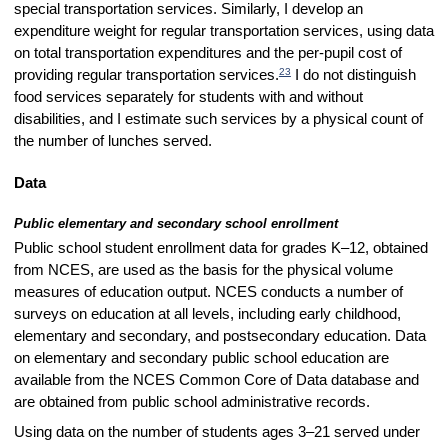
special transportation services. Similarly, I develop an
expenditure weight for regular transportation services, using data
on total transportation expenditures and the per-pupil cost of
23
providing regular transportation services.
I do not distinguish
food services separately for students with and without
disabilities, and I estimate such services by a physical count of
the number of lunches served.
Data
Public elementary and secondary school enrollment
Public school student enrollment data for grades K–12, obtained
from NCES, are used as the basis for the physical volume
measures of education output. NCES conducts a number of
surveys on education at all levels, including early childhood,
elementary and secondary, and postsecondary education. Data
on elementary and secondary public school education are
available from the NCES Common Core of Data database and
are obtained from public school administrative records.
Using data on the number of students ages 3–21 served under