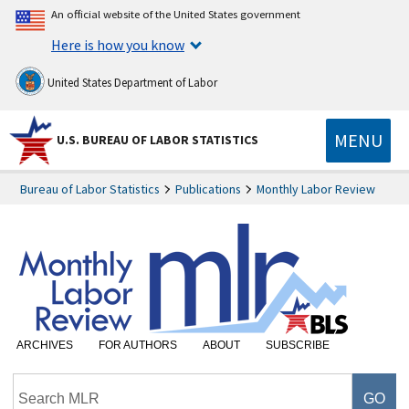
An official website of the United States government
Here is how you know
United States Department of Labor
MENU
U.S. BUREAU OF LABOR STATISTICS
Bureau of Labor Statistics
Publications
Monthly Labor Review
ARCHIVES
FOR AUTHORS
ABOUT
SUBSCRIBE