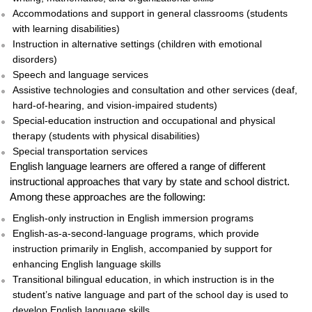
Accommodations and support in general classrooms (students
with learning disabilities)
Instruction in alternative settings (children with emotional
disorders)
Speech and language services
Assistive technologies and consultation and other services (deaf,
hard-of-hearing, and vision-impaired students)
Special-education instruction and occupational and physical
therapy (students with physical disabilities)
Special transportation services
English language learners are offered a range of different
instructional approaches that vary by state and school district.
Among these approaches are the following:
English-only instruction in English immersion programs
English-as-a-second-language programs, which provide
instruction primarily in English, accompanied by support for
enhancing English language skills
Transitional bilingual education, in which instruction is in the
student’s native language and part of the school day is used to
develop English language skills