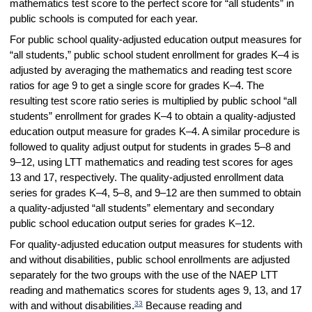
mathematics test score to the perfect score for “all students” in
public schools is computed for each year.
For public school quality-adjusted education output measures for
“all students,” public school student enrollment for grades K–4 is
adjusted by averaging the mathematics and reading test score
ratios for age 9 to get a single score for grades K–4. The
resulting test score ratio series is multiplied by public school “all
students” enrollment for grades K–4 to obtain a quality-adjusted
education output measure for grades K–4. A similar procedure is
followed to quality adjust output for students in grades 5–8 and
9–12, using LTT mathematics and reading test scores for ages
13 and 17, respectively. The quality-adjusted enrollment data
series for grades K–4, 5–8, and 9–12 are then summed to obtain
a quality-adjusted “all students” elementary and secondary
public school education output series for grades K–12.
For quality-adjusted education output measures for students with
and without disabilities, public school enrollments are adjusted
separately for the two groups with the use of the NAEP LTT
reading and mathematics scores for students ages 9, 13, and 17
33
with and without disabilities.
Because reading and