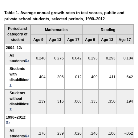
Table 1. Average annual growth rates in test scores, public and
private school students, selected periods, 1990–2012
Period and
Mathematics
Reading
category of
student
Age 9
Age 13
Age 17
Age 9
Age 13
Age 17
2004–12:
All
0.240
0.276
0.042
0.293
0.293
0.184
students
(1)
Students
with
.404
.306
-.012
.409
.411
.642
disabilities
(
1)
Students
without
.239
.316
.068
.333
.350
.194
disabilities
(
1)
1990–2012:
(1)
All
.276
.239
.026
.246
.106
-.052
students
(1)