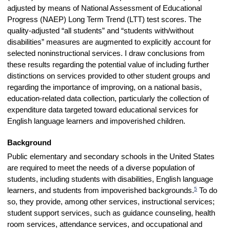
adjusted by means of National Assessment of Educational
Progress (NAEP) Long Term Trend (LTT) test scores. The
quality-adjusted “all students” and “students with/without
disabilities” measures are augmented to explicitly account for
selected noninstructional services. I draw conclusions from
these results regarding the potential value of including further
distinctions on services provided to other student groups and
regarding the importance of improving, on a national basis,
education-related data collection, particularly the collection of
expenditure data targeted toward educational services for
English language learners and impoverished children.
Background
Public elementary and secondary schools in the United States
are required to meet the needs of a diverse population of
students, including students with disabilities, English language
5
learners, and students from impoverished backgrounds.
To do
so, they provide, among other services, instructional services;
student support services, such as guidance counseling, health
room services, attendance services, and occupational and