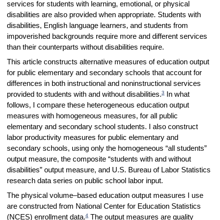
services for students with learning, emotional, or physical
disabilities are also provided when appropriate. Students with
disabilities, English language learners, and students from
impoverished backgrounds require more and different services
than their counterparts without disabilities require.
This article constructs alternative measures of education output
for public elementary and secondary schools that account for
differences in both instructional and noninstructional services
3
provided to students with and without disabilities.
In what
follows, I compare these heterogeneous education output
measures with homogeneous measures, for all public
elementary and secondary school students. I also construct
labor productivity measures for public elementary and
secondary schools, using only the homogeneous “all students”
output measure, the composite “students with and without
disabilities” output measure, and U.S. Bureau of Labor Statistics
research data series on public school labor input.
The physical volume–based education output measures I use
are constructed from National Center for Education Statistics
4
(NCES) enrollment data.
The output measures are quality