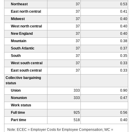
Northeast
37
0.53
East north central
37
0.41
Midwest
37
0.40
West north central
37
0.40
New England
37
0.40
Mountain
37
0.38
South Atlantic
37
0.37
South
37
0.35
West south central
37
0.33
East south central
37
0.33
Collective bargaining
status
Union
333
0.90
Nonunion
333
0.47
Work status
Full time
925
0.56
Part time
518
0.40
Note: ECEC = Employer Costs for Employee Compensation; WC =