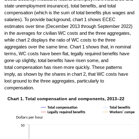
state unemployment insurance), total benefits, and total
compensation (which is the sum of total benefits plus wages and
salaries). To provide background, chart 1 shows ECEC
estimates over time (December 2013 through September 2022)
in the averages for civilian WC costs and the three aggregates,
while chart 2 displays the ratio of WC costs to the three
aggregates over the same time. Chart 1 shows that, in nominal
terms, WC costs have been flat, legally required benefits have
gone up slightly, total benefits have risen some, and
total compensation has risen more quickly. These patterns
imply, as shown by the shares in chart 2, that WC costs have
lost ground to the three aggregates, particularly to
compensation.
Chart 1. Total compensation and components, 2013–22
Chart 1. Total compensation and components, 2013–22
Total compensation
Total benefits
Line chart with 4 lines.
Legally required benefits
Workers' compensa
The chart has 1 X axis displaying categories.
Dollars per hour
The chart has 1 Y axis displaying Dollars per hour. Data ranges from
50