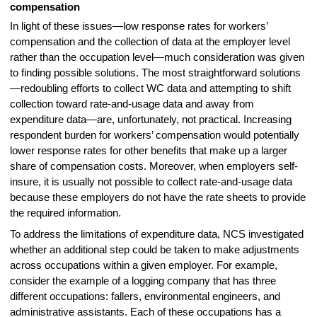
compensation
In light of these issues—low response rates for workers’
compensation and the collection of data at the employer level
rather than the occupation level—much consideration was given
to finding possible solutions. The most straightforward solutions
—redoubling efforts to collect WC data and attempting to shift
collection toward rate-and-usage data and away from
expenditure data—are, unfortunately, not practical. Increasing
respondent burden for workers’ compensation would potentially
lower response rates for other benefits that make up a larger
share of compensation costs. Moreover, when employers self-
insure, it is usually not possible to collect rate-and-usage data
because these employers do not have the rate sheets to provide
the required information.
To address the limitations of expenditure data, NCS investigated
whether an additional step could be taken to make adjustments
across occupations within a given employer. For example,
consider the example of a logging company that has three
different occupations: fallers, environmental engineers, and
administrative assistants. Each of these occupations has a