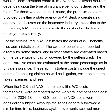
workers’ compensation come from a variety of different sources,
depending upon the type of insurance being considered and the
state. For those who do not self-insure, the premium data are
provided by either a state agency or AM Best, a credit-rating
agency that focuses on the insurance industry. In addition to the
premiums, NASI needs to estimate the costs of deductibles
employers pay directly.
For the self-insured, NASI estimates the costs of WC benefits
plus administrative costs. The costs of benefits are reported
directly by some states, and in other states are estimated based
on the percentage of payroll covered by the self-insured. The
administrative costs are estimated at the same percentage as in
private insurance. These administrative costs include the direct
costs of managing claims as well as litigation, cost containment,
taxes, licenses, and fees.
When the NCS and NASI numerators (the WC costs
themselves) were compared by the workers' compensation cost
team for 2004–13 in the BLS report, the NCS costs were
considerably higher. Although the series generally followed a
similar time trend, business cycle movements seemed more