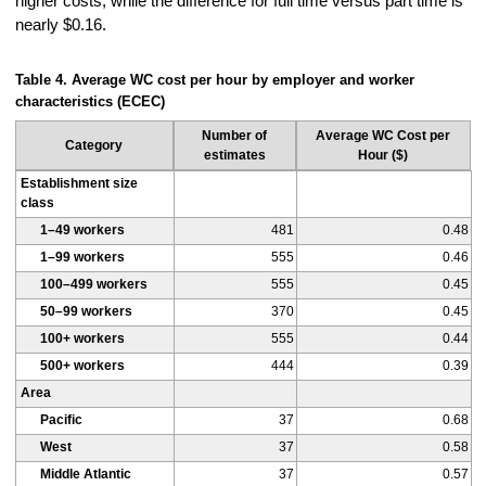
higher costs, while the difference for full time versus part time is
nearly $0.16.
Table 4. Average WC cost per hour by employer and worker
characteristics (ECEC)
Number of
Average WC Cost per
Category
estimates
Hour ($)
Establishment size
class
1–49 workers
481
0.48
1–99 workers
555
0.46
100–499 workers
555
0.45
50–99 workers
370
0.45
100+ workers
555
0.44
500+ workers
444
0.39
Area
Pacific
37
0.68
West
37
0.58
Middle Atlantic
37
0.57