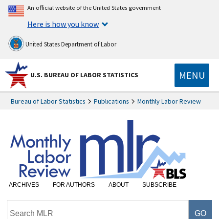
An official website of the United States government
Here is how you know
United States Department of Labor
MENU
U.S. BUREAU OF LABOR STATISTICS
Bureau of Labor Statistics
Publications
Monthly Labor Review
ARCHIVES
FOR AUTHORS
ABOUT
SUBSCRIBE