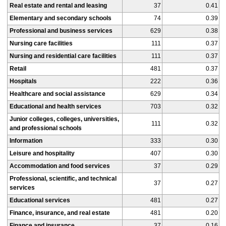
Real estate and rental and leasing
37
0.41
Elementary and secondary schools
74
0.39
Professional and business services
629
0.38
Nursing care facilities
111
0.37
Nursing and residential care facilities
111
0.37
Retail
481
0.37
Hospitals
222
0.36
Healthcare and social assistance
629
0.34
Educational and health services
703
0.32
Junior colleges, colleges, universities,
111
0.32
and professional schools
Information
333
0.30
Leisure and hospitality
407
0.30
Accommodation and food services
37
0.29
Professional, scientific, and technical
37
0.27
services
Educational services
481
0.27
Finance, insurance, and real estate
481
0.20
Finance and insurance
37
0.16