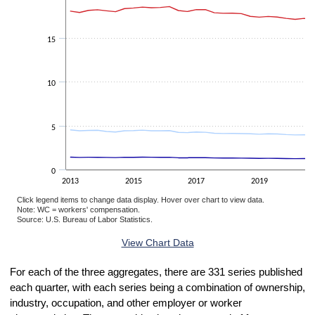
15
10
5
0
2013
2015
2017
2019
Click legend items to change data display. Hover over chart to view data.
Note: WC = workers' compensation.
Source: U.S. Bureau of Labor Statistics.
End of interactive chart.
View Chart Data
For each of the three aggregates, there are 331 series published
each quarter, with each series being a combination of ownership,
industry, occupation, and other employer or worker