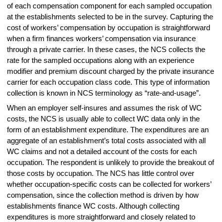
of each compensation component for each sampled occupation
at the establishments selected to be in the survey. Capturing the
cost of workers’ compensation by occupation is straightforward
when a firm finances workers’ compensation via insurance
through a private carrier. In these cases, the NCS collects the
rate for the sampled occupations along with an experience
modifier and premium discount charged by the private insurance
carrier for each occupation class code. This type of information
collection is known in NCS terminology as “rate-and-usage”.
When an employer self-insures and assumes the risk of WC
costs, the NCS is usually able to collect WC data only in the
form of an establishment expenditure. The expenditures are an
aggregate of an establishment’s total costs associated with all
WC claims and not a detailed account of the costs for each
occupation. The respondent is unlikely to provide the breakout of
those costs by occupation. The NCS has little control over
whether occupation-specific costs can be collected for workers’
compensation, since the collection method is driven by how
establishments finance WC costs. Although collecting
expenditures is more straightforward and closely related to