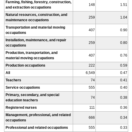
Farming, fishing, forestry, construction,
148
1.51
and extraction occupations
Natural resources, construction, and
259
1.04
maintenance occupations
Transportation and material moving
407
0.90
occupations
Installation, maintenance, and repair
259
0.80
occupations
Production, transportation, and
407
0.76
material moving occupations
Production occupations
222
0.59
All
6,549
0.47
Teachers
74
0.41
Service occupations
555
0.40
Primary, secondary, and special
74
0.38
education teachers
Registered nurses
111
0.36
Management, professional, and related
666
0.34
occupations
Professional and related occupations
555
0.33