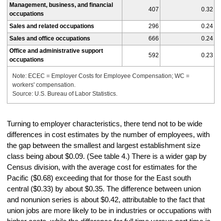
Management, business, and financial
407
0.32
occupations
Sales and related occupations
296
0.24
Sales and office occupations
666
0.24
Office and administrative support
592
0.23
occupations
Note: ECEC = Employer Costs for Employee Compensation; WC =
workers' compensation.
Source: U.S. Bureau of Labor Statistics.
Turning to employer characteristics, there tend not to be wide
differences in cost estimates by the number of employees, with
the gap between the smallest and largest establishment size
class being about $0.09. (See table 4.) There is a wider gap by
Census division, with the average cost for estimates for the
Pacific ($0.68) exceeding that for those for the East south
central ($0.33) by about $0.35. The difference between union
and nonunion series is about $0.42, attributable to the fact that
union jobs are more likely to be in industries or occupations with