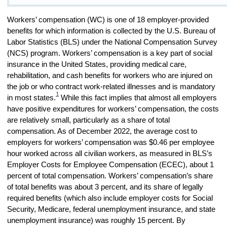
Workers’ compensation (WC) is one of 18 employer-provided
benefits for which information is collected by the U.S. Bureau of
Labor Statistics (BLS) under the National Compensation Survey
(NCS) program. Workers’ compensation is a key part of social
insurance in the United States, providing medical care,
rehabilitation, and cash benefits for workers who are injured on
the job or who contract work-related illnesses and is mandatory
1
in most states.
While this fact implies that almost all employers
have positive expenditures for workers’ compensation, the costs
are relatively small, particularly as a share of total
compensation. As of December 2022, the average cost to
employers for workers’ compensation was $0.46 per employee
hour worked across all civilian workers, as measured in BLS’s
Employer Costs for Employee Compensation (ECEC), about 1
percent of total compensation. Workers’ compensation’s share
of total benefits was about 3 percent, and its share of legally
required benefits (which also include employer costs for Social
Security, Medicare, federal unemployment insurance, and state
unemployment insurance) was roughly 15 percent. By