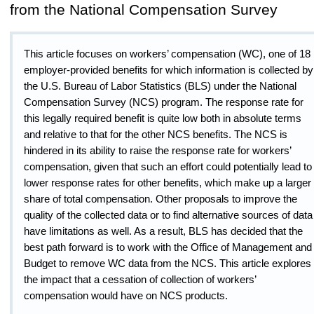
from the National Compensation Survey
This article focuses on workers’ compensation (WC), one of 18
employer-provided benefits for which information is collected by
the U.S. Bureau of Labor Statistics (BLS) under the National
Compensation Survey (NCS) program. The response rate for
this legally required benefit is quite low both in absolute terms
and relative to that for the other NCS benefits. The NCS is
hindered in its ability to raise the response rate for workers’
compensation, given that such an effort could potentially lead to
lower response rates for other benefits, which make up a larger
share of total compensation. Other proposals to improve the
quality of the collected data or to find alternative sources of data
have limitations as well. As a result, BLS has decided that the
best path forward is to work with the Office of Management and
Budget to remove WC data from the NCS. This article explores
the impact that a cessation of collection of workers’
compensation would have on NCS products.