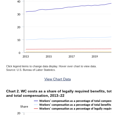
40
30
20
10
0
2013
2015
2017
2019
Click legend items to change data display. Hover over chart to view data.
Source: U.S. Bureau of Labor Statistics.
End of interactive chart.
View Chart Data
Chart 2. WC costs as a share of legally required benefits, total
Chart 2. WC costs as a share of legally required benefits, total benefi
and total compensation, 2013–22
Line chart with 3 lines.
Workers' compensation as a percentage of total compensat
The chart has 1 X axis displaying categories.
Workers' compensation as a percentage of total benefits
Share
Workers' compensation as a percentage of legally required 
The chart has 1 Y axis displaying Share. Data ranges from 1.14 to 1
20