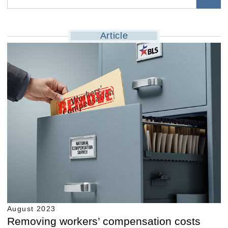
Article
August 2023
Removing workers’ compensation costs