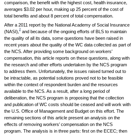
comparison, the benefit with the highest cost, health insurance,
averages $3.02 per hour, making up 25 percent of the cost of
total benefits and about 8 percent of total compensation.
After a 2011 report by the National Academy of Social Insurance
2
(NASI),
and because of the ongoing efforts of BLS to maintain
the quality of all its data, some questions have been raised in
recent years about the quality of the WC data collected as part of
the NCS. After providing some background on workers’
compensation, this article reports on these questions, along with
the research and other efforts undertaken by the NCS program
to address them. Unfortunately, the issues raised turned out to
be intractable, as potential solutions proved not to be feasible
within the context of respondent burden and the resources
available to the NCS. As a result, after a long period of
deliberation, the NCS program is proposing that the collection
and publication of WC costs should be ceased and will work with
the U.S. Office of Management and Budget on this effort. The
remaining sections of this article present an analysis on the
effects of removing workers’ compensation on the NCS
program. The analysis is in three parts: first on the ECEC; then