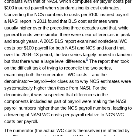
contrasts with that of NASI, which computes employer costs per
$100 insured payroll when standardizing its cost estimates.
Converting the NCS numbers to costs per $100 insured payroll,
a NASI report in 2011 found that BLS cost estimates were
usually higher over the preceding three decades and that, while
general trends were similar, there were clear differences in peak
and trough years. A 2015 BLS report examined nonfederal WC
costs per $100 payroll for both NASI and NCS and found that,
over the 2004–13 period, the two series largely moved in tandem
6
but that there was a large level difference.
The report then took
on the difficult task of trying to reconcile the two series,
examining both the numerator—WC costs—and the
denominator—payroll—for clues as to why NCS estimates were
systematically higher than those from NASI. For the
denominator, it was suspected that differences in the
components included as part of payroll were making the NASI
payroll numbers higher than the NCS payroll numbers, leading to
a lowering of NASI WC costs per payroll relative to NCS WC
costs per payroll.
The numerator (the actual WC costs themselves) is affected by