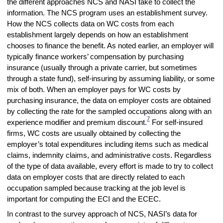
the different approaches NCS and NASI take to collect the
information. The NCS program uses an establishment survey.
How the NCS collects data on WC costs from each
establishment largely depends on how an establishment
chooses to finance the benefit. As noted earlier, an employer will
typically finance workers’ compensation by purchasing
insurance (usually through a private carrier, but sometimes
through a state fund), self-insuring by assuming liability, or some
mix of both. When an employer pays for WC costs by
purchasing insurance, the data on employer costs are obtained
by collecting the rate for the sampled occupations along with an
7
experience modifier and premium discount.
For self-insured
firms, WC costs are usually obtained by collecting the
employer’s total expenditures including items such as medical
claims, indemnity claims, and administrative costs. Regardless
of the type of data available, every effort is made to try to collect
data on employer costs that are directly related to each
occupation sampled because tracking at the job level is
important for computing the ECI and the ECEC.
In contrast to the survey approach of NCS, NASI’s data for