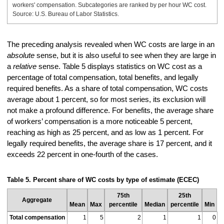
workers' compensation. Subcategories are ranked by per hour WC cost.
Source: U.S. Bureau of Labor Statistics.
The preceding analysis revealed when WC costs are large in an
absolute
sense, but it is also useful to see when they are large in
a
relative
sense. Table 5 displays statistics on WC cost as a
percentage of total compensation, total benefits, and legally
required benefits. As a share of total compensation, WC costs
average about 1 percent, so for most series, its exclusion will
not make a profound difference. For benefits, the average share
of workers’ compensation is a more noticeable 5 percent,
reaching as high as 25 percent, and as low as 1 percent. For
legally required benefits, the average share is 17 percent, and it
exceeds 22 percent in one-fourth of the cases.
Table 5. Percent share of WC costs by type of estimate (ECEC)
75th
25th
Aggregate
Mean
Max
percentile
Median
percentile
Min
Total compensation
1
5
2
1
1
0