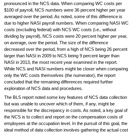
pronounced in the NCS data. When comparing WC costs per
$100 of payroll, NCS numbers were 36 percent higher per year
averaged over the period. As noted, some of this difference is
due to higher NASI payroll numbers. When comparing NASI WC
costs (excluding federal) with NCS WC costs (i.e., without
dividing by payroll), NCS costs were 20 percent higher per year,
on average, over the period. The size of the difference
decreased over the period, from a high of NCS being 26 percent
larger than NASI in 2009 to NCS being 9 percent larger than
NASI in 2013, the most recent year examined in the report.
While NCS and NASI numbers might be closer when comparing
only the WC costs themselves (the numerator), the report
concluded that the remaining differences required further
exploration of NCS data and procedures.
The BLS report noted some key features of NCS data collection
but was unable to uncover which of them, if any, might be
responsible for the discrepancy in costs. As noted, a key goal of
the NCS is to collect and report on the compensation costs of
employees at the occupation level. In the pursuit of this goal, the
ideal method of data collection involves gathering the actual cost