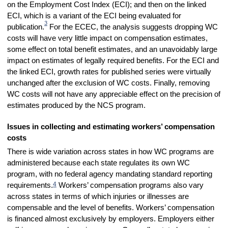
on the Employment Cost Index (ECI); and then on the linked
ECI, which is a variant of the ECI being evaluated for
3
publication.
For the ECEC, the analysis suggests dropping WC
costs will have very little impact on compensation estimates,
some effect on total benefit estimates, and an unavoidably large
impact on estimates of legally required benefits. For the ECI and
the linked ECI, growth rates for published series were virtually
unchanged after the exclusion of WC costs. Finally, removing
WC costs will not have any appreciable effect on the precision of
estimates produced by the NCS program.
Issues in collecting and estimating workers’ compensation
costs
There is wide variation across states in how WC programs are
administered because each state regulates its own WC
program, with no federal agency mandating standard
reporting
4
requirements.
Workers’ compensation programs also vary
across states in terms of which injuries or illnesses are
compensable and the level of benefits. Workers’ compensation
is financed almost exclusively by employers. Employers either