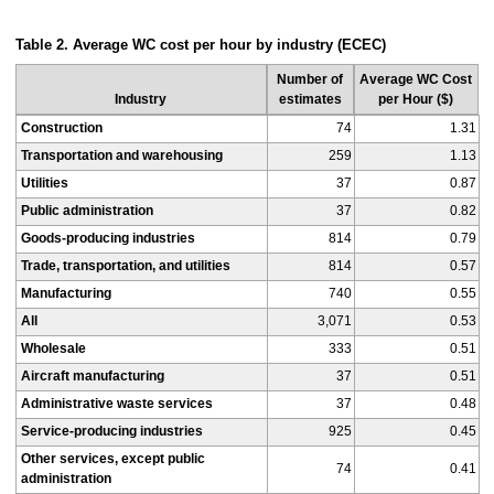
Table 2. Average WC cost per hour by industry (ECEC)
Number of
Average WC Cost
Industry
estimates
per Hour ($)
Construction
74
1.31
Transportation and warehousing
259
1.13
Utilities
37
0.87
Public administration
37
0.82
Goods-producing industries
814
0.79
Trade, transportation, and utilities
814
0.57
Manufacturing
740
0.55
All
3,071
0.53
Wholesale
333
0.51
Aircraft manufacturing
37
0.51
Administrative waste services
37
0.48
Service-producing industries
925
0.45
Other services, except public
74
0.41
administration