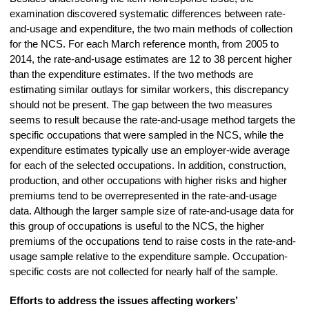
examination discovered systematic differences between rate-
and-usage and expenditure, the two main methods of collection
for the NCS. For each March reference month, from 2005 to
2014, the rate-and-usage estimates are 12 to 38 percent higher
than the expenditure estimates. If the two methods are
estimating similar outlays for similar workers, this discrepancy
should not be present. The gap between the two measures
seems to result because the rate-and-usage method targets the
specific occupations that were sampled in the NCS, while the
expenditure estimates typically use an employer-wide average
for each of the selected occupations. In addition, construction,
production, and other occupations with higher risks and higher
premiums tend to be overrepresented in the rate-and-usage
data. Although the larger sample size of rate-and-usage data for
this group of occupations is useful to the NCS, the higher
premiums of the occupations tend to raise costs in the rate-and-
usage sample relative to the expenditure sample. Occupation-
specific costs are not collected for nearly half of the sample.
Efforts to address the issues affecting workers’