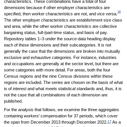
characteristics. These combinations have a total of four
dimensions because if other employer characteristics are
16
specified, then worker characteristics are not, and vice versa.
The other employer characteristics are establishment size class
and area, while the other worker characteristics are collective
bargaining status, full-/part-time status, and basis of pay.
Repository tables 1–3 under the source-data heading display
each of these dimensions and their subcategories. It is not
generally the case that the dimensions are broken into mutually
exclusive and exhaustive categories. For instance, industries
and occupations are generally at the sector level, but there are
some categories with more detail. For areas, both the four
Census regions and the nine Census divisions within these
regions are included. The series are chosen on the basis of what
is of interest and what meets statistical standards and, thus, it is
not the case that all combinations of each dimension are
published.
For the analysis that follows, we examine the three aggregates
containing workers’ compensation for 37 periods, which cover
17
the span from December 2013 through December 2022.
As a