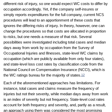
different risk of injury, so one would expect WC costs to differ by
occupation accordingly. Yet, if the company self-insures or
simply reports expenditures for the full company, current NCS
procedures will lead to an apportionment of these costs that
ignores the differing risks of injury. In theory, however, one can
change the procedures so that costs are allocated in proportion
to risks, but one needs a measure of that risk. Several
possibilities were investigated including total cases and median
days away from work by occupation from the Survey of
Occupational Injuries and Illnesses, state-level WC claims by
occupation (which are publicly available from only four states),
and state-level loss cost rates by classification code from the
National Council on Compensation Insurance (NCCI), which is
the WC ratings bureau for the majority of states.
12
Each of the aforementioned approaches has limitations. For
instance, total cases and claims measure the frequency of
injuries but not their severity, while median days away from work
is an index of severity but not frequency. State-level cost rates
account for both frequency and severity, and, partly as a result,
an approach using them was considered the most promising