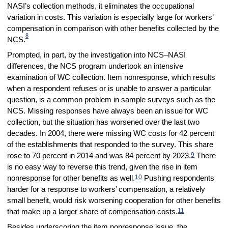
NASI’s collection methods, it eliminates the occupational
variation in costs. This variation is especially large for workers’
compensation in comparison with other benefits collected by the
8
NCS.
Prompted, in part, by the investigation into NCS–NASI
differences, the NCS program undertook an intensive
examination of WC collection. Item nonresponse, which results
when a respondent refuses or is unable to answer a particular
question, is a common problem in sample surveys such as the
NCS. Missing responses have always been an issue for WC
collection, but the situation has worsened over the last two
decades. In 2004, there were missing WC costs for 42 percent
of the establishments that responded to the survey. This share
9
rose to 70 percent in 2014 and was 84 percent by 2023.
There
is no easy way to reverse this trend, given the rise in item
10
nonresponse for other benefits as well.
Pushing respondents
harder for a response to workers’ compensation, a relatively
small benefit, would risk worsening cooperation for other benefits
11
that make up a larger share of compensation costs.
Besides underscoring the item nonresponse issue, the