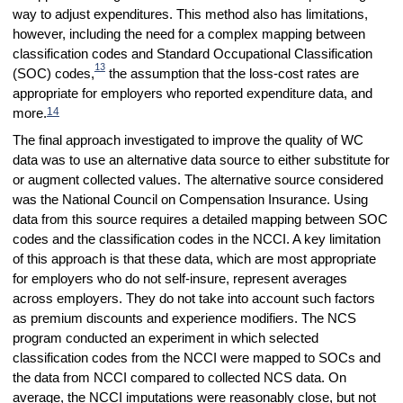
way to adjust expenditures. This method also has limitations,
however, including the need for a complex mapping between
classification codes and Standard Occupational Classification
13
(SOC) codes,
the assumption that the loss-cost rates are
appropriate for employers who reported expenditure data, and
14
more.
The final approach investigated to improve the quality of WC
data was to use an alternative data source to either substitute for
or augment collected values. The alternative source considered
was
the National Council on Compensation Insurance. Using
data from this source requires a detailed mapping between SOC
codes and the classification codes in the NCCI. A key limitation
of this approach is that these data, which are most appropriate
for employers who do not self-insure, represent averages
across employers. They do not take into account such factors
as premium discounts and experience modifiers. The NCS
program conducted an experiment in which selected
classification codes from the NCCI were mapped to SOCs and
the data from NCCI compared to collected NCS data. On
average, the NCCI imputations were reasonably close, but not