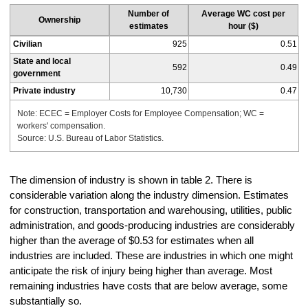
Number of
Average WC cost per
Ownership
estimates
hour ($)
Civilian
925
0.51
State and local
592
0.49
government
Private industry
10,730
0.47
Note: ECEC = Employer Costs for Employee Compensation; WC =
workers' compensation.
Source: U.S. Bureau of Labor Statistics.
The dimension of industry is shown in table 2. There is
considerable variation along the industry dimension. Estimates
for construction, transportation and warehousing, utilities, public
administration, and goods-producing industries are considerably
higher than the average of $0.53 for estimates when all
industries are included. These are industries in which one might
anticipate the risk of injury being higher than average. Most
remaining industries have costs that are below average, some
substantially so.