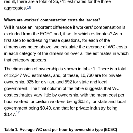
result, there are a total of 36,741 estimates for the three
18
aggregates.
Where are workers’ compensation costs the largest?
Will it make an important difference if workers’ compensation is
excluded from the ECEC and, if so, to which estimates? As a
first step to addressing these questions, for each of the
dimensions noted above, we calculate the average of WC costs
in each category of the dimension over all the estimates in which
that category appears.
The dimension of ownership is shown in table 1. There is a total
of 12,247 WC estimates, and, of these, 10,730 are for private
ownership, 925 for civilian, and 592 for state and local
government. The final column of the table suggests that WC
cost estimates vary little by ownership, with the mean cost per
hour worked for civilian workers being $0.51, for state and local
government being $0.49, and that for private industry being
19
$0.47.
Table 1. Average WC cost per hour by ownership type (ECEC)