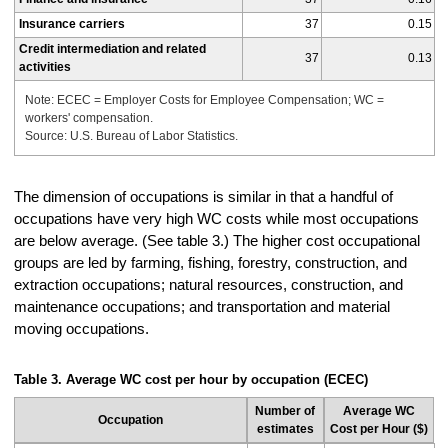
Insurance carriers
37
0.15
Credit intermediation and related
37
0.13
activities
Note: ECEC = Employer Costs for Employee Compensation; WC =
workers' compensation.
Source: U.S. Bureau of Labor Statistics.
The dimension of occupations is similar in that a handful of
occupations have very high WC costs while most occupations
are below average. (See table 3.) The higher cost occupational
groups are led by farming, fishing, forestry, construction, and
extraction occupations; natural resources, construction, and
maintenance occupations; and transportation and material
moving occupations.
Table 3. Average WC cost per hour by occupation (ECEC)
Number of
Average WC
Occupation
estimates
Cost per Hour ($)