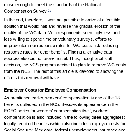
close enough to meet the standards of the National
15
Compensation Survey.
In the end, therefore, it was not possible to arrive at a feasible
solution that would halt and reverse the gradual erosion of the
quality of the WC data. With respondents seemingly less and
less willing to spend time on voluntary surveys, efforts to
improve item nonresponse rates for WC costs risk reducing
response rates for other benefits. Finding alternative data
sources also did not prove fruitful. Thus, though a difficult
decision, the NCS program decided to plan to remove WC costs
from the NCS. The rest of this article is devoted to showing the
effects this removal will have.
Employer Costs for Employee Compensation
As mentioned earlier, workers’ compensation is one of the 18
benefits collected in the NCS. Besides its appearance in the
ECEC series for workers’ compensation itself, workers’
compensation is also included in the following three aggregates:
legally required benefits (which also includes employer costs for
Social Security, Medicare, federal unemployment insurance and