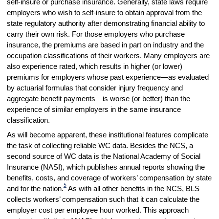
self-insure or purchase insurance. Generally, state laws require
employers who wish to self-insure to obtain approval from the
state regulatory authority after demonstrating financial ability to
carry their own risk. For those employers who purchase
insurance, the premiums are based in part on industry and the
occupation classifications of their workers. Many employers are
also experience rated, which results in higher (or lower)
premiums for employers whose past experience—as evaluated
by actuarial formulas that consider injury frequency and
aggregate benefit payments—is worse (or better) than the
experience of similar employers in the same insurance
classification.
As will become apparent, these institutional features complicate
the task of collecting reliable WC data. Besides the NCS, a
second source of WC data is the National Academy of Social
Insurance (NASI), which publishes annual reports showing the
benefits, costs, and coverage of workers’ compensation by state
5
and for the nation.
As with all other benefits in the NCS, BLS
collects workers’ compensation such that it can calculate the
employer cost per employee hour worked. This approach