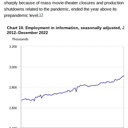
sharply because of mass movie-theater closures and production
shutdowns related to the pandemic, ended the year above its
13
prepandemic level.
Chart 10. Employment in information, seasonally adjusted, Ja
CHART 10. EMPLOYMENT IN INFORMATION, SEASONALLY ADJUSTED, JANU
2012–December 2022
Line chart with 132 data points.
Thousands
The chart has 1 X axis displaying categories.
The chart has 1 Y axis displaying Thousands. Data ranges from 261
3,200
3,000
2,800
2,600