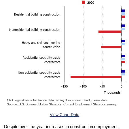
The chart has 1 Y axis displaying Thousands. Data ranges from -133
2020
Residential building construction
Nonresidential building construction
Heavy and civil engineering
construction
Residential specialty trade
contractors
Nonresidential specialty trade
contractors
-150
-100
-50
0
Thousands
Click legend items to change data display. Hover over chart to view data.
Source: U.S. Bureau of Labor Statistics, Current Employment Statistics survey.
End of interactive chart.
View Chart Data
Despite over-the-year increases in construction employment,