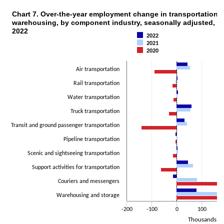
Chart 7. Over-the-year employment change in transportation 
CHART 7. OVER-THE-YEAR EMPLOYMENT CHANGE IN TRANSPORTATION AND
warehousing, by component industry, seasonally adjusted, 20
Bar chart with 3 data series.
2022
The chart has 1 X axis displaying categories.
2022
2021
The chart has 1 Y axis displaying Thousands. Data ranges from -140
2020
Air transportation
Rail transportation
Water transportation
Truck transportation
Transit and ground passenger transportation
Pipeline transportation
Scenic and sightseeing transportation
Support activities for transportation
Couriers and messengers
Warehousing and storage
-200
-100
0
100
Thousands