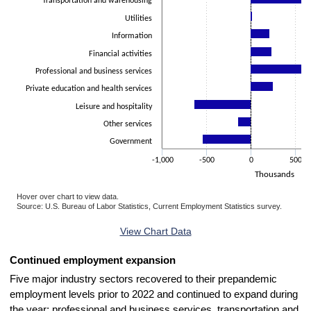
Transportation and warehousing
Utilities
Information
Financial activities
Professional and business services
Private education and health services
Leisure and hospitality
Other services
Government
-1,000
-500
0
500
Thousands
Hover over chart to view data.
Source: U.S. Bureau of Labor Statistics, Current Employment Statistics survey.
End of interactive chart.
View Chart Data
Continued employment expansion
Five major industry sectors recovered to their prepandemic
employment levels prior to 2022 and continued to expand during
the year: professional and business services, transportation and