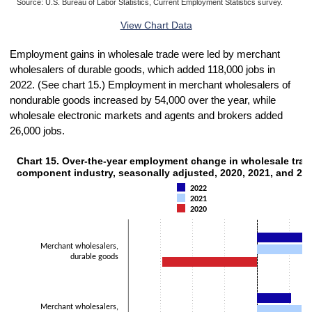
Source: U.S. Bureau of Labor Statistics, Current Employment Statistics survey.
End of interactive chart.
View Chart Data
Employment gains in wholesale trade were led by merchant
wholesalers of durable goods, which added 118,000 jobs in
2022. (See chart 15.) Employment in merchant wholesalers of
nondurable goods increased by 54,000 over the year, while
wholesale electronic markets and agents and brokers added
26,000 jobs.
Chart 15. Over-the-year employment change in wholesale trad
CHART 15. OVER-THE-YEAR EMPLOYMENT CHANGE IN WHOLESALE TRADE, 
component industry, seasonally adjusted, 2020, 2021, and 20
Bar chart with 3 data series.
2022
The chart has 1 X axis displaying categories.
2021
The chart has 1 Y axis displaying Thousands. Data ranges from -147
2020
Merchant wholesalers,
durable goods
Merchant wholesalers,