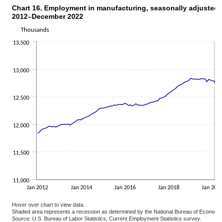
Chart 16. Employment in manufacturing, seasonally adjusted,
CHART 16. EMPLOYMENT IN MANUFACTURING, SEASONALLY ADJUSTED, J
2012–December 2022
Line chart with 132 data points.
The chart has 1 X axis displaying categories.
Thousands
The chart has 1 Y axis displaying Thousands. Data ranges from 114
13,500
13,000
12,500
12,000
11,500
11,000
Jan 2012
Jan 2014
Jan 2016
Jan 2018
Jan 202
Hover over chart to view data.
Shaded area represents a recession as determined by the National Bureau of Economi
Source: U.S. Bureau of Labor Statistics, Current Employment Statistics survey.