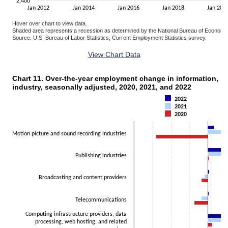
2,400
Jan 2012
Jan 2014
Jan 2016
Jan 2018
Jan 202
Hover over chart to view data.
Shaded area represents a recession as determined by the National Bureau of Economi
Source: U.S. Bureau of Labor Statistics, Current Employment Statistics survey.
End of interactive chart.
View Chart Data
Chart 11. Over-the-year employment change in information, 
CHART 11. OVER-THE-YEAR EMPLOYMENT CHANGE IN INFORMATION, BY CO
industry, seasonally adjusted, 2020, 2021, and 2022
Bar chart with 3 data series.
The chart has 1 X axis displaying categories.
2022
2021
The chart has 1 Y axis displaying Thousands. Data ranges from -140
2020
Motion picture and sound recording industries
Publishing industries
Broadcasting and content providers
Telecommunications
Computing infrastructure providers, data
processing, web hosting, and related