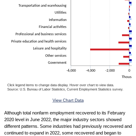
Transportation and warehousing
Utilities
Information
Financial activities
Professional and business services
Private education and health services
Leisure and hospitality
Other services
Government
-6,000
-4,000
-2,000
0
Thousan
Click legend items to change data display. Hover over chart to view data.
Source: U.S. Bureau of Labor Statistics, Current Employment Statistics survey.
End of interactive chart.
View Chart Data
Although total nonfarm employment recovered to its February
2020 level in June 2022, the major industry sectors showed
different patterns. Some industries had previously recovered and
continued to expand in 2022, some recovered and began to