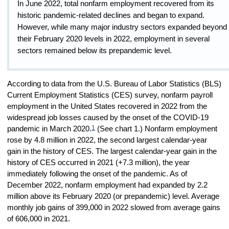
In June 2022, total nonfarm employment recovered from its
historic pandemic-related declines and began to expand.
However, while many major industry sectors expanded beyond
their February 2020 levels in 2022, employment in several
sectors remained below its prepandemic level.
According to data from the U.S. Bureau of Labor Statistics (BLS)
Current Employment Statistics (CES) survey, nonfarm payroll
employment in the United States recovered in 2022 from the
widespread job losses caused by the onset of the COVID-19
1
pandemic in March 2020.
(See chart 1.) Nonfarm employment
rose by 4.8 million in 2022, the second largest calendar-year
gain in the history of CES. The largest calendar-year gain in the
history of CES occurred in 2021 (+7.3 million), the year
immediately following the onset of the pandemic. As of
December 2022, nonfarm employment had expanded by 2.2
million above its February 2020 (or prepandemic) level. Average
monthly job gains of 399,000 in 2022 slowed from average gains
of 606,000 in 2021.