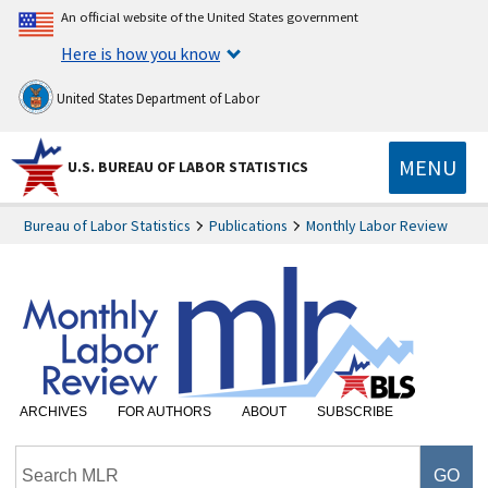
An official website of the United States government
Here is how you know
United States Department of Labor
MENU
U.S. BUREAU OF LABOR STATISTICS
Bureau of Labor Statistics
Publications
Monthly Labor Review
ARCHIVES
FOR AUTHORS
ABOUT
SUBSCRIBE