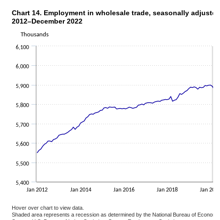
Chart 14. Employment in wholesale trade, seasonally adjuste
CHART 14. EMPLOYMENT IN WHOLESALE TRADE, SEASONALLY ADJUSTED,
2012–December 2022
Line chart with 132 data points.
The chart has 1 X axis displaying categories.
Thousands
The chart has 1 Y axis displaying Thousands. Data ranges from 548
6,100
6,000
5,900
5,800
5,700
5,600
5,500
5,400
Jan 2012
Jan 2014
Jan 2016
Jan 2018
Jan 202
Hover over chart to view data.
Shaded area represents a recession as determined by the National Bureau of Economi