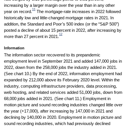
increasing by a larger margin over the year than in any other
11
year on record.
The mortgage-rate increases in 2022 followed
historically low and little-changed mortgage rates in 2021. In
addition, the Standard and Poor’s 500 index (or the “S&P 500”)
posted a decline of about 15 percent in 2022, after increasing by
12
more than 27 percent in 2021.
Information
The information sector recovered to its prepandemic
employment level in September 2021 and added 147,000 jobs in
2022, down from the 258,000 jobs the industry added in 2021.
(See chart 10.) By the end of 2022, information employment had
expanded by 212,000 above its February 2020 level. Within the
industry, computing infrastructure providers, data processing,
web hosting, and related services added 51,000 jobs, down from
68,000 jobs added in 2021. (See chart 11.) Employment in
motion picture and sound recording industries changed little over
the year (+17,000), after increasing by 147,000 in 2021 and
declining by 140,000 in 2020. Employment in motion picture and
sound recording industries, which had previously declined