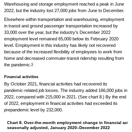
Warehousing and storage employment reached a peak in June
2022, but the industry lost 27,000 jobs from June to December.
Elsewhere within transportation and warehousing, employment
in transit and ground passenger transportation increased by
33,000 over the year, but the industry’s December 2022
employment level remained 65,000 below its February 2020
level. Employment in this industry has likely not recovered
because of the increased flexibility of employees to work from
home and decreased commuter-transit ridership resulting from
9
the pandemic.
Financial activities
By October 2021, financial activities had recovered its
pandemic-related job losses. The industry added 166,000 jobs in
2022, compared with 215,000 in 2021. (See chart 8.) By the end
of 2022, employment in financial activities had exceeded its
prepandemic level by 232,000.
Chart 8. Over-the-month employment change in financial activi
CHART 8. OVER-THE-MONTH EMPLOYMENT CHANGE IN FINANCIAL ACTIVIT
seasonally adjusted, January 2020–December 2022
Bar chart with 36 bars.