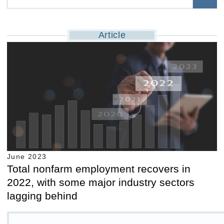
Article
June 2023
Total nonfarm employment recovers in
2022, with some major industry sectors
lagging behind