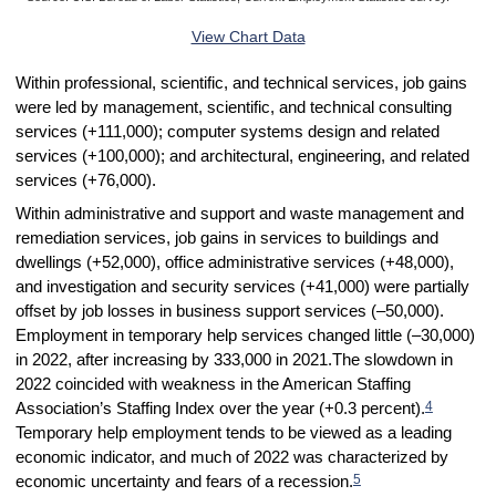
End of interactive chart.
View Chart Data
Within professional, scientific, and technical services, job gains
were led by management, scientific, and technical consulting
services (+111,000); computer systems design and related
services (+100,000); and architectural, engineering, and related
services (+76,000).
Within administrative and support and waste management and
remediation services, job gains in services to buildings and
dwellings (+52,000), office administrative services (+48,000),
and investigation and security services (+41,000) were partially
offset by job losses in business support services (–50,000).
Employment in temporary help services changed little (–30,000)
in 2022, after increasing by 333,000 in 2021.The slowdown in
2022 coincided with weakness in the American Staffing
4
Association’s Staffing Index over the year (+0.3 percent).
Temporary help employment tends to be viewed as a leading
economic indicator, and much of 2022 was characterized by
5
economic uncertainty and fears of a recession.