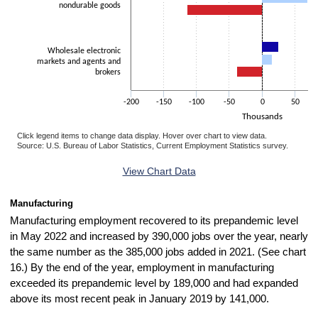
nondurable goods
Wholesale electronic
markets and agents and
brokers
-200
-150
-100
-50
0
50
Thousands
Click legend items to change data display. Hover over chart to view data.
Source: U.S. Bureau of Labor Statistics, Current Employment Statistics survey.
End of interactive chart.
View Chart Data
Manufacturing
Manufacturing employment recovered to its prepandemic level
in May 2022 and increased by 390,000 jobs over the year, nearly
the same number as the 385,000 jobs added in 2021. (See chart
16.) By the end of the year, employment in manufacturing
exceeded its prepandemic level by 189,000 and had expanded
above its most recent peak in January 2019 by 141,000.