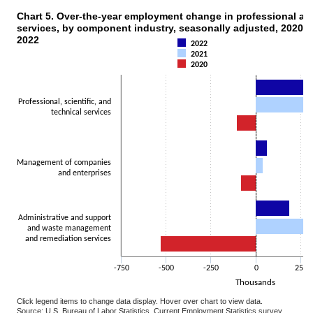
Chart 5. Over-the-year employment change in professional a
CHART 5. OVER-THE-YEAR EMPLOYMENT CHANGE IN PROFESSIONAL AND B
services, by component industry, seasonally adjusted, 2020, 
Bar chart with 3 data series.
2022
2022
The chart has 1 X axis displaying categories.
2021
The chart has 1 Y axis displaying Thousands. Data ranges from -529
2020
Professional, scientific, and
technical services
Management of companies
and enterprises
Administrative and support
and waste management
and remediation services
-750
-500
-250
0
250
Thousands
Click legend items to change data display. Hover over chart to view data.
Source: U.S. Bureau of Labor Statistics, Current Employment Statistics survey.