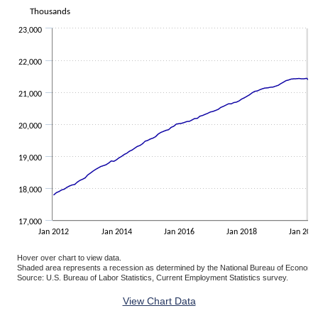
The chart has 1 X axis displaying categories.
Thousands
The chart has 1 Y axis displaying Thousands. Data ranges from 177
23,000
22,000
21,000
20,000
19,000
18,000
17,000
Jan 2012
Jan 2014
Jan 2016
Jan 2018
Jan 202
Hover over chart to view data.
Shaded area represents a recession as determined by the National Bureau of Economi
Source: U.S. Bureau of Labor Statistics, Current Employment Statistics survey.
End of interactive chart.
View Chart Data