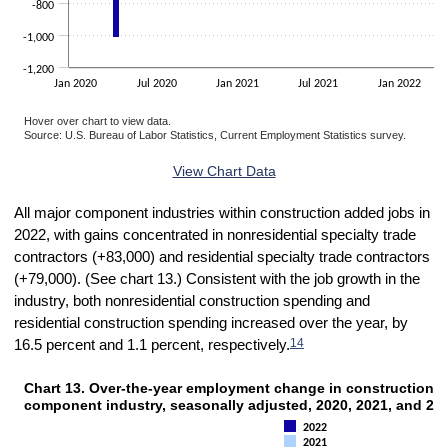
-800
-1,000
-1,200
Jan 2020
Jul 2020
Jan 2021
Jul 2021
Jan 2022
Hover over chart to view data.
Source: U.S. Bureau of Labor Statistics, Current Employment Statistics survey.
End of interactive chart.
View Chart Data
All major component industries within construction added jobs in
2022, with gains concentrated in nonresidential specialty trade
contractors (+83,000) and residential specialty trade contractors
(+79,000). (See chart 13.) Consistent with the job growth in the
industry, both
nonresidential construction spending and
residential construction spending increased over the year, by
14
16.5 percent and 1.1 percent, respectively.
Chart 13. Over-the-year employment change in construction, 
CHART 13. OVER-THE-YEAR EMPLOYMENT CHANGE IN CONSTRUCTION, BY 
component industry, seasonally adjusted, 2020, 2021, and 20
Bar chart with 3 data series.
2022
The chart has 1 X axis displaying categories.
2021