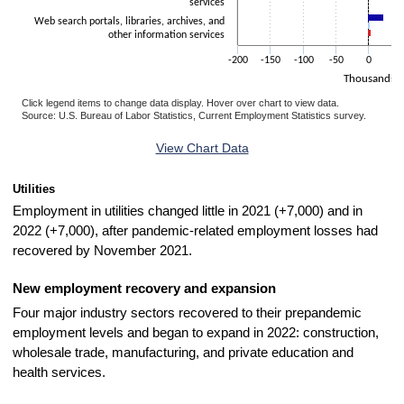
services
Web search portals, libraries, archives, and
other information services
-200
-150
-100
-50
0
5
Thousands
Click legend items to change data display. Hover over chart to view data.
Source: U.S. Bureau of Labor Statistics, Current Employment Statistics survey.
End of interactive chart.
View Chart Data
Utilities
Employment in utilities changed little in 2021 (+7,000) and in
2022 (+7,000), after pandemic-related employment losses had
recovered by November 2021.
New employment recovery and expansion
Four major industry sectors recovered to their prepandemic
employment levels and began to expand in 2022: construction,
wholesale trade, manufacturing, and private education and
health services.