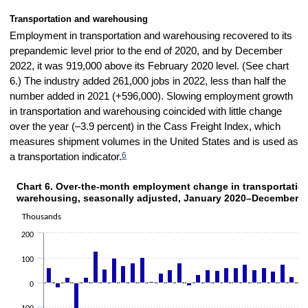
Transportation and warehousing
Employment in transportation and warehousing recovered to its
prepandemic level prior to the end of 2020, and by December
2022, it was 919,000 above its February 2020 level. (See chart
6.) The industry added 261,000 jobs in 2022, less than half the
number added in 2021 (+596,000). Slowing employment growth
in transportation and warehousing coincided with little change
over the year (–3.9 percent) in the Cass Freight Index, which
measures shipment volumes in the United States and is used as
6
a
transportation indicator.
Chart 6. Over-the-month employment change in transportatio
CHART 6. OVER-THE-MONTH EMPLOYMENT CHANGE IN TRANSPORTATION 
warehousing, seasonally adjusted, January 2020–December 2
Bar chart with 36 bars.
The chart has 1 X axis displaying categories.
Thousands
The chart has 1 Y axis displaying Thousands. Data ranges from -518
200
100
0