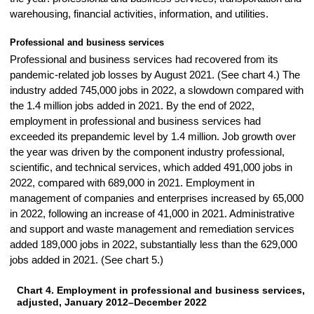
warehousing, financial activities, information, and utilities.
Professional and business services
Professional and business services had recovered from its
pandemic-related job losses by August 2021. (See chart 4.) The
industry added 745,000 jobs in 2022, a slowdown compared with
the 1.4 million jobs added in 2021. By the end of 2022,
employment in professional and business services had
exceeded its prepandemic level by 1.4 million. Job growth over
the year was driven by the component industry professional,
scientific, and technical services, which added 491,000 jobs in
2022, compared with 689,000 in 2021. Employment in
management of companies and enterprises increased by 65,000
in 2022, following an increase of 41,000 in 2021. Administrative
and support and waste management and remediation services
added 189,000 jobs in 2022, substantially less than the 629,000
jobs added in 2021. (See chart 5.)
Chart 4. Employment in professional and business services, 
CHART 4. EMPLOYMENT IN PROFESSIONAL AND BUSINESS SERVICES, SEA
adjusted, January 2012–December 2022
Line chart with 132 data points.