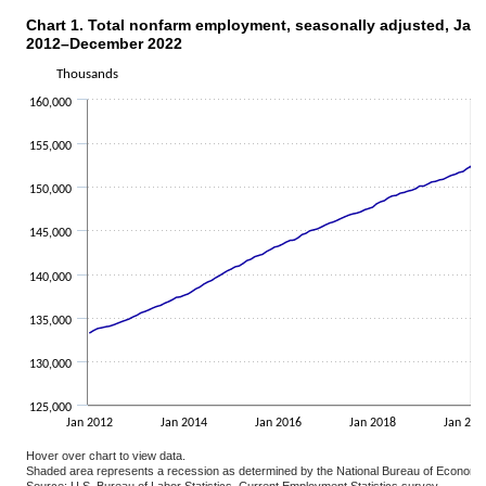
Chart 1. Total nonfarm employment, seasonally adjuste
Chart 1. Total nonfarm employment, seasonally adjusted, Jan
Line chart with 132 data points.
2012–December 2022
The chart has 1 X axis displaying categories.
Thousands
The chart has 1 Y axis displaying Thousands. Data ranges from 130
160,000
155,000
150,000
145,000
140,000
135,000
130,000
125,000
Jan 2012
Jan 2014
Jan 2016
Jan 2018
Jan 202
Hover over chart to view data.
Shaded area represents a recession as determined by the National Bureau of Economi
Source: U.S. Bureau of Labor Statistics, Current Employment Statistics survey.