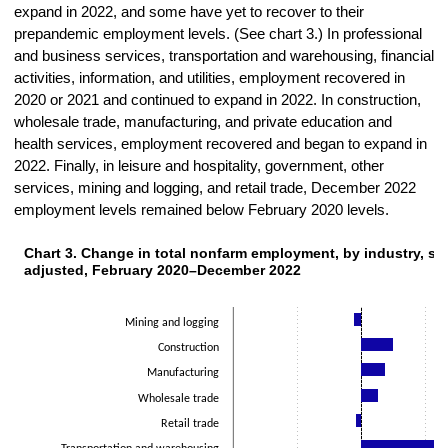
expand in 2022, and some have yet to recover to their
prepandemic employment levels. (See chart 3.) In professional
and business services, transportation and warehousing, financial
activities, information, and utilities, employment recovered in
2020 or 2021 and continued to expand in 2022. In construction,
wholesale trade, manufacturing, and private education and
health services, employment recovered and began to expand in
2022. Finally, in leisure and hospitality, government, other
services, mining and logging, and retail trade, December 2022
employment levels remained below February 2020 levels.
Chart 3. Change in total nonfarm employment, by indust
Chart 3. Change in total nonfarm employment, by industry, se
Bar chart with 14 bars.
adjusted, February 2020–December 2022
The chart has 1 X axis displaying categories.
The chart has 1 Y axis displaying Thousands. Data ranges from -629
Mining and logging
Construction
Manufacturing
Wholesale trade
Retail trade