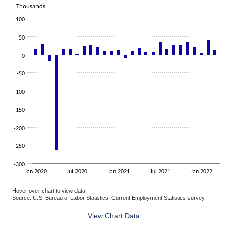
The chart has 1 X axis displaying categories.
Thousands
The chart has 1 Y axis displaying Thousands. Data ranges from -263
100
50
0
-50
-100
-150
-200
-250
-300
Jan 2020
Jul 2020
Jan 2021
Jul 2021
Jan 2022
Hover over chart to view data.
Source: U.S. Bureau of Labor Statistics, Current Employment Statistics survey.
End of interactive chart.
View Chart Data