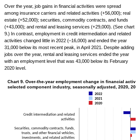
Over the year, job gains in financial activities were spread
among insurance carriers and related activities (+56,000); real
estate (+52,000); securities, commodity contracts, and funds
(+43,000); and rental and leasing services (+29,000). (See chart
9.) In contrast, employment in credit intermediation and related
activities changed little in 2022 (–16,000) and ended the year
31,000 below its most recent peak, in April 2021. Despite adding
jobs over the year, rental and leasing services ended the year
with an employment level that was 43,000 below its February
2020 level.
Chart 9. Over-the-year employment change in financial activiti
CHART 9. OVER-THE-YEAR EMPLOYMENT CHANGE IN FINANCIAL ACTIVITIE
selected component industry, seasonally adjusted, 2020, 202
Bar chart with 3 data series.
2022
The chart has 1 X axis displaying categories.
2021
The chart has 1 Y axis displaying Thousands. Data ranges from -105
2020
Credit intermediation and related
activities
Securities, commodity contracts, funds,
trusts, and other financial vehicles,
investments, and related activities