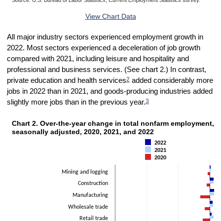
End of interactive chart.
View Chart Data
All major industry sectors experienced employment growth in
2022. Most sectors experienced a deceleration of job growth
compared with 2021, including leisure and hospitality and
professional and business services. (See chart 2.) In contrast,
2
private education and health services
added considerably more
jobs in 2022 than in 2021, and goods-producing industries added
3
slightly more jobs than in the previous year.
Chart 2. Over-the-year change in total nonfarm employmen
Chart 2. Over-the-year change in total nonfarm employment, b
Bar chart with 3 data series.
seasonally adjusted, 2020, 2021, and 2022
The chart has 1 X axis displaying categories.
2022
The chart has 1 Y axis displaying Thousands. Data ranges from -40
2021
2020
Mining and logging
Construction
Manufacturing
Wholesale trade
Retail trade