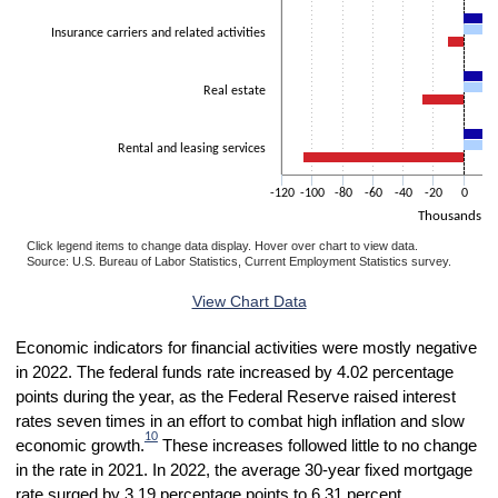
Insurance carriers and related activities
Real estate
Rental and leasing services
-120
-100
-80
-60
-40
-20
0
2
Thousands
Click legend items to change data display. Hover over chart to view data.
Source: U.S. Bureau of Labor Statistics, Current Employment Statistics survey.
End of interactive chart.
View Chart Data
Economic indicators for financial activities were mostly negative
in 2022. The federal funds rate increased by 4.02 percentage
points during the year, as the Federal Reserve raised interest
rates seven times in an effort to combat high inflation and slow
10
economic growth.
These increases followed little to no change
in the rate in 2021. In 2022, the average 30-year fixed mortgage
rate surged by 3.19 percentage points to 6.31 percent,