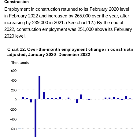
Construction
Employment in construction returned to its February 2020 level
in February 2022 and increased by 265,000 over the year, after
increasing by 239,000 in 2021. (See chart 12.) By the end of
2022, construction employment was 251,000 above its February
2020 level.
Chart 12. Over-the-month employment change in construction
CHART 12. OVER-THE-MONTH EMPLOYMENT CHANGE IN CONSTRUCTION, 
adjusted, January 2020–December 2022
Bar chart with 36 bars.
The chart has 1 X axis displaying categories.
Thousands
The chart has 1 Y axis displaying Thousands. Data ranges from -101
600
400
200
0
-200
-400
-600