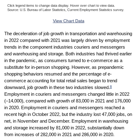
Click legend items to change data display. Hover over chart to view data.
Source: U.S. Bureau of Labor Statistics, Current Employment Statistics survey.
End of interactive chart.
View Chart Data
The deceleration of job growth in transportation and warehousing
in 2022 compared with 2021 was largely driven by employment
trends in the component industries couriers and messengers
and warehousing and storage. Both industries had thrived earlier
in the pandemic, as consumers turned to e-commerce as a
substitute for in-person shopping. However, as prepandemic
shopping behaviors resumed and the percentage of e-
commerce accounting for total retail sales began to trend
8
downward, job growth in these two industries slowed.
Employment in couriers and messengers changed little in 2022
(–14,000), compared with growth of 83,000 in 2021 and 176,000
in 2020. Employment in couriers and messengers reached a
recent high in October 2022, but the industry lost 47,000 jobs, on
net, in November and December. Employment in warehousing
and storage increased by 81,000 in 2022, substantially down
from increases of 282,000 in 2021 and 286,000 in 2020.