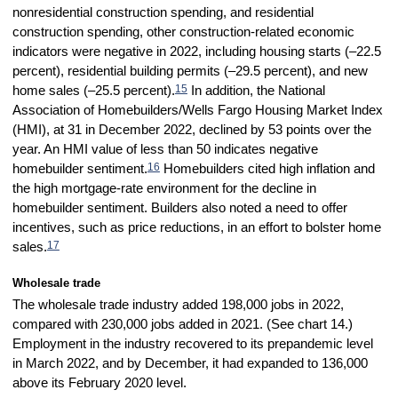
nonresidential construction spending, and residential
construction spending, other construction-related economic
indicators were negative in 2022, including housing starts (–22.5
percent), residential building permits (–29.5 percent), and new
15
home sales (–25.5 percent).
In addition, the National
Association of Homebuilders/Wells Fargo Housing Market Index
(HMI), at 31 in December 2022, declined by 53 points over the
year. An HMI value of less than 50 indicates negative
16
homebuilder sentiment.
Homebuilders cited high inflation and
the high mortgage-rate environment for the decline in
homebuilder sentiment. Builders also noted a need to offer
incentives, such as price reductions, in an effort to bolster home
17
sales.
Wholesale trade
The wholesale trade industry added 198,000 jobs in 2022,
compared with 230,000 jobs added in 2021. (See chart 14.)
Employment in the industry recovered to its prepandemic level
in March 2022, and by December, it had expanded to 136,000
above its February 2020 level.