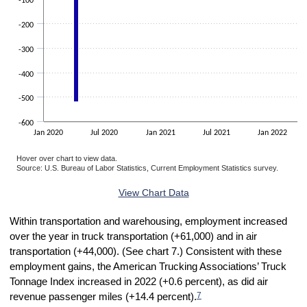
-100
-200
-300
-400
-500
-600
Jan 2020
Jul 2020
Jan 2021
Jul 2021
Jan 2022
Hover over chart to view data.
Source: U.S. Bureau of Labor Statistics, Current Employment Statistics survey.
End of interactive chart.
View Chart Data
Within transportation and warehousing, employment increased
over the year in truck transportation (+61,000) and in air
transportation (+44,000). (See chart 7.) Consistent with these
employment gains, the American Trucking Associations’ Truck
Tonnage Index increased in 2022 (+0.6 percent), as did air
7
revenue passenger miles (+14.4 percent).