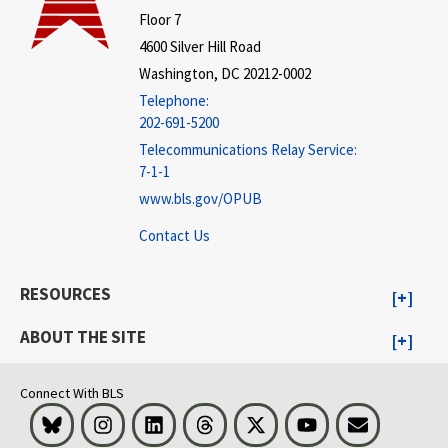
Floor 7
4600 Silver Hill Road
Washington, DC 20212-0002
Telephone:
202-691-5200
Telecommunications Relay Service:
7-1-1
www.bls.gov/OPUB
Contact Us
RESOURCES
ABOUT THE SITE
Connect With BLS
Bluesky
Instagram
LinkedIn
Threads
Visit BLS on X
Youtube
Email