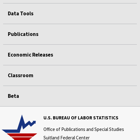
Data Tools
Publications
Economic Releases
Classroom
Beta
U.S. BUREAU OF LABOR STATISTICS
Office of Publications and Special Studies
Suitland Federal Center