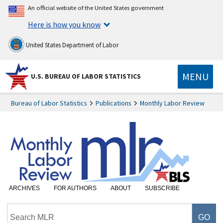
An official website of the United States government
Here is how you know
United States Department of Labor
MENU
U.S. BUREAU OF LABOR STATISTICS
Bureau of Labor Statistics
Publications
Monthly Labor Review
ARCHIVES
FOR AUTHORS
ABOUT
SUBSCRIBE