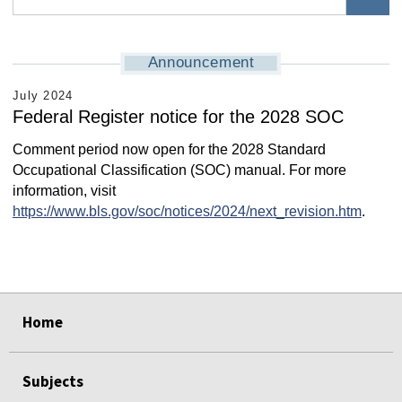
Announcement
July 2024
Federal Register notice for the 2028 SOC
Comment period now open for the 2028 Standard
Occupational Classification (SOC) manual. For more
information, visit
https://www.bls.gov/soc/notices/2024/next_revision.htm
.
select
select
select
select
select
select
Home
Subjects