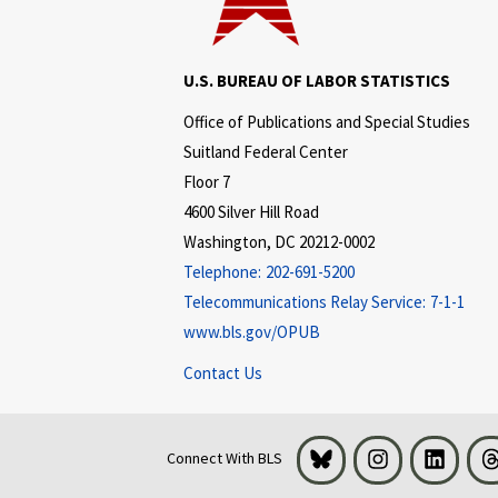
U.S. BUREAU OF LABOR STATISTICS
Office of Publications and Special Studies
Suitland Federal Center
Floor 7
4600 Silver Hill Road
Washington, DC 20212-0002
Telephone:
202-691-5200
Telecommunications Relay Service:
7-1-1
www.bls.gov/OPUB
Contact Us
Bluesky
Instagram
LinkedI
Connect With BLS