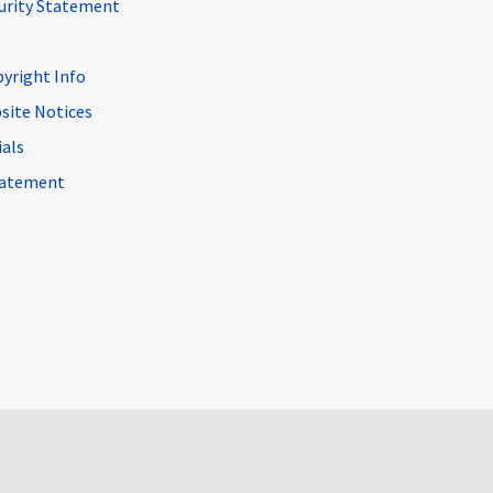
curity Statement
pyright Info
site Notices
ials
Statement