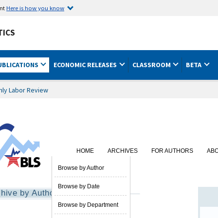
ent
Here is how you know
TICS
UBLICATIONS
ECONOMIC RELEASES
CLASSROOM
BETA
hly Labor Review
HOME
ARCHIVES
FOR AUTHORS
AB
SUBSCRIBE
Browse by Author
Browse by Date
hive by Author
Browse by Department