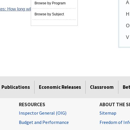
A
Browse by Program
es: How long will it last?
09/29/2023
H
Browse by Subject
O
V
Publications
Economic Releases
Classroom
Be
RESOURCES
ABOUT THE S
Inspector General (OIG)
Sitemap
Budget and Performance
Freedom of Inf