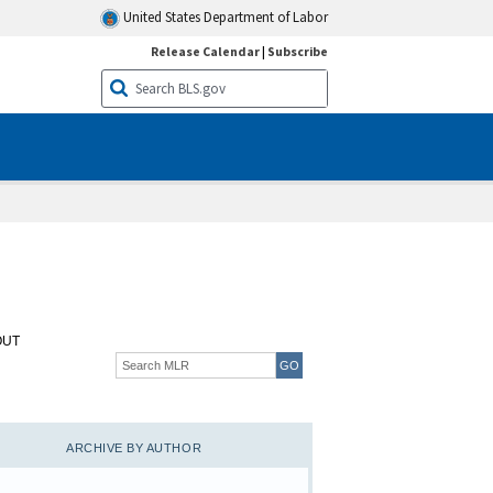
United States Department of Labor
Release Calendar
|
Subscribe
OUT
ARCHIVE BY AUTHOR