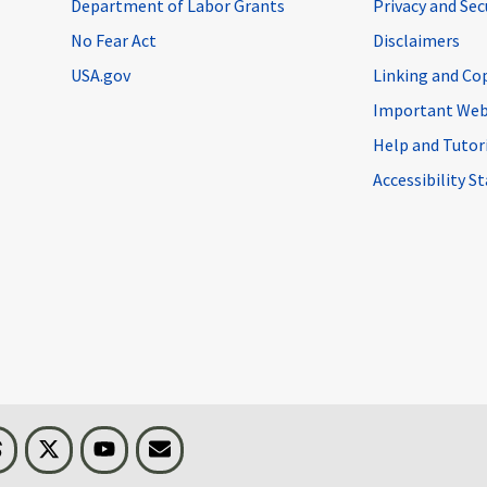
Department of Labor Grants
Privacy and Se
No Fear Act
Disclaimers
USA.gov
Linking and Co
Important Web
Help and Tutor
Accessibility 
n
Threads
Visit BLS on X
Youtube
Email