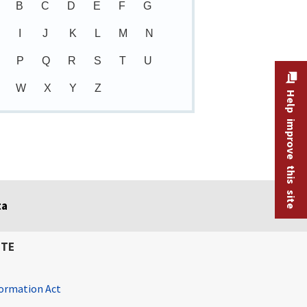
B
C
D
E
F
G
I
J
K
L
M
N
P
Q
R
S
T
U
W
X
Y
Z
Help improve this site
ta
ITE
ormation Act