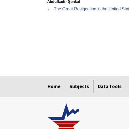
Abdulkadir Şenkal
The Great Resignation in the United Stat
select
select
select
select
select
Home
Subjects
Data Tools