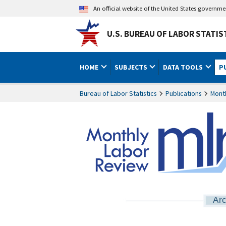
An official website of the United States governm
U.S. BUREAU OF LABOR STATIS
HOME
SUBJECTS
DATA TOOLS
P
Bureau of Labor Statistics
Publications
Mont
Arc