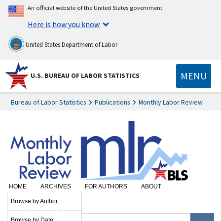
An official website of the United States government
Here is how you know
United States Department of Labor
MENU
U.S. BUREAU OF LABOR STATISTICS
Bureau of Labor Statistics
Publications
Monthly Labor Review
HOME
ARCHIVES
FOR AUTHORS
ABOUT
SUBSCRIBE
Browse by Author
Browse by Date