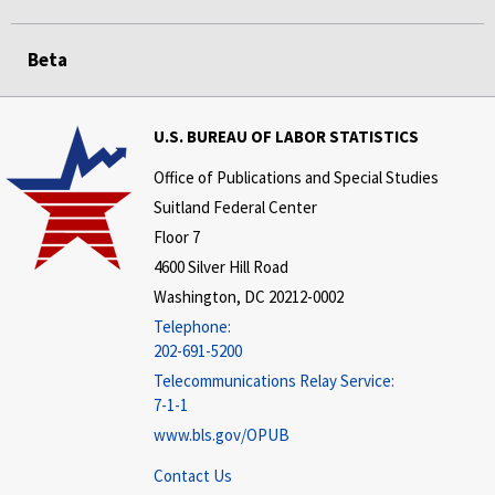
Beta
U.S. BUREAU OF LABOR STATISTICS
Office of Publications and Special Studies
Suitland Federal Center
Floor 7
4600 Silver Hill Road
Washington, DC 20212-0002
Telephone:
202-691-5200
Telecommunications Relay Service:
7-1-1
www.bls.gov/OPUB
Contact Us