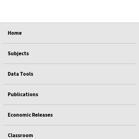
select
select
select
select
select
Home
Subjects
Data Tools
Publications
Economic Releases
Classroom