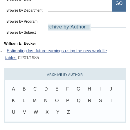
Browse by Department
Browse by Program
Archive by Author
Browse by Subject
William E. Becker
Estimating lost future earnings using the new worklife
tables
02/01/1985
ARCHIVE BY AUTHOR
A
B
C
D
E
F
G
H
I
J
K
L
M
N
O
P
Q
R
S
T
U
V
W
X
Y
Z