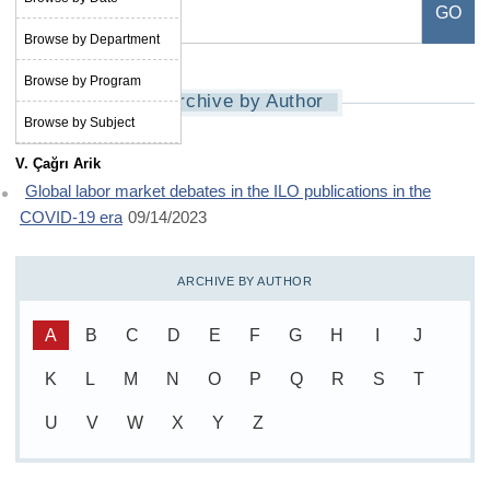
Browse by Department
Browse by Program
Archive by Author
Browse by Subject
V. Çağrı Arik
Global labor market debates in the ILO publications in the
COVID-19 era
09/14/2023
ARCHIVE BY AUTHOR
A
B
C
D
E
F
G
H
I
J
K
L
M
N
O
P
Q
R
S
T
U
V
W
X
Y
Z