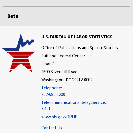
Beta
U.S. BUREAU OF LABOR STATISTICS
Office of Publications and Special Studies
Suitland Federal Center
Floor 7
4600 Silver Hill Road
Washington, DC 20212-0002
Telephone:
202-691-5200
Telecommunications Relay Service:
7-1-1
www.bls.gov/OPUB
Contact Us