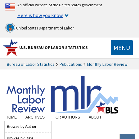
An official website of the United States government
Here is how you know
United States Department of Labor
MENU
U.S. BUREAU OF LABOR STATISTICS
Bureau of Labor Statistics
Publications
Monthly Labor Review
HOME
ARCHIVES
FOR AUTHORS
ABOUT
SUBSCRIBE
Browse by Author
Browse by Date