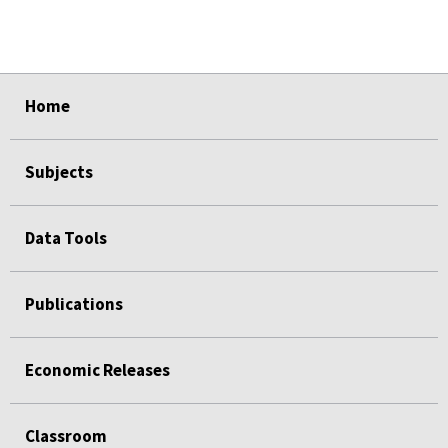
select
select
select
select
select
Home
Subjects
Data Tools
Publications
Economic Releases
Classroom