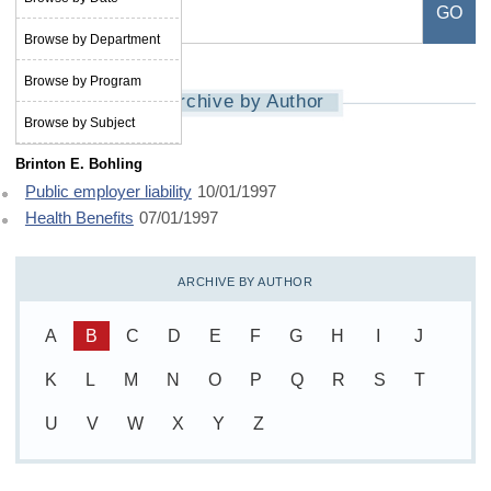
Browse by Department
Browse by Program
Archive by Author
Browse by Subject
Brinton E. Bohling
Public employer liability
10/01/1997
Health Benefits
07/01/1997
ARCHIVE BY AUTHOR
A
B
C
D
E
F
G
H
I
J
K
L
M
N
O
P
Q
R
S
T
U
V
W
X
Y
Z