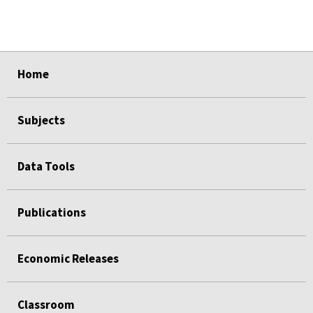
select
select
select
select
select
Home
Subjects
Data Tools
Publications
Economic Releases
Classroom