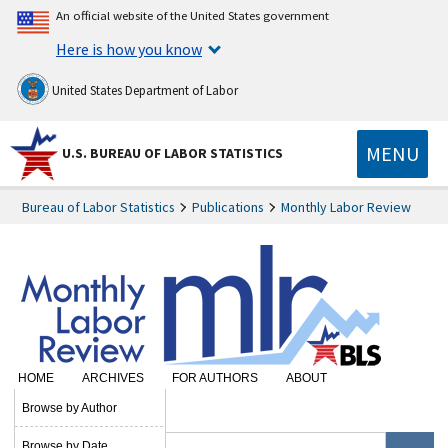
An official website of the United States government
Here is how you know
United States Department of Labor
MENU
U.S. BUREAU OF LABOR STATISTICS
Bureau of Labor Statistics
Publications
Monthly Labor Review
HOME
ARCHIVES
FOR AUTHORS
ABOUT
SUBSCRIBE
Browse by Author
Browse by Date