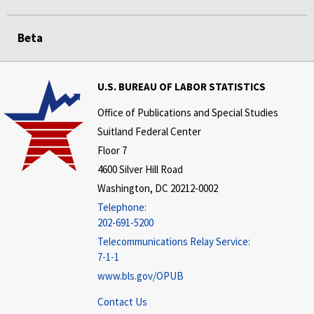
Beta
U.S. BUREAU OF LABOR STATISTICS
Office of Publications and Special Studies
Suitland Federal Center
Floor 7
4600 Silver Hill Road
Washington, DC 20212-0002
Telephone:
202-691-5200
Telecommunications Relay Service:
7-1-1
www.bls.gov/OPUB
Contact Us