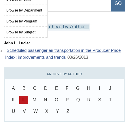
Browse by Department
Browse by Program
Archive by Author
Browse by Subject
John L. Lucier
Scheduled passenger air transportation in the Producer Price
Index: improvements and trends
09/26/2013
ARCHIVE BY AUTHOR
A
B
C
D
E
F
G
H
I
J
K
L
M
N
O
P
Q
R
S
T
U
V
W
X
Y
Z