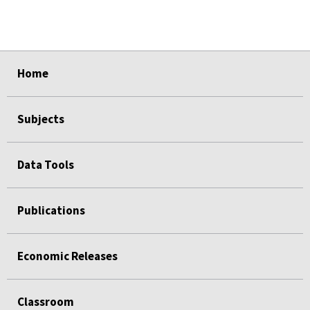
select
select
select
select
select
Home
Subjects
Data Tools
Publications
Economic Releases
Classroom