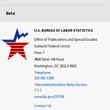
Beta
U.S. BUREAU OF LABOR STATISTICS
Office of Publications and Special Studies
Suitland Federal Center
Floor 7
4600 Silver Hill Road
Washington, DC 20212-0002
Telephone:
202-691-5200
Telecommunications Relay Service:
7-1-1
www.bls.gov/OPUB
Contact Us