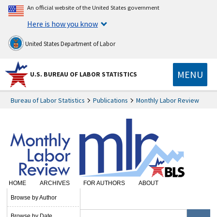
An official website of the United States government
Here is how you know
United States Department of Labor
MENU
U.S. BUREAU OF LABOR STATISTICS
Bureau of Labor Statistics
Publications
Monthly Labor Review
HOME
ARCHIVES
FOR AUTHORS
ABOUT
SUBSCRIBE
Browse by Author
Browse by Date