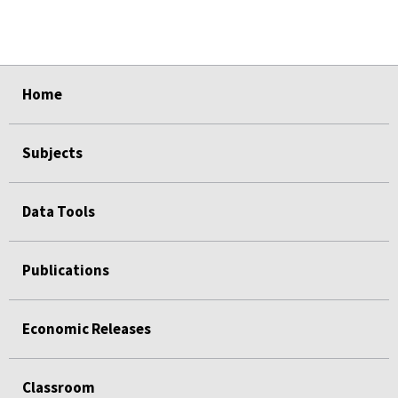
select
select
select
select
select
Home
Subjects
Data Tools
Publications
Economic Releases
Classroom