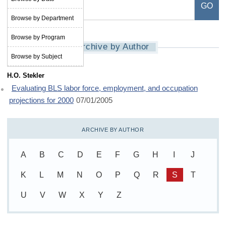
Browse by Department
Browse by Program
Archive by Author
Browse by Subject
H.O. Stekler
Evaluating BLS labor force, employment, and occupation
projections for 2000
07/01/2005
ARCHIVE BY AUTHOR
A
B
C
D
E
F
G
H
I
J
K
L
M
N
O
P
Q
R
S
T
U
V
W
X
Y
Z