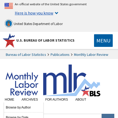
An official website of the United States government
Here is how you know
United States Department of Labor
MENU
U.S. BUREAU OF LABOR STATISTICS
Bureau of Labor Statistics
Publications
Monthly Labor Review
HOME
ARCHIVES
FOR AUTHORS
ABOUT
SUBSCRIBE
Browse by Author
Browse by Date