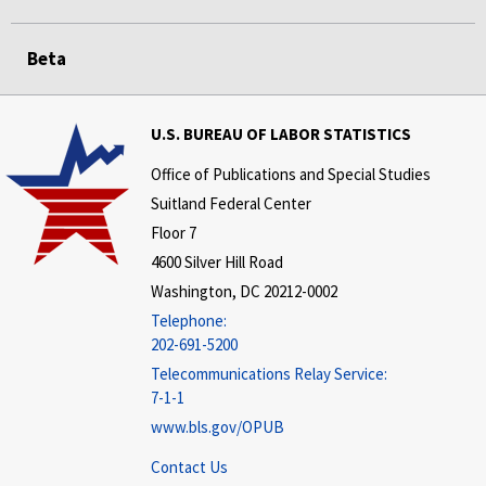
Beta
U.S. BUREAU OF LABOR STATISTICS
Office of Publications and Special Studies
Suitland Federal Center
Floor 7
4600 Silver Hill Road
Washington, DC 20212-0002
Telephone:
202-691-5200
Telecommunications Relay Service:
7-1-1
www.bls.gov/OPUB
Contact Us