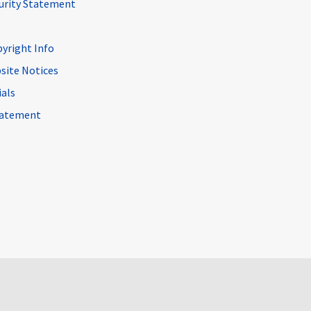
curity Statement
pyright Info
site Notices
ials
Statement