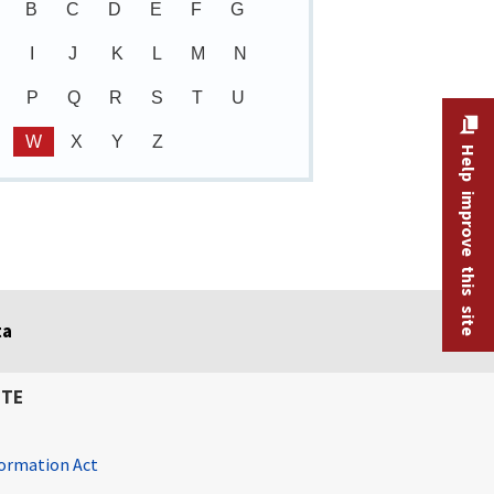
B
C
D
E
F
G
I
J
K
L
M
N
P
Q
R
S
T
U
W
X
Y
Z
Help improve this site
ta
ITE
ormation Act