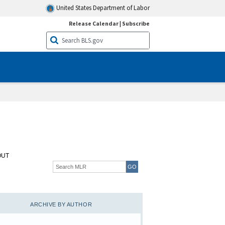
United States Department of Labor
Release Calendar
|
Subscribe
OUT
ARCHIVE BY AUTHOR