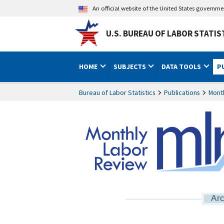
An official website of the United States governm
U.S. BUREAU OF LABOR STATIS
HOME
SUBJECTS
DATA TOOLS
P
Bureau of Labor Statistics
Publications
Mont
Arc