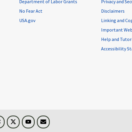
Department of Labor Grants
Privacy and Se
No Fear Act
Disclaimers
USA.gov
Linking and Co
Important Web
Help and Tutor
Accessibility 
n
Threads
Visit BLS on X
Youtube
Email