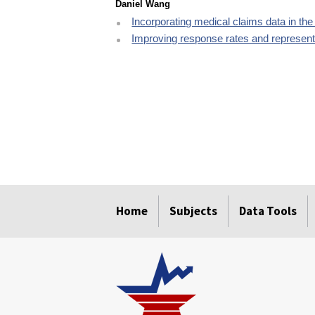
Daniel Wang
Incorporating medical claims data in t
Improving response rates and representa
select
select
select
select
select
Home
Subjects
Data Tools