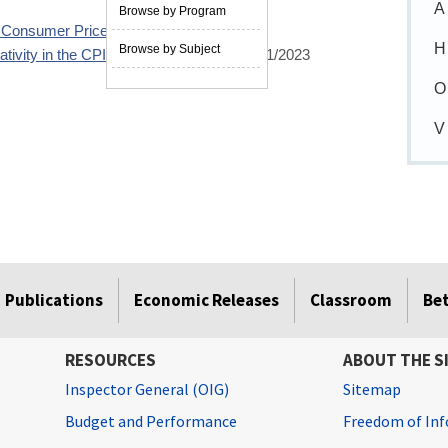
A
Browse by Program
he Consumer Price Index
02/23/2023
H
Browse by Subject
tivity in the CPI medical care index
02/21/2023
O
V
Publications
Economic Releases
Classroom
Be
RESOURCES
ABOUT THE S
Inspector General (OIG)
Sitemap
Budget and Performance
Freedom of Inf