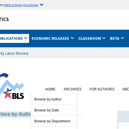
ent
Here is how you know
TICS
UBLICATIONS
ECONOMIC RELEASES
CLASSROOM
BETA
hly Labor Review
HOME
ARCHIVES
FOR AUTHORS
AB
SUBSCRIBE
Browse by Author
Browse by Date
hive by Author
Browse by Department