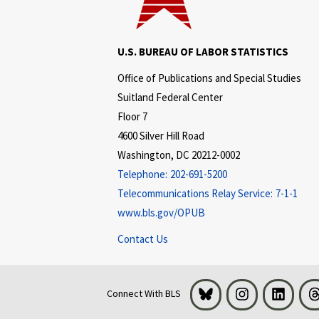
U.S. BUREAU OF LABOR STATISTICS
Office of Publications and Special Studies
Suitland Federal Center
Floor 7
4600 Silver Hill Road
Washington, DC 20212-0002
Telephone:
202-691-5200
Telecommunications Relay Service:
7-1-1
www.bls.gov/OPUB
Contact Us
Bluesky
Instagram
LinkedI
Connect With BLS