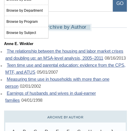
Browse by Department
Browse by Program
Archive by Author
Browse by Subject
Anne E. Winkler
The relationship between the housing and labor market crises
and doubling up: an MSA-level analysis, 2005–2011
08/16/2013
Teen time use and parental education: evidence from the CPS,
MTF, and ATUS
05/01/2007
Measuring time use in households with more than one
person
02/01/2002
Earnings of husbands and wives in dual-earner
families
04/01/1998
ARCHIVE BY AUTHOR