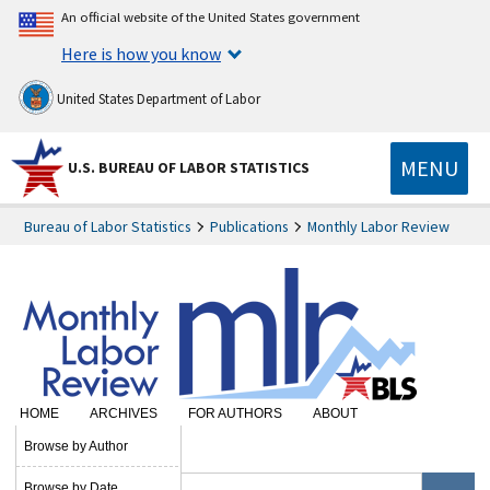
An official website of the United States government
Here is how you know
United States Department of Labor
MENU
U.S. BUREAU OF LABOR STATISTICS
Bureau of Labor Statistics
Publications
Monthly Labor Review
HOME
ARCHIVES
FOR AUTHORS
ABOUT
SUBSCRIBE
Browse by Author
Browse by Date