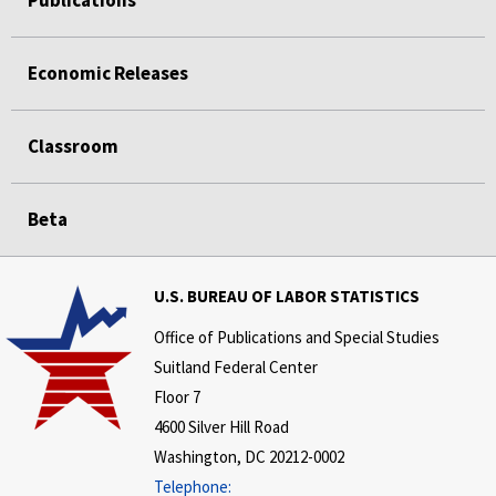
Economic Releases
Classroom
Beta
U.S. BUREAU OF LABOR STATISTICS
Office of Publications and Special Studies
Suitland Federal Center
Floor 7
4600 Silver Hill Road
Washington, DC 20212-0002
Telephone: