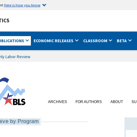
ent
Here is how you know
TICS
UBLICATIONS
ECONOMIC RELEASES
CLASSROOM
BETA
hly Labor Review
ARCHIVES
FOR AUTHORS
ABOUT
SU
hive by Program
nt Dynamics