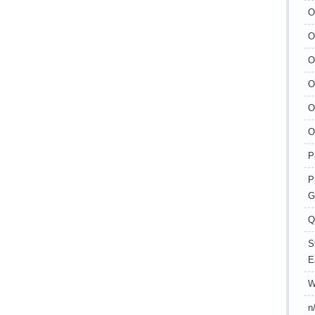
O
O
O
O
O
O
P
P
G
Q
S
E
W
n