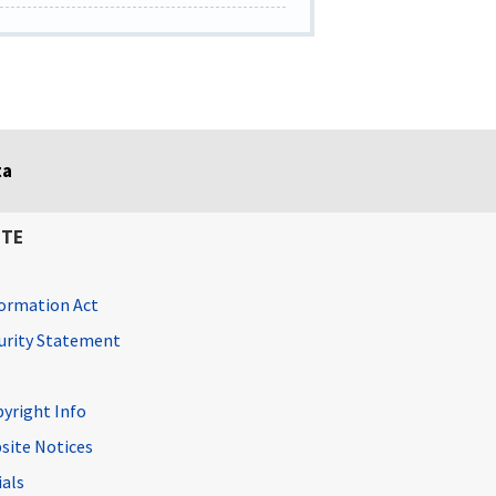
ta
ITE
ormation Act
curity Statement
pyright Info
site Notices
ials