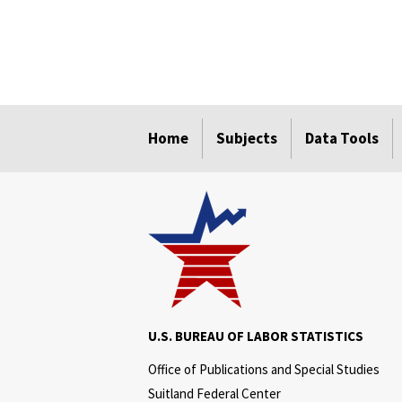
select
select
select
select
select
select
Home
Subjects
Data Tools
U.S. BUREAU OF LABOR STATISTICS
Office of Publications and Special Studies
Suitland Federal Center