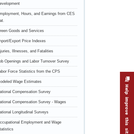
evelopment
mployment, Hours, and Earnings from CES
at.
reen Goods and Services
mport/Export Price Indexes
njuries, Illnesses, and Fatalities
ob Openings and Labor Turnover Survey
abor Force Statistics from the CPS
odeled Wage Estimates
Help improve this site
ational Compensation Survey
ational Compensation Survey - Wages
ational Longitudinal Surveys
ccupational Employment and Wage
tatistics