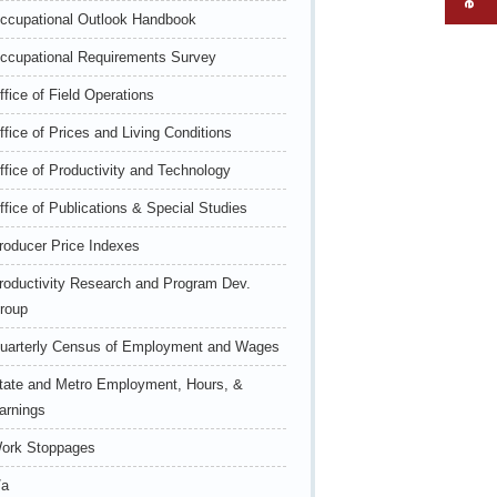
ccupational Outlook Handbook
ccupational Requirements Survey
ffice of Field Operations
ffice of Prices and Living Conditions
ffice of Productivity and Technology
ffice of Publications & Special Studies
roducer Price Indexes
roductivity Research and Program Dev.
roup
uarterly Census of Employment and Wages
tate and Metro Employment, Hours, &
arnings
ork Stoppages
/a