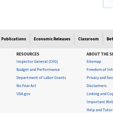
Publications
Economic Releases
Classroom
Be
RESOURCES
ABOUT THE S
Inspector General (OIG)
Sitemap
Budget and Performance
Freedom of Inf
Department of Labor Grants
Privacy and Se
No Fear Act
Disclaimers
USA.gov
Linking and Co
Important Web
Help and Tutor