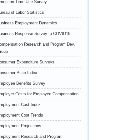
merican Time Use Survey
ureau of Labor Statistics
usiness Employment Dynamics
usiness Response Survey to COVID19
ompensation Research and Program Dev.
roup
onsumer Expenditure Surveys
onsumer Price Index
mployee Benefits Survey
mployer Costs for Employee Compensation
mployment Cost Index
mployment Cost Trends
mployment Projections
mployment Research and Program