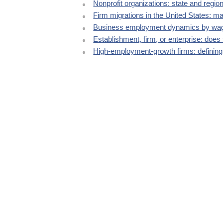
Nonprofit organizations: state and regi
Firm migrations in the United States: m
Business employment dynamics by wag
Establishment, firm, or enterprise: does 
High-employment-growth firms: defining