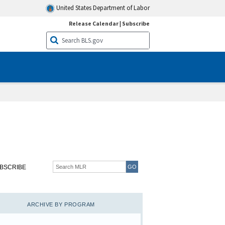
United States Department of Labor
Release Calendar
|
Subscribe
BSCRIBE
ARCHIVE BY PROGRAM