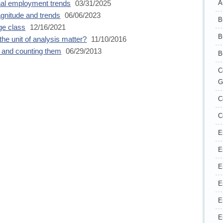
A
onal employment trends
03/31/2025
agnitude and trends
06/06/2023
B
e class
12/16/2021
B
the unit of analysis matter?
11/10/2016
 and counting them
06/29/2013
B
C
G
C
C
E
E
E
E
E
E