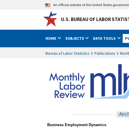
An official website of the United States governm
U.S. BUREAU OF LABOR STATIS
HOME
SUBJECTS
DATA TOOLS
P
Bureau of Labor Statistics
Publications
Mont
Arc
MLR Business Employme
Business Employment Dynamics