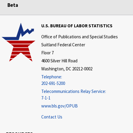
Beta
U.S. BUREAU OF LABOR STATISTICS
Office of Publications and Special Studies
Suitland Federal Center
Floor 7
4600 Silver Hill Road
Washington, DC 20212-0002
Telephone:
202-691-5200
Telecommunications Relay Service:
7-1-1
www.bls.gov/OPUB
Contact Us