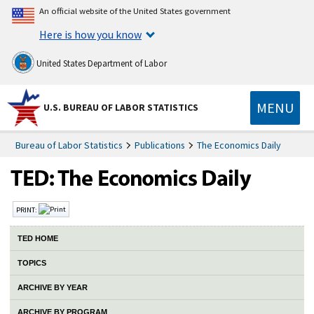
An official website of the United States government
Here is how you know
United States Department of Labor
MENU
U.S. BUREAU OF LABOR STATISTICS
Bureau of Labor Statistics
Publications
The Economics Daily
PRINT:
TED HOME
TOPICS
ARCHIVE BY YEAR
ARCHIVE BY PROGRAM