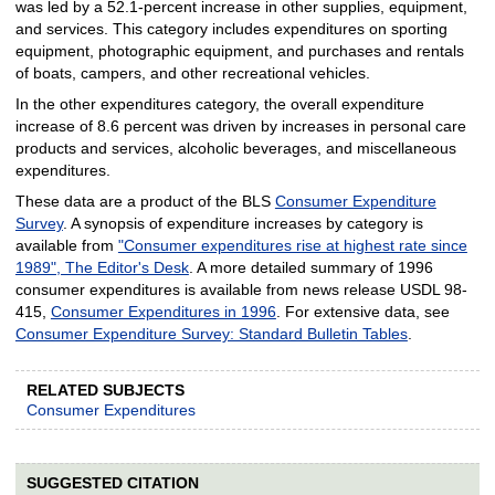
was led by a 52.1-percent increase in other supplies, equipment,
and services. This category includes expenditures on sporting
equipment, photographic equipment, and purchases and rentals
of boats, campers, and other recreational vehicles.
In the other expenditures category, the overall expenditure
increase of 8.6 percent was driven by increases in personal care
products and services, alcoholic beverages, and miscellaneous
expenditures.
These data are a product of the BLS
Consumer Expenditure
Survey
. A synopsis of expenditure increases by category is
available from
"Consumer expenditures rise at highest rate since
1989", The Editor's Desk
. A more detailed summary of 1996
consumer expenditures is available from news release USDL 98-
415,
Consumer Expenditures in 1996
. For extensive data, see
Consumer Expenditure Survey: Standard Bulletin Tables
.
RELATED SUBJECTS
Consumer Expenditures
SUGGESTED CITATION