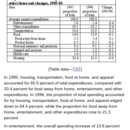
[Table data—
TXT
]
In 1995, housing, transportation, food at home, and apparel
accounted for 65.0 percent of total expenditures, compared with
20.4 percent for food away from home, entertainment, and other
expenditures. In 1996, the proportion of total spending accounted
for by housing, transportation, food at home, and apparel edged
down to 64.4 percent, while the proportion for food away from
home, entertainment, and other expenditures rose to 21.3
percent.
In entertainment, the overall spending increase of 13.8 percent