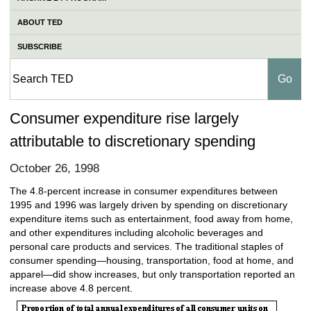
ABOUT TED
SUBSCRIBE
Consumer expenditure rise largely
attributable to discretionary spending
October 26, 1998
The 4.8-percent increase in consumer expenditures between
1995 and 1996 was largely driven by spending on discretionary
expenditure items such as entertainment, food away from home,
and other expenditures including alcoholic beverages and
personal care products and services. The traditional staples of
consumer spending—housing, transportation, food at home, and
apparel—did show increases, but only transportation reported an
increase above 4.8 percent.