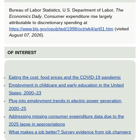
Bureau of Labor Statistics, U.S. Department of Labor,
The
Economics Daily
, Consumer expenditure rise largely
attributable to discretionary spending at
https://www.bls.gov/opub/ted/1998/oct/wk4/art01.htm
(visited
August 07, 2026
).
OF INTEREST
Eating the cost: food prices and the COVID-19 pandemic
Employment in childcare and early education in the United
States, 2000–23
Plug into employment trends in electric power generation,
2000–25
Addressing missing consumer expenditure data due to the
2025 lapse in appropriations
What makes a job better? Survey evidence from job changers