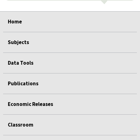
select
select
select
select
select
Home
Subjects
Data Tools
Publications
Economic Releases
Classroom