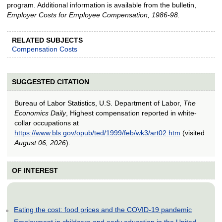
program. Additional information is available from the bulletin,
Employer Costs for Employee Compensation, 1986-98.
RELATED SUBJECTS
Compensation Costs
SUGGESTED CITATION
Bureau of Labor Statistics, U.S. Department of Labor,
The
Economics Daily
, Highest compensation reported in white-
collar occupations at
https://www.bls.gov/opub/ted/1999/feb/wk3/art02.htm
(visited
August 06, 2026
).
OF INTEREST
Eating the cost: food prices and the COVID-19 pandemic