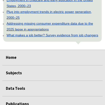
Employment in childcare and early education in the United
States, 2000–23
Plug into employment trends in electric power generation,
2000–25
Addressing missing consumer expenditure data due to the
2025 lapse in appropriations
What makes a job better? Survey evidence from job changers
select
select
select
select
select
Home
Subjects
Data Tools
Publications