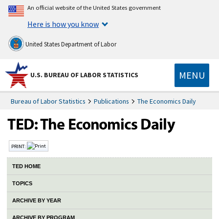
An official website of the United States government
Here is how you know
United States Department of Labor
MENU
U.S. BUREAU OF LABOR STATISTICS
Bureau of Labor Statistics
Publications
The Economics Daily
PRINT:
TED HOME
TOPICS
ARCHIVE BY YEAR
ARCHIVE BY PROGRAM