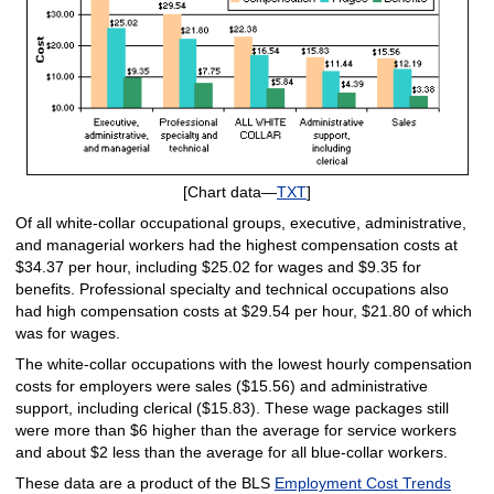
[Chart data—
TXT
]
Of all white-collar occupational groups, executive, administrative,
and managerial workers had the highest compensation costs at
$34.37 per hour, including $25.02 for wages and $9.35 for
benefits. Professional specialty and technical occupations also
had high compensation costs at $29.54 per hour, $21.80 of which
was for wages.
The white-collar occupations with the lowest hourly compensation
costs for employers were sales ($15.56) and administrative
support, including clerical ($15.83). These wage packages still
were more than $6 higher than the average for service workers
and about $2 less than the average for all blue-collar workers.
These data are a product of the BLS
Employment Cost Trends