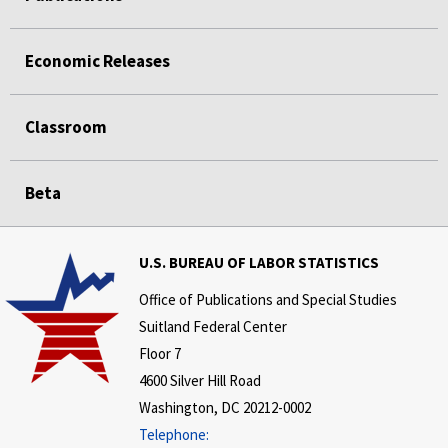
Economic Releases
Classroom
Beta
U.S. BUREAU OF LABOR STATISTICS
Office of Publications and Special Studies
Suitland Federal Center
Floor 7
4600 Silver Hill Road
Washington, DC 20212-0002
Telephone: