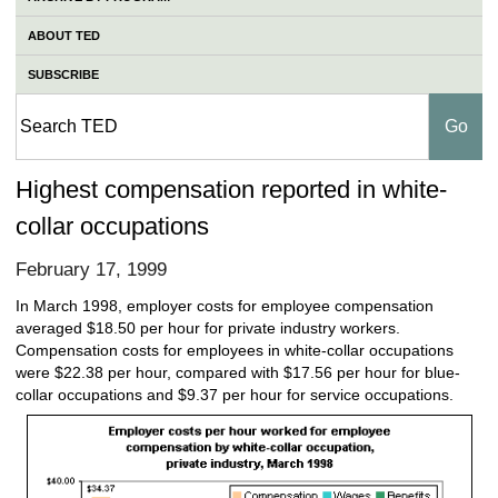
ABOUT TED
SUBSCRIBE
Highest compensation reported in white-
collar occupations
February 17, 1999
In March 1998, employer costs for employee compensation
averaged $18.50 per hour for private industry workers.
Compensation costs for employees in white-collar occupations
were $22.38 per hour, compared with $17.56 per hour for blue-
collar occupations and $9.37 per hour for service occupations.