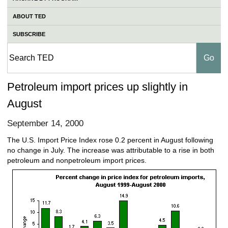
ABOUT TED
SUBSCRIBE
Petroleum import prices up slightly in
August
September 14, 2000
The U.S. Import Price Index rose 0.2 percent in August following
no change in July. The increase was attributable to a rise in both
petroleum and nonpetroleum import prices.