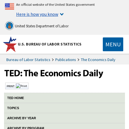
An official website of the United States government
Here is how you know
United States Department of Labor
MENU
U.S. BUREAU OF LABOR STATISTICS
Bureau of Labor Statistics
Publications
The Economics Daily
PRINT:
TED HOME
TOPICS
ARCHIVE BY YEAR
ARCHIVE BY PROGRAM