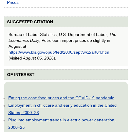
Prices
SUGGESTED CITATION
Bureau of Labor Statistics, U.S. Department of Labor,
The
Economics Daily
, Petroleum import prices up slightly in
August at
https://www.bls.gov/opub/ted/2000/sept/wk2/art04.htm
(visited
August 06, 2026
).
OF INTEREST
Eating the cost: food prices and the COVID-19 pandemic
Employment in childcare and early education in the United
States, 2000–23
Plug into employment trends in electric power generation,
2000–25