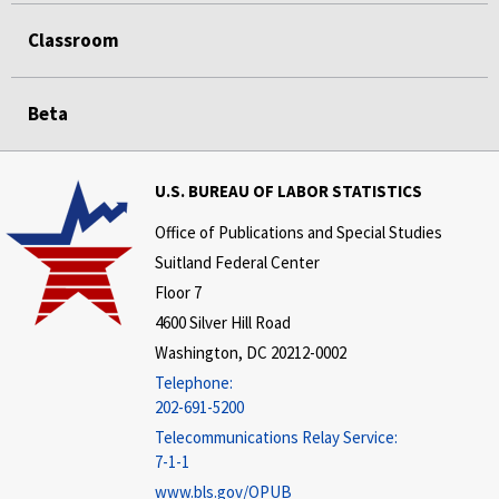
Classroom
Beta
U.S. BUREAU OF LABOR STATISTICS
Office of Publications and Special Studies
Suitland Federal Center
Floor 7
4600 Silver Hill Road
Washington, DC 20212-0002
Telephone:
202-691-5200
Telecommunications Relay Service:
7-1-1
www.bls.gov/OPUB