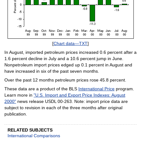
[
Chart data—TXT
]
In August, imported petroleum prices increased 0.6 percent after a
1.6 percent decline in July and a 10.6 percent jump in June.
Nonpetroleum import prices edged up 0.1 percent in August and
have increased in six of the past seven months.
Over the past 12 months petroleum prices rose 45.8 percent.
These data are a product of the BLS
International Price
program.
Learn more in
"U.S. Import and Export Price Indexes: August
2000"
news release USDL 00-263. Note: import price data are
subject to revision in each of the three months after original
publication.
RELATED SUBJECTS
International Comparisons