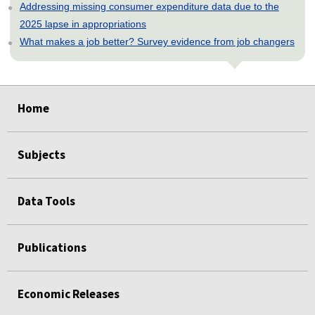
Addressing missing consumer expenditure data due to the
2025 lapse in appropriations
What makes a job better? Survey evidence from job changers
select
select
select
select
select
Home
Subjects
Data Tools
Publications
Economic Releases