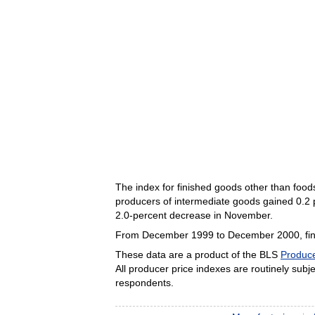
The index for finished goods other than foo
producers of intermediate goods gained 0.2 p
2.0-percent decrease in November.
From December 1999 to December 2000, finis
These data are a product of the BLS
Produce
All producer price indexes are routinely subjec
respondents.