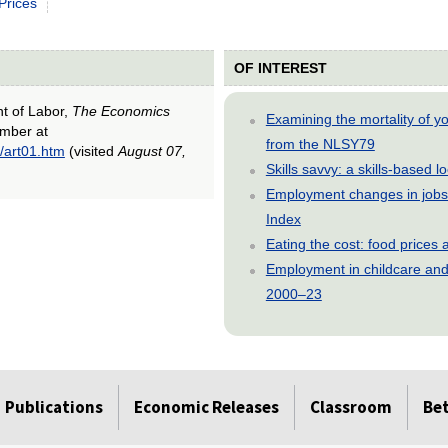
Prices
OF INTEREST
nt of Labor,
The Economics
Examining the mortality of 
ember at
from the NLSY79
/art01.htm
(visited
August 07,
Skills savvy: a skills-based 
Employment changes in jobs 
Index
Eating the cost: food price
Employment in childcare and 
2000–23
Publications
Economic Releases
Classroom
Be