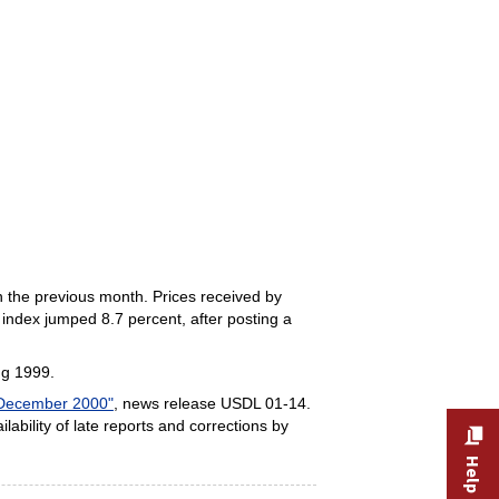
n the previous month. Prices received by
 index jumped 8.7 percent, after posting a
ng 1999.
 December 2000"
, news release USDL 01-14.
ilability of late reports and corrections by