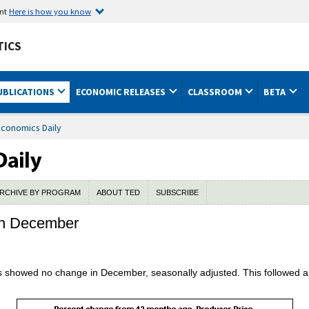
ent
Here is how you know
TICS
UBLICATIONS
ECONOMIC RELEASES
CLASSROOM
BETA
Economics Daily
RCHIVE BY PROGRAM
ABOUT TED
SUBSCRIBE
 in December
s showed no change in December, seasonally adjusted. This followed a