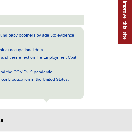
Help improve this site
young baby boomers by age 58: evidence
look at occupational data
and their effect on the Employment Cost
s and the COVID-19 pandemic
early education in the United States,
ta