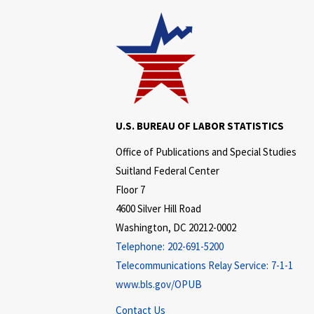
U.S. BUREAU OF LABOR STATISTICS
Office of Publications and Special Studies
Suitland Federal Center
Floor 7
4600 Silver Hill Road
Washington, DC 20212-0002
Telephone:
202-691-5200
Telecommunications Relay Service:
7-1-1
www.bls.gov/OPUB
Contact Us