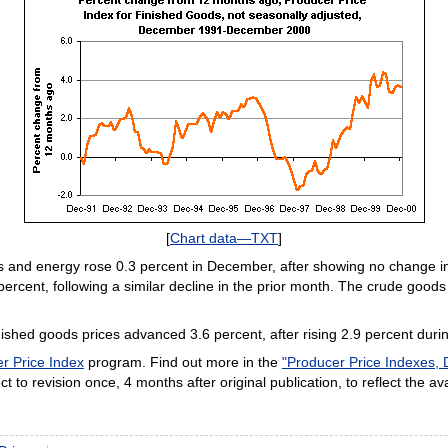
[
Chart data—TXT
]
ds and energy rose 0.3 percent in December, after showing no change i
ercent, following a similar decline in the prior month. The crude goods
hed goods prices advanced 3.6 percent, after rising 2.9 percent duri
r Price Index
program. Find out more in the
"Producer Price Indexes,
t to revision once, 4 months after original publication, to reflect the ava