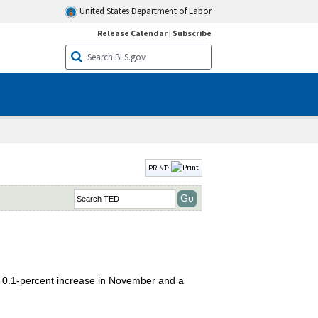
United States Department of Labor
Release Calendar
|
Subscribe
PRINT:
 0.1-percent increase in November and a