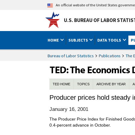
An official website of the United States governm
U.S. BUREAU OF LABOR STATIS
HOME
SUBJECTS
DATA TOOLS
P
Bureau of Labor Statistics
Publications
The 
TED HOME
TOPICS
ARCHIVE BY YEAR
A
Producer prices hold steady
January 16, 2001
The Producer Price Index for Finished Good
0.4-percent advance in October.