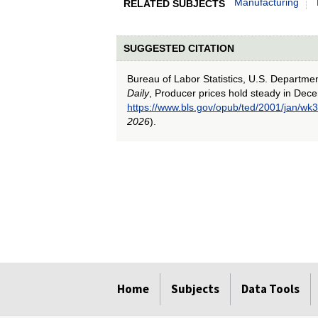
Manufacturing
RELATED SUBJECTS
SUGGESTED CITATION
Bureau of Labor Statistics, U.S. Departme
Daily
, Producer prices hold steady in Dec
https://www.bls.gov/opub/ted/2001/jan/wk3
2026
).
select
select
select
select
select
Home
Subjects
Data Tools