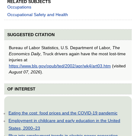
RELATED SUBJECTS
Occupations
Occupational Safety and Health
SUGGESTED CITATION
Bureau of Labor Statistics, U.S. Department of Labor,
The
Economics Daily
, Truck drivers again have the most lost-time
injuries at
https://www.bls.gov/opub/ted/2002/apr/wk4/art03.htm
(visited
August 07, 2026
).
OF INTEREST
Eating the cost: food prices and the COVID-19 pandemic
Employment in childcare and early education in the United
States, 2000–23
Plug into employment trends in electric power generation,