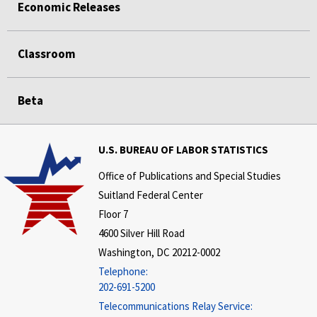
Economic Releases
Classroom
Beta
U.S. BUREAU OF LABOR STATISTICS
Office of Publications and Special Studies
Suitland Federal Center
Floor 7
4600 Silver Hill Road
Washington, DC 20212-0002
Telephone:
202-691-5200
Telecommunications Relay Service: