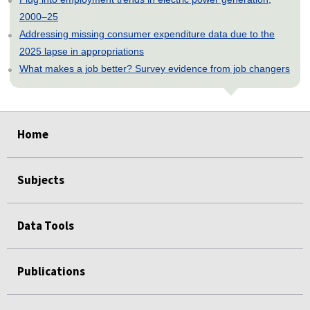
2000–25
Addressing missing consumer expenditure data due to the
2025 lapse in appropriations
What makes a job better? Survey evidence from job changers
select
select
select
select
select
Home
Subjects
Data Tools
Publications