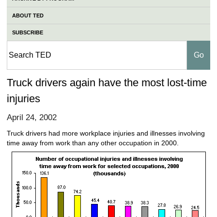
ABOUT TED
SUBSCRIBE
Truck drivers again have the most lost-time
injuries
April 24, 2002
Truck drivers had more workplace injuries and illnesses involving
time away from work than any other occupation in 2000.