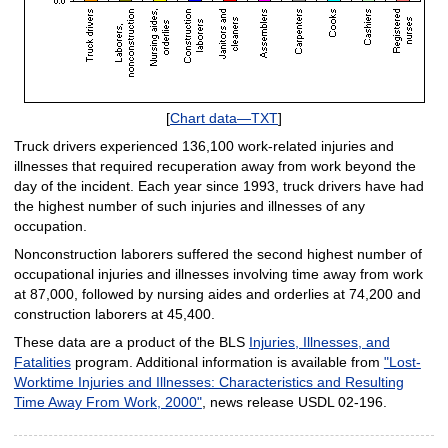
[
Chart data—TXT
]
Truck drivers experienced 136,100 work-related injuries and
illnesses that required recuperation away from work beyond the
day of the incident. Each year since 1993, truck drivers have had
the highest number of such injuries and illnesses of any
occupation.
Nonconstruction laborers suffered the second highest number of
occupational injuries and illnesses involving time away from work
at 87,000, followed by nursing aides and orderlies at 74,200 and
construction laborers at 45,400.
These data are a product of the BLS
Injuries, Illnesses, and
Fatalities
program. Additional information is available from
"Lost-
Worktime Injuries and Illnesses: Characteristics and Resulting
Time Away From Work, 2000"
, news release USDL 02-196.