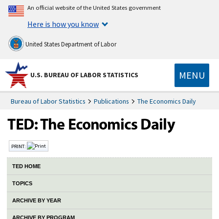
An official website of the United States government
Here is how you know
United States Department of Labor
MENU
U.S. BUREAU OF LABOR STATISTICS
Bureau of Labor Statistics
Publications
The Economics Daily
PRINT:
TED HOME
TOPICS
ARCHIVE BY YEAR
ARCHIVE BY PROGRAM