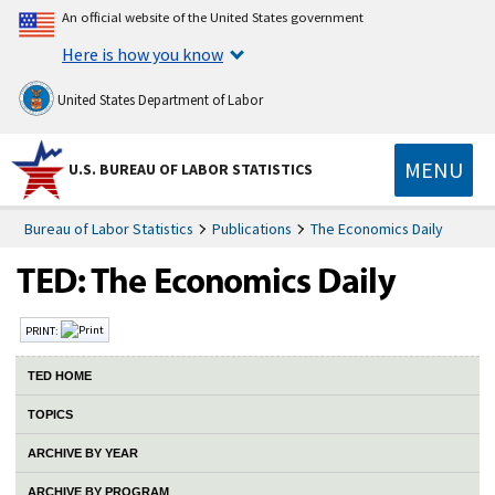
An official website of the United States government
Here is how you know
United States Department of Labor
MENU
U.S. BUREAU OF LABOR STATISTICS
Bureau of Labor Statistics
Publications
The Economics Daily
PRINT:
TED HOME
TOPICS
ARCHIVE BY YEAR
ARCHIVE BY PROGRAM