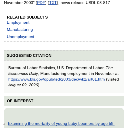
November 2003" (
PDF
) (
TXT
), news release USDL 03-817.
RELATED SUBJECTS
Employment
Manufacturing
Unemployment
SUGGESTED CITATION
Bureau of Labor Statistics, U.S. Department of Labor,
The
Economics Daily
, Manufacturing employment in November at
https://www.bls.gov/opub/ted/2003/dec/wk2/art01.htm
(visited
August 09, 2026
).
OF INTEREST
Examining the mortality of young baby boomers by age 58: