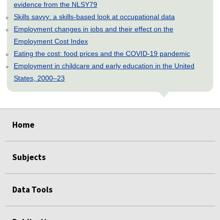
evidence from the NLSY79
Skills savvy: a skills-based look at occupational data
Employment changes in jobs and their effect on the
Employment Cost Index
Eating the cost: food prices and the COVID-19 pandemic
Employment in childcare and early education in the United
States, 2000–23
select
select
select
select
select
Home
Subjects
Data Tools