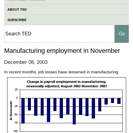
ABOUT TED
SUBSCRIBE
Manufacturing employment in November
December 08, 2003
In recent months, job losses have lessened in manufacturing.