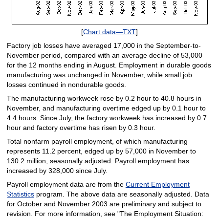
[
Chart data—TXT
]
Factory job losses have averaged 17,000 in the September-to-
November period, compared with an average decline of 53,000
for the 12 months ending in August. Employment in durable goods
manufacturing was unchanged in November, while small job
losses continued in nondurable goods.
The manufacturing workweek rose by 0.2 hour to 40.8 hours in
November, and manufacturing overtime edged up by 0.1 hour to
4.4 hours. Since July, the factory workweek has increased by 0.7
hour and factory overtime has risen by 0.3 hour.
Total nonfarm payroll employment, of which manufacturing
represents 11.2 percent, edged up by 57,000 in November to
130.2 million, seasonally adjusted. Payroll employment has
increased by 328,000 since July.
Payroll employment data are from the
Current Employment
Statistics
program. The above data are seasonally adjusted. Data
for October and November 2003 are preliminary and subject to
revision. For more information, see "The Employment Situation: