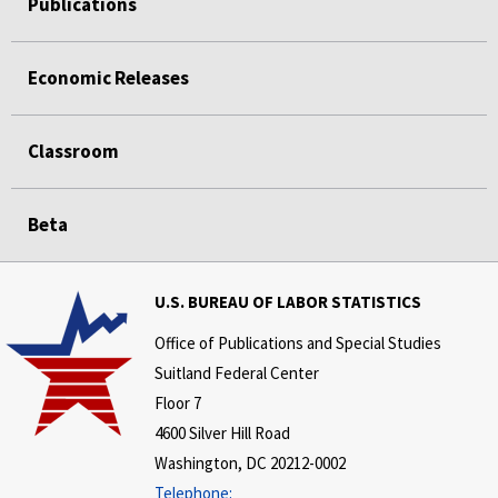
Publications
Economic Releases
Classroom
Beta
U.S. BUREAU OF LABOR STATISTICS
Office of Publications and Special Studies
Suitland Federal Center
Floor 7
4600 Silver Hill Road
Washington, DC 20212-0002
Telephone: