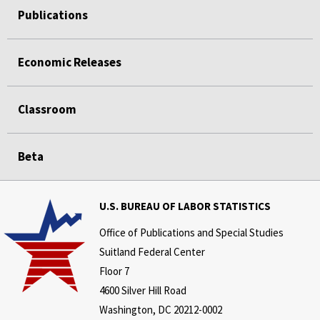
Publications
Economic Releases
Classroom
Beta
U.S. BUREAU OF LABOR STATISTICS
Office of Publications and Special Studies
Suitland Federal Center
Floor 7
4600 Silver Hill Road
Washington, DC 20212-0002