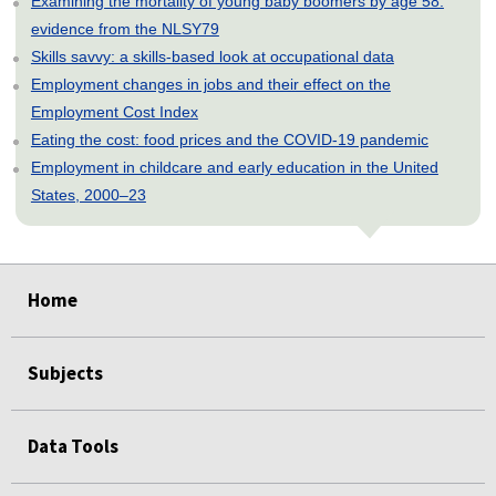
Examining the mortality of young baby boomers by age 58:
evidence from the NLSY79
Skills savvy: a skills-based look at occupational data
Employment changes in jobs and their effect on the
Employment Cost Index
Eating the cost: food prices and the COVID-19 pandemic
Employment in childcare and early education in the United
States, 2000–23
select
select
select
select
select
Home
Subjects
Data Tools