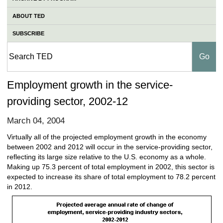
ABOUT TED
SUBSCRIBE
Employment growth in the service-
providing sector, 2002-12
March 04, 2004
Virtually all of the projected employment growth in the economy
between 2002 and 2012 will occur in the service-providing sector,
reflecting its large size relative to the U.S. economy as a whole.
Making up 75.3 percent of total employment in 2002, this sector is
expected to increase its share of total employment to 78.2 percent
in 2012.