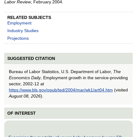
Labor Review
, February 2004.
RELATED SUBJECTS
Employment
Industry Studies
Projections
SUGGESTED CITATION
Bureau of Labor Statistics, U.S. Department of Labor,
The
Economics Daily
, Employment growth in the service-providing
sector, 2002-12 at
https://www.bls.gov/opub/ted/2004/mar/wk1/art04.htm
(visited
August 08, 2026
).
OF INTEREST