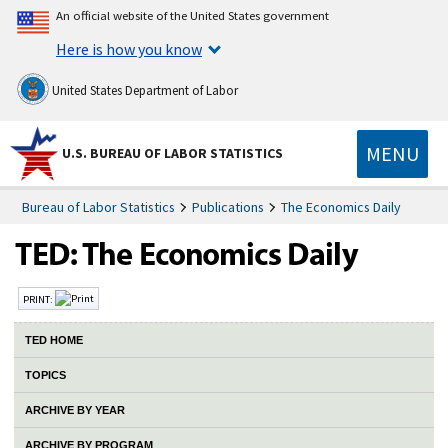
An official website of the United States government
Here is how you know
United States Department of Labor
MENU
U.S. BUREAU OF LABOR STATISTICS
Bureau of Labor Statistics
Publications
The Economics Daily
PRINT:
TED HOME
TOPICS
ARCHIVE BY YEAR
ARCHIVE BY PROGRAM