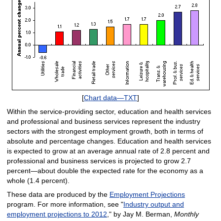
[
Chart data—TXT
]
Within the service-providing sector, education and health services
and professional and business services represent the industry
sectors with the strongest employment growth, both in terms of
absolute and percentage changes. Education and health services
is expected to grow at an average annual rate of 2.8 percent and
professional and business services is projected to grow 2.7
percent—about double the expected rate for the economy as a
whole (1.4 percent).
These data are produced by the
Employment Projections
program. For more information, see "
Industry output and
employment projections to 2012
," by Jay M. Berman,
Monthly