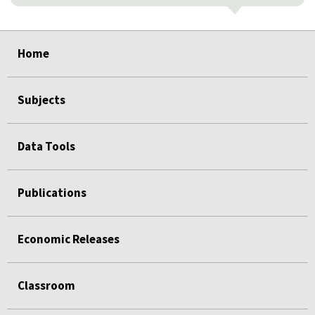
select
select
select
select
select
Home
Subjects
Data Tools
Publications
Economic Releases
Classroom