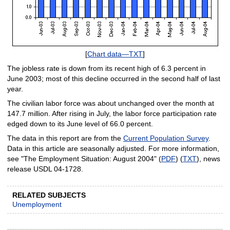
[
Chart data—TXT
]
The jobless rate is down from its recent high of 6.3 percent in
June 2003; most of this decline occurred in the second half of last
year.
The civilian labor force was about unchanged over the month at
147.7 million. After rising in July, the labor force participation rate
edged down to its June level of 66.0 percent.
The data in this report are from the
Current Population Survey
.
Data in this article are seasonally adjusted. For more information,
see "The Employment Situation: August 2004" (
PDF
) (
TXT
), news
release USDL 04-1728.
RELATED SUBJECTS
Unemployment