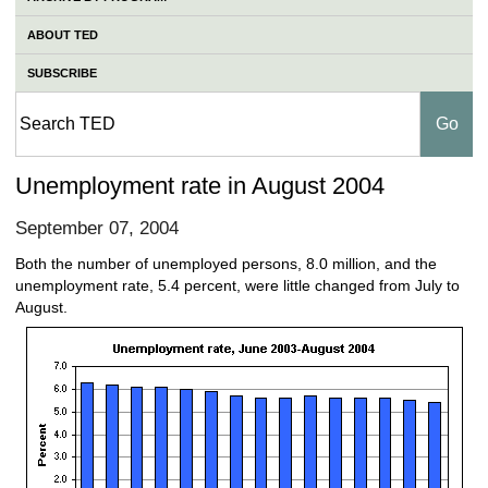
ABOUT TED
SUBSCRIBE
Unemployment rate in August 2004
September 07, 2004
Both the number of unemployed persons, 8.0 million, and the
unemployment rate, 5.4 percent, were little changed from July to
August.