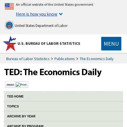
An official website of the United States government
Here is how you know
United States Department of Labor
MENU
U.S. BUREAU OF LABOR STATISTICS
Bureau of Labor Statistics
Publications
The Economics Daily
PRINT:
TED HOME
TOPICS
ARCHIVE BY YEAR
ARCHIVE BY PROGRAM