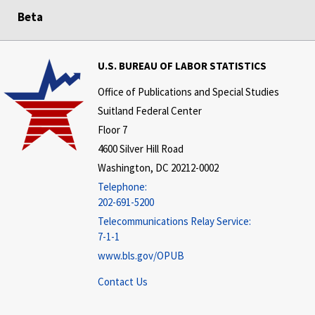
Beta
U.S. BUREAU OF LABOR STATISTICS
Office of Publications and Special Studies
Suitland Federal Center
Floor 7
4600 Silver Hill Road
Washington, DC 20212-0002
Telephone:
202-691-5200
Telecommunications Relay Service:
7-1-1
www.bls.gov/OPUB
Contact Us