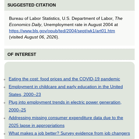
SUGGESTED CITATION
Bureau of Labor Statistics, U.S. Department of Labor,
The
Economics Daily
, Unemployment rate in August 2004 at
https://www.bls.gov/opub/ted/2004/sept/wk1/art01.htm
(visited
August 06, 2026
).
OF INTEREST
Eating the cost: food prices and the COVID-19 pandemic
Employment in childcare and early education in the United
States, 2000–23
Plug into employment trends in electric power generation,
2000–25
Addressing missing consumer expenditure data due to the
2025 lapse in appropriations
What makes a job better? Survey evidence from job changers