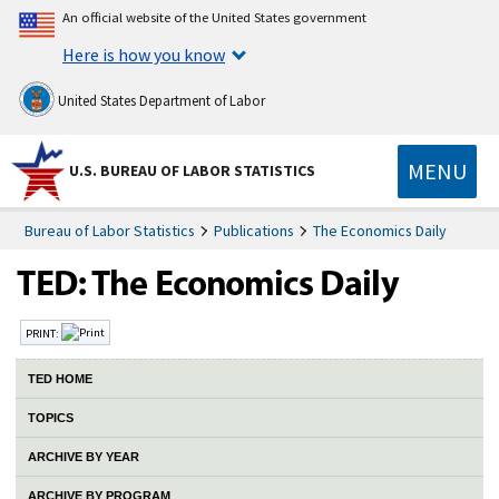
An official website of the United States government
Here is how you know
United States Department of Labor
MENU
U.S. BUREAU OF LABOR STATISTICS
Bureau of Labor Statistics
Publications
The Economics Daily
PRINT:
TED HOME
TOPICS
ARCHIVE BY YEAR
ARCHIVE BY PROGRAM