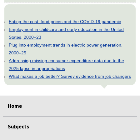
Eating the cost: food prices and the COVID-19 pandemic
Employment in childcare and early education in the United
States, 2000–23
Plug into employment trends in electric power generation,
2000–25
Addressing missing consumer expenditure data due to the
2025 lapse in appropriations
What makes a job better? Survey evidence from job changers
select
select
select
select
select
Home
Subjects