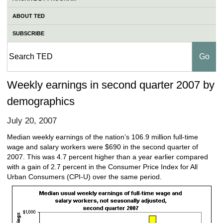
ABOUT TED
SUBSCRIBE
Weekly earnings in second quarter 2007 by
demographics
July 20, 2007
Median weekly earnings of the nation’s 106.9 million full-time
wage and salary workers were $690 in the second quarter of
2007. This was 4.7 percent higher than a year earlier compared
with a gain of 2.7 percent in the Consumer Price Index for All
Urban Consumers (CPI-U) over the same period.