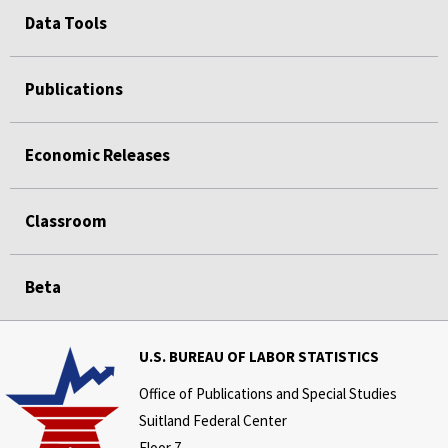
Data Tools
Publications
Economic Releases
Classroom
Beta
U.S. BUREAU OF LABOR STATISTICS
Office of Publications and Special Studies
Suitland Federal Center
Floor 7