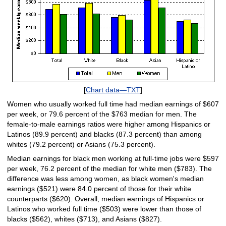
[
Chart data—TXT
]
Women who usually worked full time had median earnings of $607
per week, or 79.6 percent of the $763 median for men. The
female-to-male earnings ratios were higher among Hispanics or
Latinos (89.9 percent) and blacks (87.3 percent) than among
whites (79.2 percent) or Asians (75.3 percent).
Median earnings for black men working at full-time jobs were $597
per week, 76.2 percent of the median for white men ($783). The
difference was less among women, as black women's median
earnings ($521) were 84.0 percent of those for their white
counterparts ($620). Overall, median earnings of Hispanics or
Latinos who worked full time ($503) were lower than those of
blacks ($562), whites ($713), and Asians ($827).