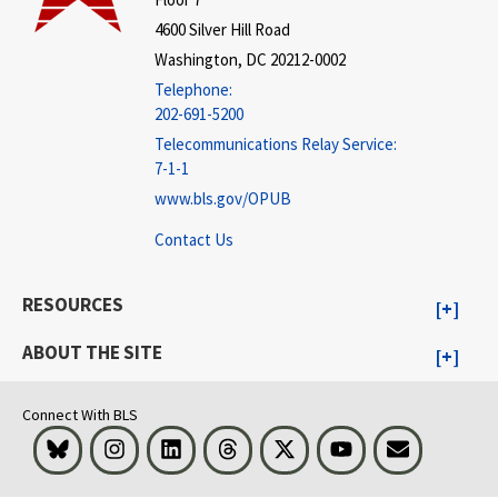
4600 Silver Hill Road
Washington, DC 20212-0002
Telephone:
202-691-5200
Telecommunications Relay Service:
7-1-1
www.bls.gov/OPUB
Contact Us
RESOURCES
ABOUT THE SITE
Connect With BLS
Bluesky
Instagram
LinkedIn
Threads
Visit BLS on X
Youtube
Email