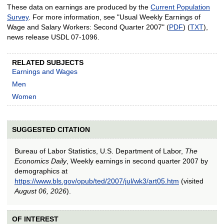
These data on earnings are produced by the
Current Population
Survey
. For more information, see "Usual Weekly Earnings of
Wage and Salary Workers: Second Quarter 2007" (
PDF
) (
TXT
),
news release USDL 07-1096.
RELATED SUBJECTS
Earnings and Wages
Men
Women
SUGGESTED CITATION
Bureau of Labor Statistics, U.S. Department of Labor,
The
Economics Daily
, Weekly earnings in second quarter 2007 by
demographics at
https://www.bls.gov/opub/ted/2007/jul/wk3/art05.htm
(visited
August 06, 2026
).
OF INTEREST