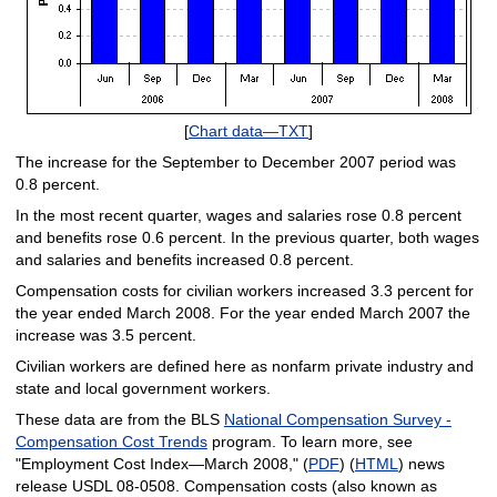
[
Chart data—TXT
]
The increase for the September to December 2007 period was
0.8 percent.
In the most recent quarter, wages and salaries rose 0.8 percent
and benefits rose 0.6 percent. In the previous quarter, both wages
and salaries and benefits increased 0.8 percent.
Compensation costs for civilian workers increased 3.3 percent for
the year ended March 2008. For the year ended March 2007 the
increase was 3.5 percent.
Civilian workers are defined here as nonfarm private industry and
state and local government workers.
These data are from the BLS
National Compensation Survey -
Compensation Cost Trends
program. To learn more, see
"Employment Cost Index—March 2008," (
PDF
) (
HTML
) news
release USDL 08-0508. Compensation costs (also known as