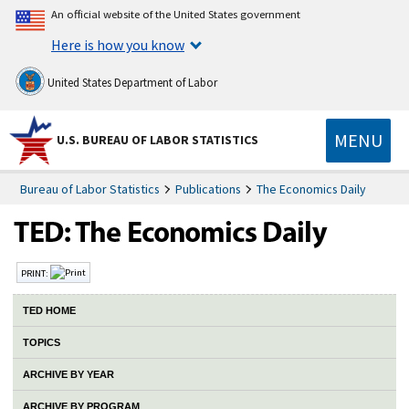
An official website of the United States government
Here is how you know
United States Department of Labor
MENU
U.S. BUREAU OF LABOR STATISTICS
Bureau of Labor Statistics
Publications
The Economics Daily
PRINT:
TED HOME
TOPICS
ARCHIVE BY YEAR
ARCHIVE BY PROGRAM