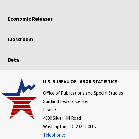
Economic Releases
Classroom
Beta
U.S. BUREAU OF LABOR STATISTICS
Office of Publications and Special Studies
Suitland Federal Center
Floor 7
4600 Silver Hill Road
Washington, DC 20212-0002
Telephone: