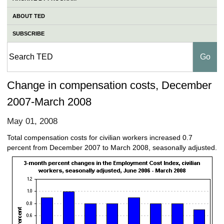
ABOUT TED
SUBSCRIBE
Change in compensation costs, December
2007-March 2008
May 01, 2008
Total compensation costs for civilian workers increased 0.7
percent from December 2007 to March 2008, seasonally adjusted.