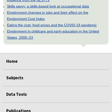
Skills savvy: a skills-based look at occupational data
Employment changes in jobs and their effect on the
Employment Cost Index
Eating the cost: food prices and the COVID-19 pandemic
Employment in childcare and early education in the United
States, 2000–23
select
select
select
select
select
Home
Subjects
Data Tools
Publications