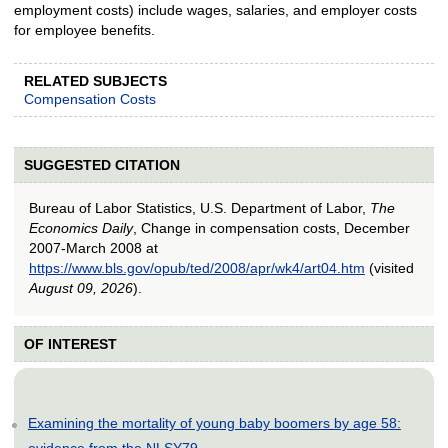
employment costs) include wages, salaries, and employer costs
for employee benefits.
RELATED SUBJECTS
Compensation Costs
SUGGESTED CITATION
Bureau of Labor Statistics, U.S. Department of Labor,
The
Economics Daily
, Change in compensation costs, December
2007-March 2008 at
https://www.bls.gov/opub/ted/2008/apr/wk4/art04.htm
(visited
August 09, 2026
).
OF INTEREST
Examining the mortality of young baby boomers by age 58:
evidence from the NLSY79