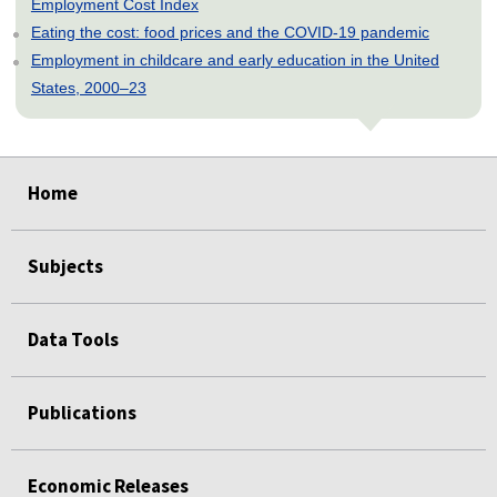
Employment Cost Index
Eating the cost: food prices and the COVID-19 pandemic
Employment in childcare and early education in the United
States, 2000–23
select
select
select
select
select
Home
Subjects
Data Tools
Publications
Economic Releases