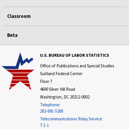
Classroom
Beta
U.S. BUREAU OF LABOR STATISTICS
Office of Publications and Special Studies
Suitland Federal Center
Floor 7
4600 Silver Hill Road
Washington, DC 20212-0002
Telephone:
202-691-5200
Telecommunications Relay Service:
7-1-1