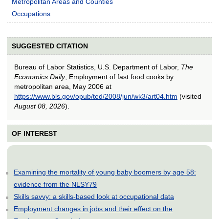
Metropolitan Areas and Counties
Occupations
SUGGESTED CITATION
Bureau of Labor Statistics, U.S. Department of Labor,
The
Economics Daily
, Employment of fast food cooks by
metropolitan area, May 2006 at
https://www.bls.gov/opub/ted/2008/jun/wk3/art04.htm
(visited
August 08, 2026
).
OF INTEREST
Examining the mortality of young baby boomers by age 58:
evidence from the NLSY79
Skills savvy: a skills-based look at occupational data
Employment changes in jobs and their effect on the