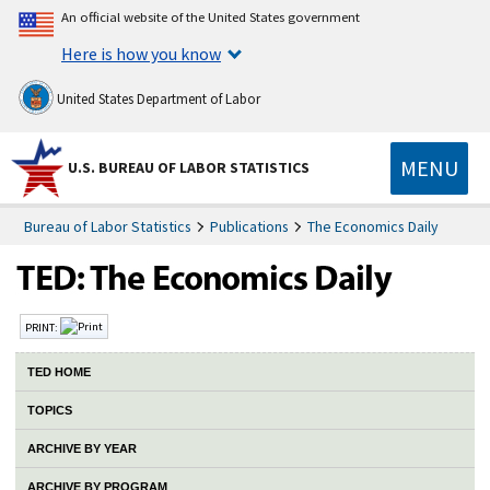
An official website of the United States government
Here is how you know
United States Department of Labor
MENU
U.S. BUREAU OF LABOR STATISTICS
Bureau of Labor Statistics
Publications
The Economics Daily
PRINT:
TED HOME
TOPICS
ARCHIVE BY YEAR
ARCHIVE BY PROGRAM