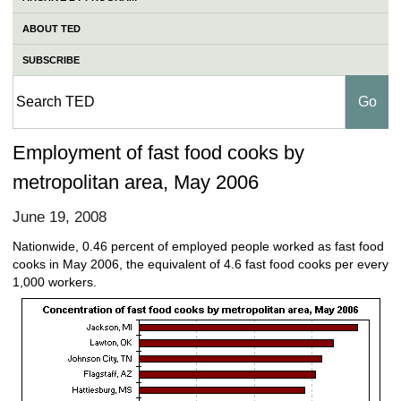
ABOUT TED
SUBSCRIBE
Employment of fast food cooks by
metropolitan area, May 2006
June 19, 2008
Nationwide, 0.46 percent of employed people worked as fast food
cooks in May 2006, the equivalent of 4.6 fast food cooks per every
1,000 workers.