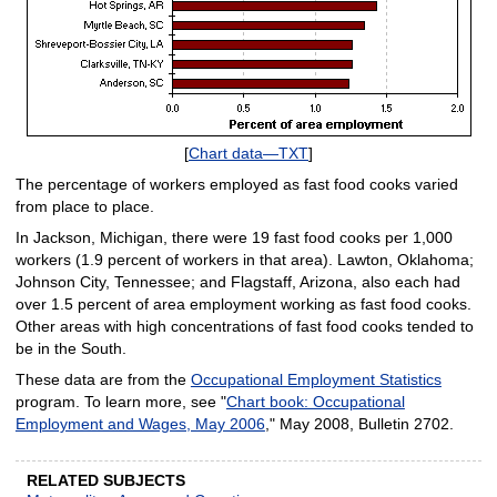
[
Chart data—TXT
]
The percentage of workers employed as fast food cooks varied
from place to place.
In Jackson, Michigan, there were 19 fast food cooks per 1,000
workers (1.9 percent of workers in that area). Lawton, Oklahoma;
Johnson City, Tennessee; and Flagstaff, Arizona, also each had
over 1.5 percent of area employment working as fast food cooks.
Other areas with high concentrations of fast food cooks tended to
be in the South.
These data are from the
Occupational Employment Statistics
program. To learn more, see "
Chart book: Occupational
Employment and Wages, May 2006
," May 2008, Bulletin 2702.
RELATED SUBJECTS