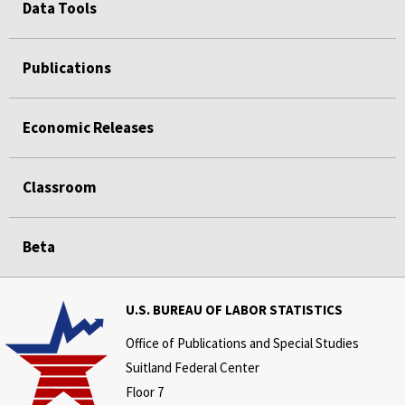
Data Tools
Publications
Economic Releases
Classroom
Beta
U.S. BUREAU OF LABOR STATISTICS
Office of Publications and Special Studies
Suitland Federal Center
Floor 7