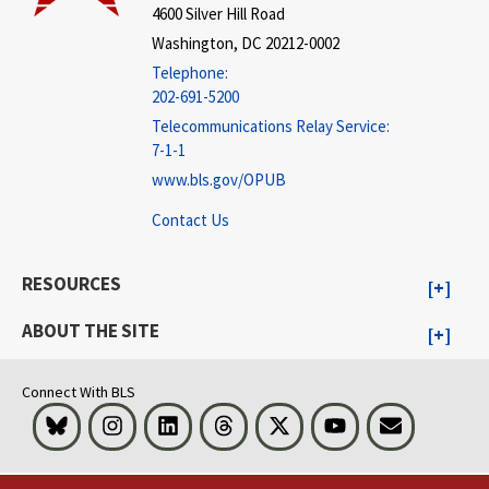
4600 Silver Hill Road
Washington, DC 20212-0002
Telephone:
202-691-5200
Telecommunications Relay Service:
7-1-1
www.bls.gov/OPUB
Contact Us
RESOURCES
ABOUT THE SITE
Connect With BLS
Bluesky
Instagram
LinkedIn
Threads
Visit BLS on X
Youtube
Email