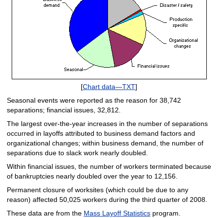
[
Chart data—TXT
]
Seasonal events were reported as the reason for 38,742
separations; financial issues, 32,812.
The largest over-the-year increases in the number of separations
occurred in layoffs attributed to business demand factors and
organizational changes; within business demand, the number of
separations due to slack work nearly doubled.
Within financial issues, the number of workers terminated because
of bankruptcies nearly doubled over the year to 12,156.
Permanent closure of worksites (which could be due to any
reason) affected 50,025 workers during the third quarter of 2008.
These data are from the
Mass Layoff Statistics
program.