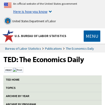
An official website of the United States government
Here is how you know
United States Department of Labor
MENU
U.S. BUREAU OF LABOR STATISTICS
Bureau of Labor Statistics
Publications
The Economics Daily
PRINT:
TED HOME
TOPICS
ARCHIVE BY YEAR
ARCHIVE BY PROGRAM