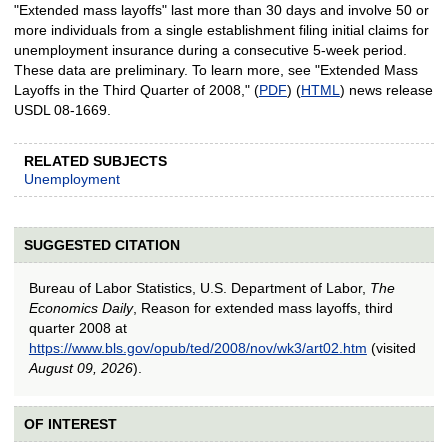
"Extended mass layoffs" last more than 30 days and involve 50 or
more individuals from a single establishment filing initial claims for
unemployment insurance during a consecutive 5-week period.
These data are preliminary. To learn more, see "Extended Mass
Layoffs in the Third Quarter of 2008," (
PDF
) (
HTML
) news release
USDL 08-1669.
RELATED SUBJECTS
Unemployment
SUGGESTED CITATION
Bureau of Labor Statistics, U.S. Department of Labor,
The
Economics Daily
, Reason for extended mass layoffs, third
quarter 2008 at
https://www.bls.gov/opub/ted/2008/nov/wk3/art02.htm
(visited
August 09, 2026
).
OF INTEREST