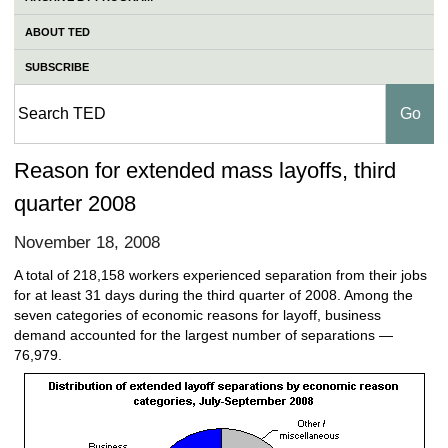
ABOUT TED
SUBSCRIBE
Reason for extended mass layoffs, third
quarter 2008
November 18, 2008
A total of 218,158 workers experienced separation from their jobs
for at least 31 days during the third quarter of 2008. Among the
seven categories of economic reasons for layoff, business
demand accounted for the largest number of separations —
76,979.