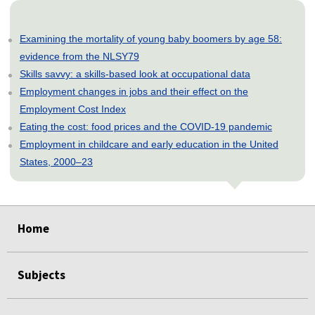
Examining the mortality of young baby boomers by age 58:
evidence from the NLSY79
Skills savvy: a skills-based look at occupational data
Employment changes in jobs and their effect on the
Employment Cost Index
Eating the cost: food prices and the COVID-19 pandemic
Employment in childcare and early education in the United
States, 2000–23
select
select
select
select
select
Home
Subjects