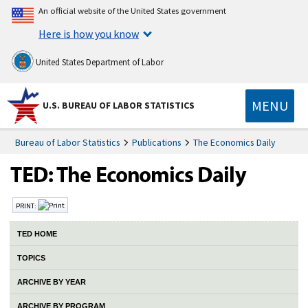
An official website of the United States government
Here is how you know
United States Department of Labor
MENU
U.S. BUREAU OF LABOR STATISTICS
Bureau of Labor Statistics
Publications
The Economics Daily
PRINT:
TED HOME
TOPICS
ARCHIVE BY YEAR
ARCHIVE BY PROGRAM