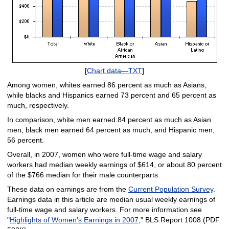
[
Chart data—TXT
]
Among women, whites earned 86 percent as much as Asians,
while blacks and Hispanics earned 73 percent and 65 percent as
much, respectively.
In comparison, white men earned 84 percent as much as Asian
men, black men earned 64 percent as much, and Hispanic men,
56 percent.
Overall, in 2007, women who were full-time wage and salary
workers had median weekly earnings of $614, or about 80 percent
of the $766 median for their male counterparts.
These data on earnings are from the
Current Population Survey
.
Earnings data in this article are median usual weekly earnings of
full-time wage and salary workers. For more information see
"
Highlights of Women's Earnings in 2007
," BLS Report 1008 (PDF