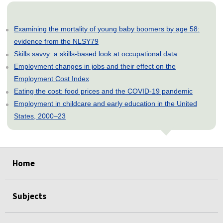
Examining the mortality of young baby boomers by age 58:
evidence from the NLSY79
Skills savvy: a skills-based look at occupational data
Employment changes in jobs and their effect on the
Employment Cost Index
Eating the cost: food prices and the COVID-19 pandemic
Employment in childcare and early education in the United
States, 2000–23
select
select
select
select
select
Home
Subjects