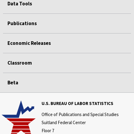
Data Tools
Publications
Economic Releases
Classroom
Beta
U.S. BUREAU OF LABOR STATISTICS
Office of Publications and Special Studies
Suitland Federal Center
Floor 7