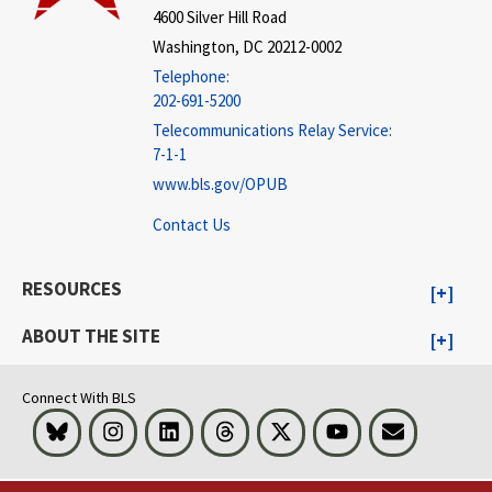
4600 Silver Hill Road
Washington, DC 20212-0002
Telephone:
202-691-5200
Telecommunications Relay Service:
7-1-1
www.bls.gov/OPUB
Contact Us
RESOURCES
ABOUT THE SITE
Connect With BLS
Bluesky
Instagram
LinkedIn
Threads
Visit BLS on X
Youtube
Email