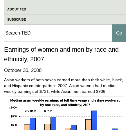
ABOUT TED
SUBSCRIBE
Earnings of women and men by race and
ethnicity, 2007
October 30, 2008
Asian workers of both sexes earned more than their white, black,
and Hispanic counterparts in 2007. Asian women had median
weekly earnings of $731, while Asian men earned $936.