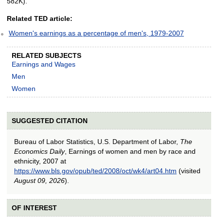
582K).
Related TED article:
Women's earnings as a percentage of men's, 1979-2007
RELATED SUBJECTS
Earnings and Wages
Men
Women
SUGGESTED CITATION
Bureau of Labor Statistics, U.S. Department of Labor,
The
Economics Daily
, Earnings of women and men by race and
ethnicity, 2007 at
https://www.bls.gov/opub/ted/2008/oct/wk4/art04.htm
(visited
August 09, 2026
).
OF INTEREST