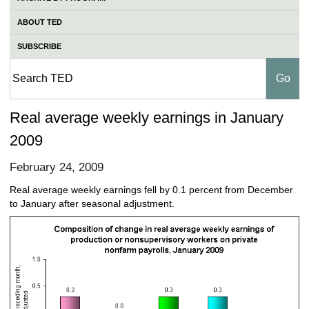
ABOUT TED
SUBSCRIBE
Real average weekly earnings in January
2009
February 24, 2009
Real average weekly earnings fell by 0.1 percent from December
to January after seasonal adjustment.