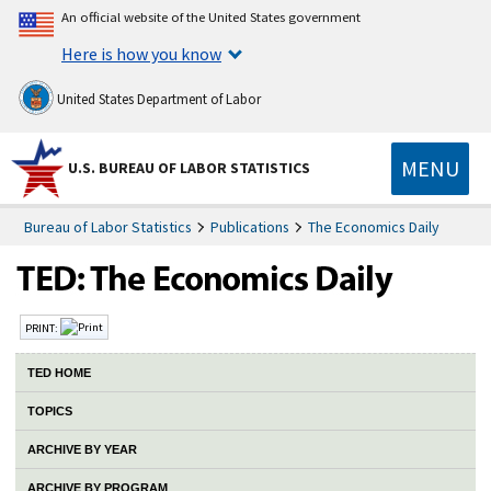
An official website of the United States government
Here is how you know
United States Department of Labor
MENU
U.S. BUREAU OF LABOR STATISTICS
Bureau of Labor Statistics
Publications
The Economics Daily
PRINT:
TED HOME
TOPICS
ARCHIVE BY YEAR
ARCHIVE BY PROGRAM