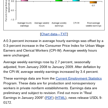
[
Chart data—TXT
]
A 0.3-percent increase in average hourly earnings was offset by a
0.3-percent increase in the Consumer Price Index for Urban Wage
Earners and Clerical Workers (CPI-W). Average weekly hours
were unchanged.
Average weekly earnings rose by 2.7 percent, seasonally
adjusted, from January 2008 to January 2009. After deflation by
the CPI-W, average weekly earnings increased by 3.4 percent.
These earnings data are from the
Current Employment Statistics
Program. These data are for production and nonsupervisory
workers in private nonfarm establishments. Earnings data are
preliminary and subject to revision. Find out more in "Real
Earnings in January 2009" (
PDF
) (
HTML
), news release USDL 9-
0172.