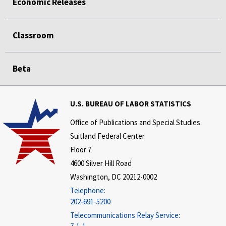
Economic Releases
Classroom
Beta
U.S. BUREAU OF LABOR STATISTICS
Office of Publications and Special Studies
Suitland Federal Center
Floor 7
4600 Silver Hill Road
Washington, DC 20212-0002
Telephone:
202-691-5200
Telecommunications Relay Service: