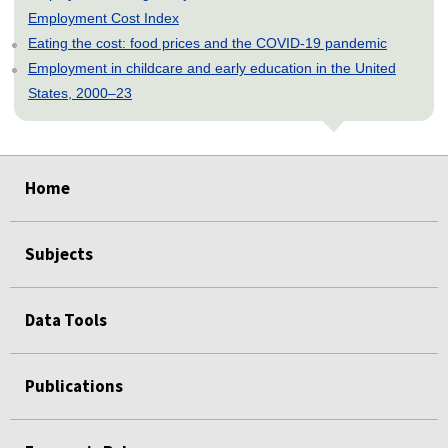
Employment Cost Index
Eating the cost: food prices and the COVID-19 pandemic
Employment in childcare and early education in the United
States, 2000–23
select
select
select
select
select
Home
Subjects
Data Tools
Publications