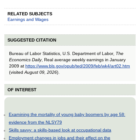
RELATED SUBJECTS
Earnings and Wages
SUGGESTED CITATION
Bureau of Labor Statistics, U.S. Department of Labor,
The
Economics Daily
, Real average weekly earnings in January
2009 at
https://www.bls.gov/opub/ted/2009/feb/wk4/art02.htm
(visited
August 09, 2026
).
OF INTEREST
Examining the mortality of young baby boomers by age 58:
evidence from the NLSY79
Skills savvy: a skills-based look at occupational data
Employment changes in jobs and their effect on the