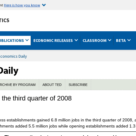
ent
Here is how you know
TICS
UBLICATIONS
ECONOMIC RELEASES
CLASSROOM
BETA
Economics Daily
RCHIVE BY PROGRAM
ABOUT TED
SUBSCRIBE
the third quarter of 2008
s establishments gained 6.8 million jobs in the third quarter of 2008,
shments added 5.5 million jobs while opening establishments added 1.3 m