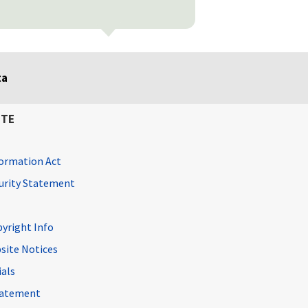
ta
ITE
ormation Act
curity Statement
pyright Info
site Notices
ials
Statement