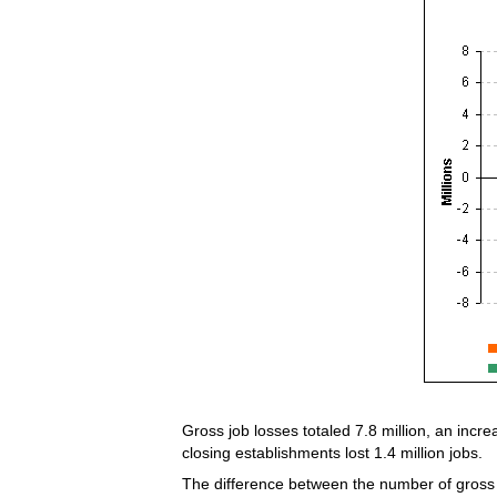
Gross job losses totaled 7.8 million, an incre
closing establishments lost 1.4 million jobs.
The difference between the number of gross j