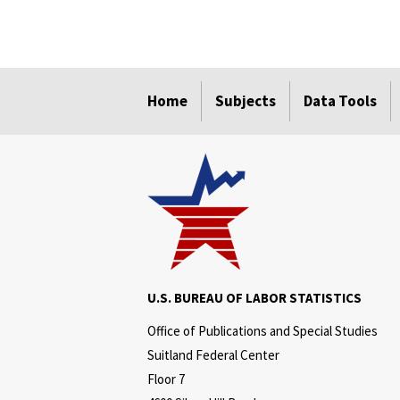
select
select
select
select
select
Home
Subjects
Data Tools
U.S. BUREAU OF LABOR STATISTICS
Office of Publications and Special Studies
Suitland Federal Center
Floor 7