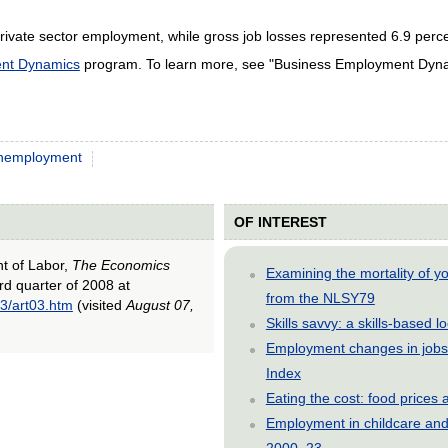
rivate sector employment, while gross job losses represented 6.9 perc
nt Dynamics
program. To learn more, see "Business Employment Dynam
nemployment
OF INTEREST
nt of Labor,
The Economics
Examining the mortality of 
ird quarter of 2008 at
from the NLSY79
3/art03.htm
(visited
August 07,
Skills savvy: a skills-based 
Employment changes in jobs 
Index
Eating the cost: food price
Employment in childcare and 
2000–23