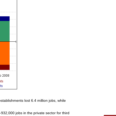
stablishments lost 6.4 million jobs, while
32,000 jobs in the private sector for third