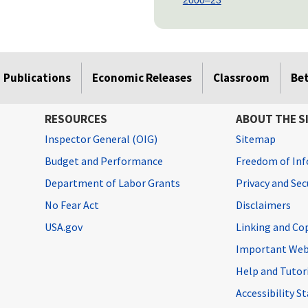
Publications
Economic Releases
Classroom
Be
RESOURCES
ABOUT THE S
Inspector General (OIG)
Sitemap
Budget and Performance
Freedom of Inf
Department of Labor Grants
Privacy and Se
No Fear Act
Disclaimers
USA.gov
Linking and Co
Important Web
Help and Tutor
Accessibility 