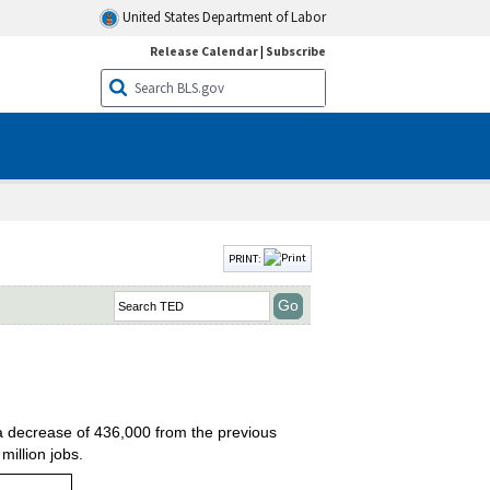
United States Department of Labor
Release Calendar
|
Subscribe
PRINT:
 a decrease of 436,000 from the previous
illion jobs.