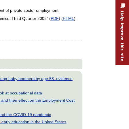
ent of private sector employment.
Help improve this site
ics: Third Quarter 2008" (
PDF
) (
HTML
),
young baby boomers by age 58: evidence
look at occupational data
and their effect on the Employment Cost
s and the COVID-19 pandemic
early education in the United States,