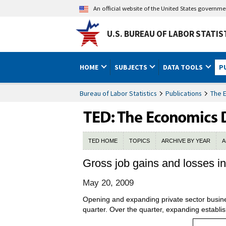
An official website of the United States governm
U.S. BUREAU OF LABOR STATIS
HOME
SUBJECTS
DATA TOOLS
P
Bureau of Labor Statistics
Publications
The 
TED HOME
TOPICS
ARCHIVE BY YEAR
A
Gross job gains and losses in 
May 20, 2009
Opening and expanding private sector busines
quarter. Over the quarter, expanding establi