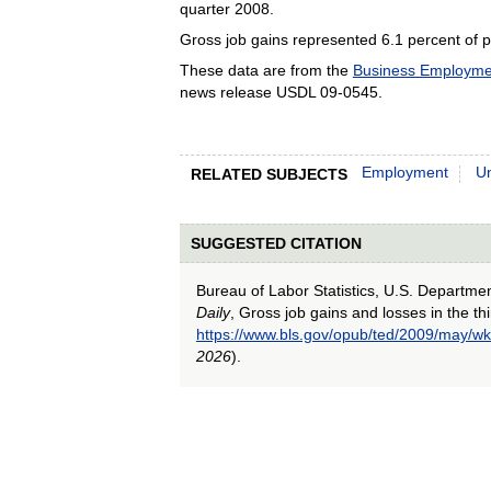
quarter 2008.
Gross job gains represented 6.1 percent of p
These data are from the
Business Employme
news release USDL 09-0545.
Employment
U
RELATED SUBJECTS
SUGGESTED CITATION
Bureau of Labor Statistics, U.S. Departme
Daily
, Gross job gains and losses in the th
https://www.bls.gov/opub/ted/2009/may/wk
2026
).