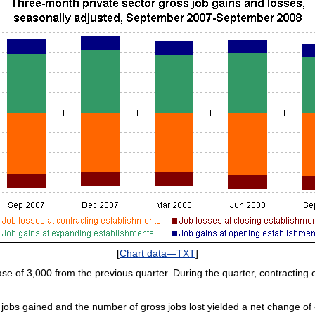
[
Chart data—TXT
]
ase of 3,000 from the previous quarter. During the quarter, contracting e
obs gained and the number of gross jobs lost yielded a net change of ‑9