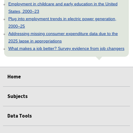
Employment in childcare and early education in the United
States, 2000–23
Plug into employment trends in electric power generation,
2000–25
Addressing missing consumer expenditure data due to the
2025 lapse in appropriations
What makes a job better? Survey evidence from job changers
select
select
select
select
select
Home
Subjects
Data Tools