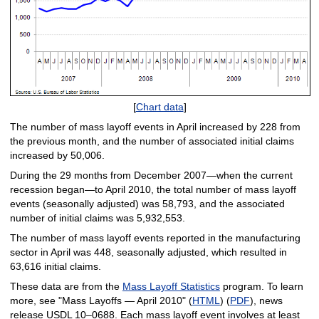
[
Chart data
]
The number of mass layoff events in April increased by 228 from
the previous month, and the number of associated initial claims
increased by 50,006.
During the 29 months from December 2007—when the current
recession began—to April 2010, the total number of mass layoff
events (seasonally adjusted) was 58,793, and the associated
number of initial claims was 5,932,553.
The number of mass layoff events reported in the manufacturing
sector in April was 448, seasonally adjusted, which resulted in
63,616 initial claims.
These data are from the
Mass Layoff Statistics
program. To learn
more, see "Mass Layoffs — April 2010" (
HTML
) (
PDF
), news
release USDL 10–0688. Each mass layoff event involves at least