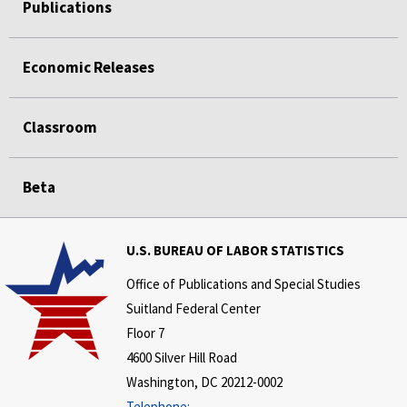
Publications
Economic Releases
Classroom
Beta
U.S. BUREAU OF LABOR STATISTICS
Office of Publications and Special Studies
Suitland Federal Center
Floor 7
4600 Silver Hill Road
Washington, DC 20212-0002
Telephone: