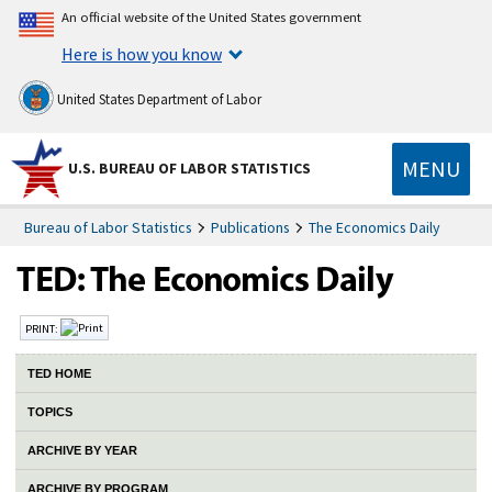
An official website of the United States government
Here is how you know
United States Department of Labor
MENU
U.S. BUREAU OF LABOR STATISTICS
Bureau of Labor Statistics
Publications
The Economics Daily
PRINT:
TED HOME
TOPICS
ARCHIVE BY YEAR
ARCHIVE BY PROGRAM