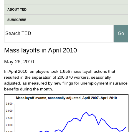
ABOUT TED
SUBSCRIBE
Mass layoffs in April 2010
May 26, 2010
In April 2010, employers took 1,856 mass layoff actions that
resulted in the separation of 200,870 workers, seasonally
adjusted, as measured by new filings for unemployment insurance
benefits during the month.