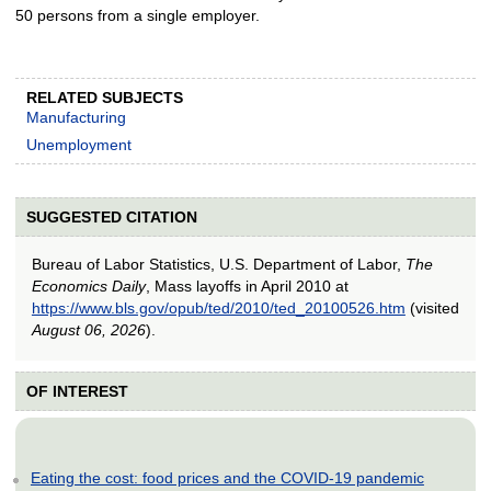
50 persons from a single employer.
RELATED SUBJECTS
Manufacturing
Unemployment
SUGGESTED CITATION
Bureau of Labor Statistics, U.S. Department of Labor,
The
Economics Daily
, Mass layoffs in April 2010 at
https://www.bls.gov/opub/ted/2010/ted_20100526.htm
(visited
August 06, 2026
).
OF INTEREST
Eating the cost: food prices and the COVID-19 pandemic